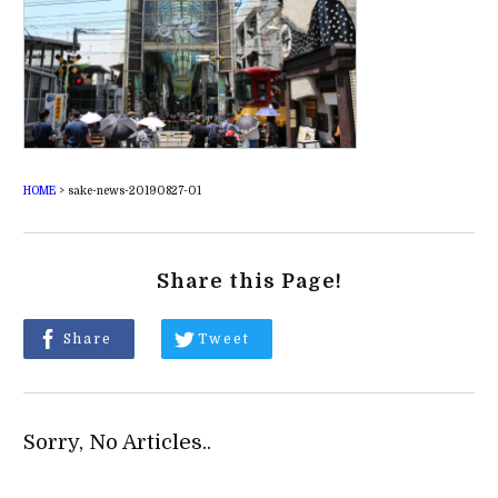
HOME
>
sake-news-20190827-01
Share this Page!
Share
Tweet
Sorry, No Articles..