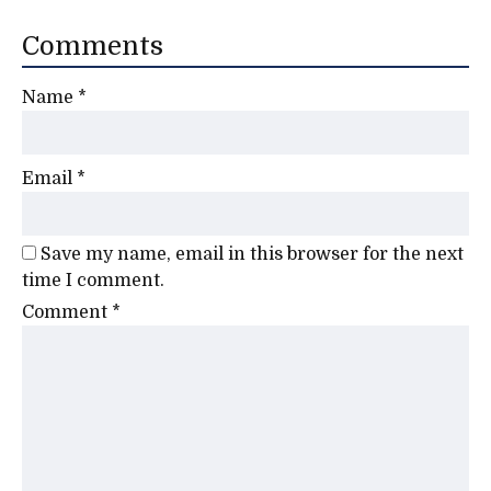
Comments
Name
*
Email
*
Save my name, email in this browser for the next
time I comment.
Comment
*