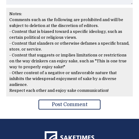
Notes:
Comments such as the following are prohibited and will be
subject to deletion at the discretion of editors.
- Content that is biased toward a specific ideology, such as
certain political or religious views.
- Content that slanders or otherwise defames a specific brand,
store, or service.
- Content that suggests or implies limitations or restrictions
on the way drinkers can enjoy sake, such as "This is one true
way to properly enjoy sake!"
- Other content of a negative or unfavorable nature that
inhibits the widespread enjoyment of sake by a diverse
audience.
Respect each other and enjoy sake communication!