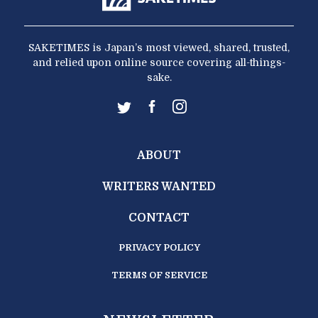
SAKETIMES is Japan’s most viewed, shared, trusted,
and relied upon online source covering all-things-
sake.
ABOUT
WRITERS WANTED
CONTACT
PRIVACY POLICY
TERMS OF SERVICE