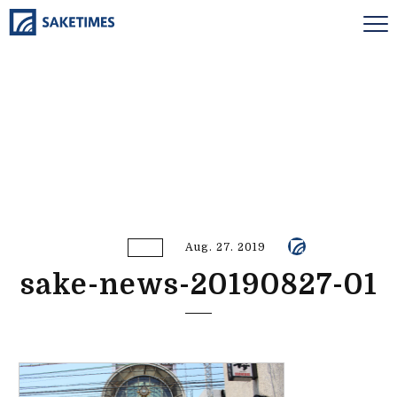
Aug. 27. 2019
sake-news-20190827-01