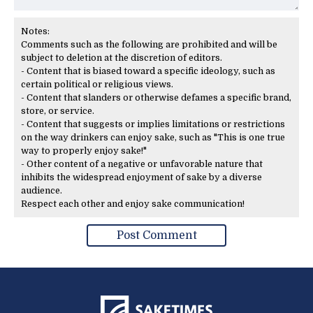
Notes:
Comments such as the following are prohibited and will be
subject to deletion at the discretion of editors.
- Content that is biased toward a specific ideology, such as
certain political or religious views.
- Content that slanders or otherwise defames a specific brand,
store, or service.
- Content that suggests or implies limitations or restrictions
on the way drinkers can enjoy sake, such as "This is one true
way to properly enjoy sake!"
- Other content of a negative or unfavorable nature that
inhibits the widespread enjoyment of sake by a diverse
audience.
Respect each other and enjoy sake communication!