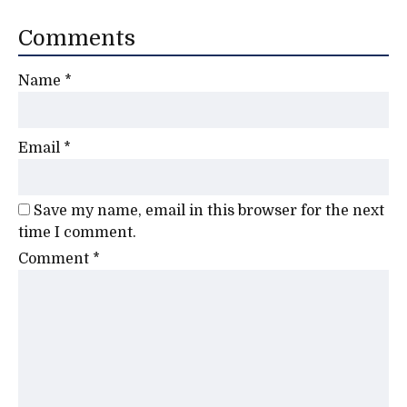
Comments
Name
*
Email
*
Save my name, email in this browser for the next
time I comment.
Comment
*