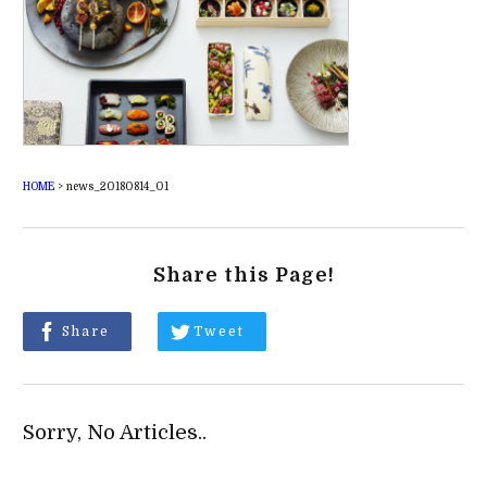
HOME
>
news_20180814_01
Share this Page!
Share
Tweet
Sorry, No Articles..