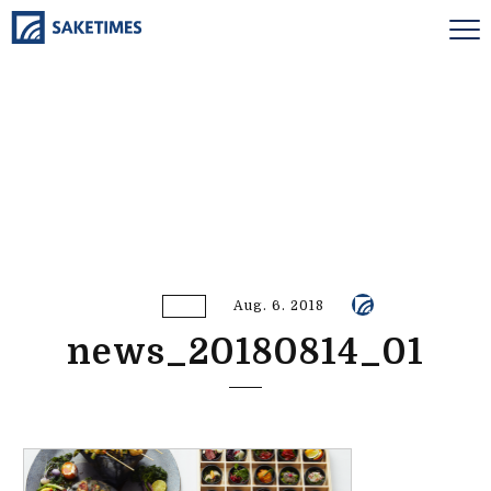
Aug. 6. 2018
news_20180814_01