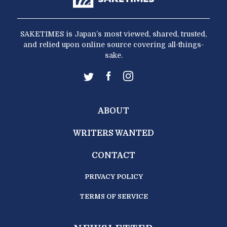
SAKETIMES is Japan’s most viewed, shared, trusted,
and relied upon online source covering all-things-
sake.
ABOUT
WRITERS WANTED
CONTACT
PRIVACY POLICY
TERMS OF SERVICE