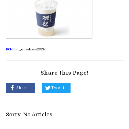
HOME
>
p_mos-dassai2021-1
Share this Page!
Share
Tweet
Sorry, No Articles..