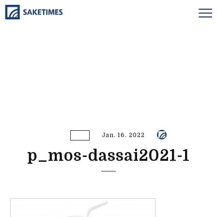
Jan. 16. 2022
p_mos-dassai2021-1