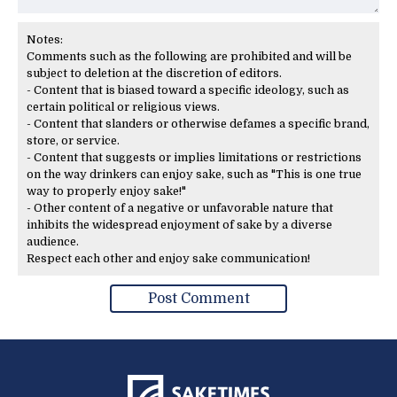
Notes:
Comments such as the following are prohibited and will be
subject to deletion at the discretion of editors.
- Content that is biased toward a specific ideology, such as
certain political or religious views.
- Content that slanders or otherwise defames a specific brand,
store, or service.
- Content that suggests or implies limitations or restrictions
on the way drinkers can enjoy sake, such as "This is one true
way to properly enjoy sake!"
- Other content of a negative or unfavorable nature that
inhibits the widespread enjoyment of sake by a diverse
audience.
Respect each other and enjoy sake communication!