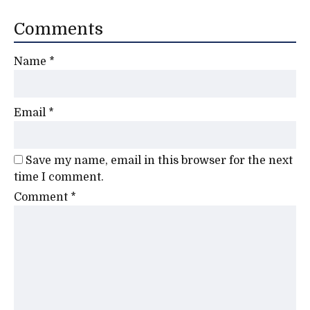
Comments
Name
*
Email
*
Save my name, email in this browser for the next
time I comment.
Comment
*