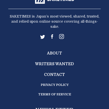
SAKETIMES is Japan’s most viewed, shared, trusted,
and relied upon online source covering all-things-
sake.
ABOUT
WRITERS WANTED
CONTACT
PRIVACY POLICY
TERMS OF SERVICE