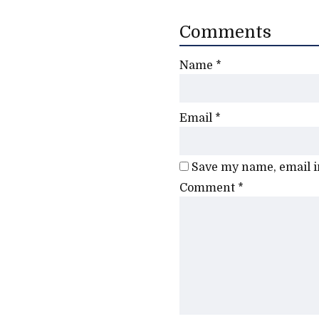
Comments
Name
*
Email
*
Save my name, email in
Comment
*