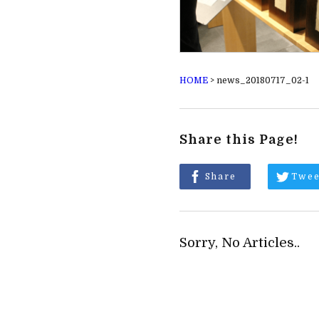
HOME
>
news_20180717_02-1
Share this Page!
Share
Twee
Sorry, No Articles..