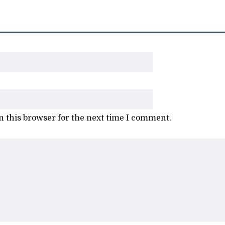
 this browser for the next time I comment.