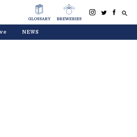
GLOSSARY
BREWERIES
ive
NEWS