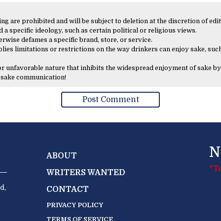
 are prohibited and will be subject to deletion at the discretion of edit
 a specific ideology, such as certain political or religious views.
erwise defames a specific brand, store, or service.
lies limitations or restrictions on the way drinkers can enjoy sake, such
 or unfavorable nature that inhibits the widespread enjoyment of sake by
y sake communication!
N
ABOUT
*T
WRITERS WANTED
d,
CONTACT
PRIVACY POLICY
TERMS OF SERVICE