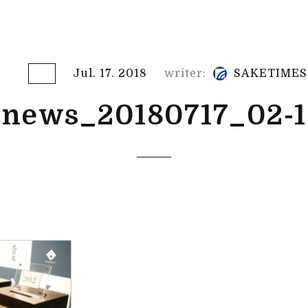
Jul. 17. 2018
writer:
SAKETIMES
news_20180717_02-1