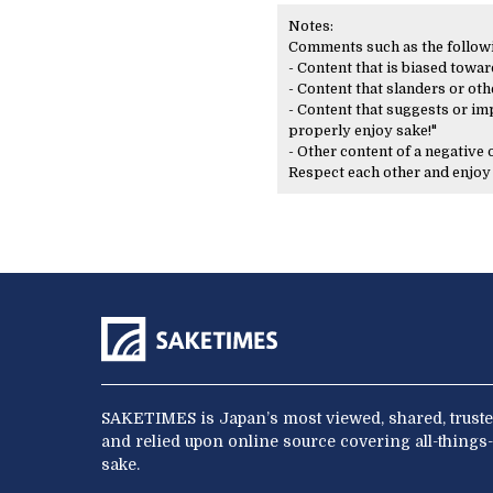
Notes:
Comments such as the following
- Content that is biased toward
- Content that slanders or oth
- Content that suggests or imp
properly enjoy sake!"
- Other content of a negative
Respect each other and enjo
SAKETIMES is Japan’s most viewed, shared, truste
and relied upon online source covering all-things-
sake.