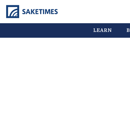
LEARN
B