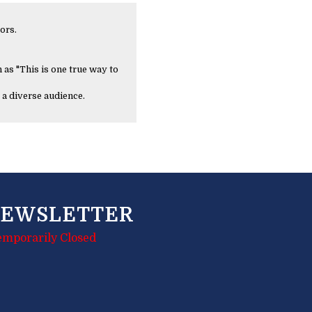
ors.
 as "This is one true way to
 a diverse audience.
EWSLETTER
emporarily Closed