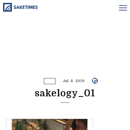
Jul. 8. 2019
sakelogy_01