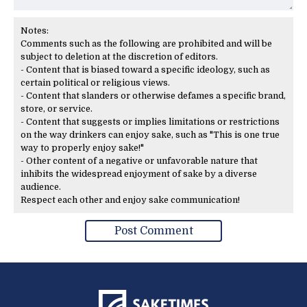
Notes:
Comments such as the following are prohibited and will be
subject to deletion at the discretion of editors.
- Content that is biased toward a specific ideology, such as
certain political or religious views.
- Content that slanders or otherwise defames a specific brand,
store, or service.
- Content that suggests or implies limitations or restrictions
on the way drinkers can enjoy sake, such as "This is one true
way to properly enjoy sake!"
- Other content of a negative or unfavorable nature that
inhibits the widespread enjoyment of sake by a diverse
audience.
Respect each other and enjoy sake communication!