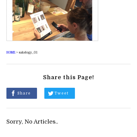
HOME
>
sakelogy_01
Share this Page!
Share
Tweet
Sorry, No Articles..