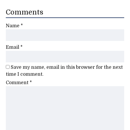
Comments
Name
*
Email
*
Save my name, email in this browser for the next
time I comment.
Comment
*