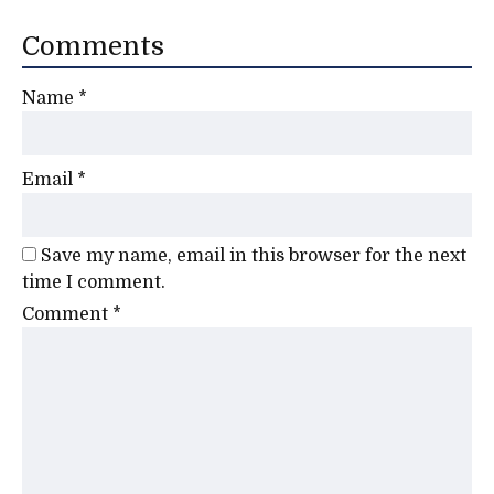
Comments
Name
*
Email
*
Save my name, email in this browser for the next
time I comment.
Comment
*