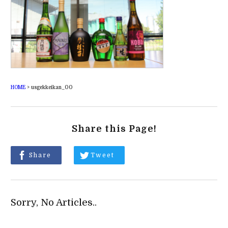
HOME
>
usgekkeikan_00
Share this Page!
Share
Tweet
Sorry, No Articles..