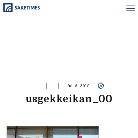
Jul. 8. 2019
usgekkeikan_00