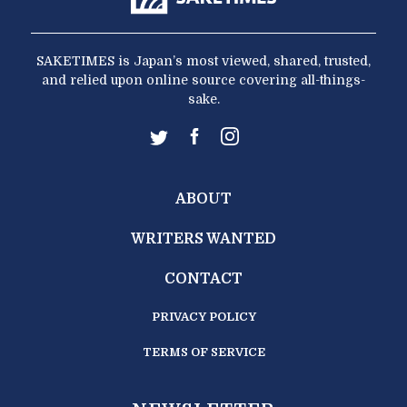
SAKETIMES is Japan’s most viewed, shared, trusted,
and relied upon online source covering all-things-
sake.
ABOUT
WRITERS WANTED
CONTACT
PRIVACY POLICY
TERMS OF SERVICE