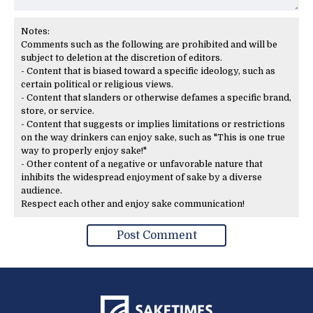
Notes:
Comments such as the following are prohibited and will be
subject to deletion at the discretion of editors.
- Content that is biased toward a specific ideology, such as
certain political or religious views.
- Content that slanders or otherwise defames a specific brand,
store, or service.
- Content that suggests or implies limitations or restrictions
on the way drinkers can enjoy sake, such as "This is one true
way to properly enjoy sake!"
- Other content of a negative or unfavorable nature that
inhibits the widespread enjoyment of sake by a diverse
audience.
Respect each other and enjoy sake communication!