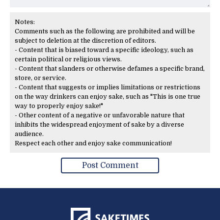
Notes:
Comments such as the following are prohibited and will be
subject to deletion at the discretion of editors.
- Content that is biased toward a specific ideology, such as
certain political or religious views.
- Content that slanders or otherwise defames a specific brand,
store, or service.
- Content that suggests or implies limitations or restrictions
on the way drinkers can enjoy sake, such as "This is one true
way to properly enjoy sake!"
- Other content of a negative or unfavorable nature that
inhibits the widespread enjoyment of sake by a diverse
audience.
Respect each other and enjoy sake communication!