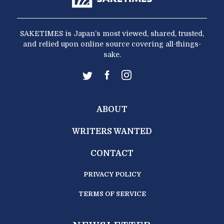
SAKETIMES is Japan’s most viewed, shared, trusted,
and relied upon online source covering all-things-
sake.
ABOUT
WRITERS WANTED
CONTACT
PRIVACY POLICY
TERMS OF SERVICE