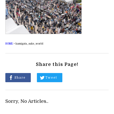
HOME
>
kamigata_sake_world
Share this Page!
Share
Tweet
Sorry, No Articles..