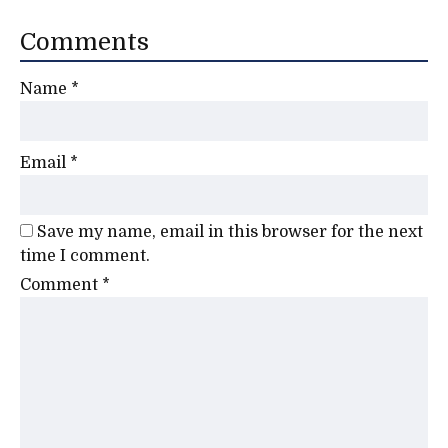
Comments
Name
*
Email
*
Save my name, email in this browser for the next
time I comment.
Comment
*