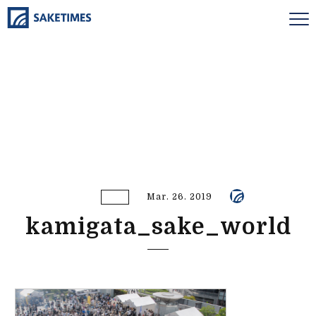
Mar. 26. 2019
kamigata_sake_world