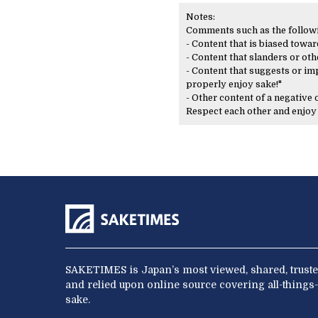
Notes:
Comments such as the following
- Content that is biased toward
- Content that slanders or oth
- Content that suggests or imp
properly enjoy sake!"
- Other content of a negative
Respect each other and enjo
SAKETIMES is Japan’s most viewed, shared, truste
and relied upon online source covering all-things-
sake.