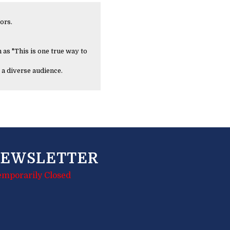
ors.
 as "This is one true way to
 a diverse audience.
EWSLETTER
emporarily Closed