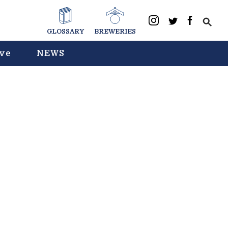
GLOSSARY
BREWERIES
ive
NEWS