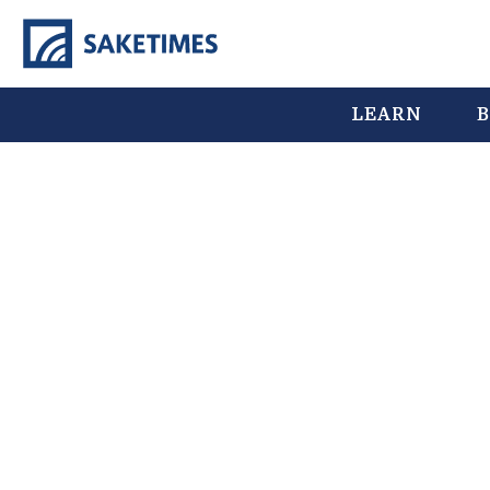
LEARN
B