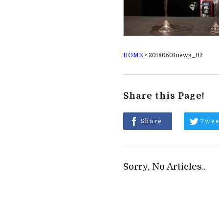
HOME
>
20180501news_02
Share this Page!
Share
Twee
Sorry, No Articles..