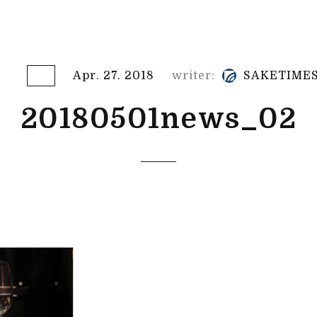
Apr. 27. 2018
writer:
SAKETIME
20180501news_02