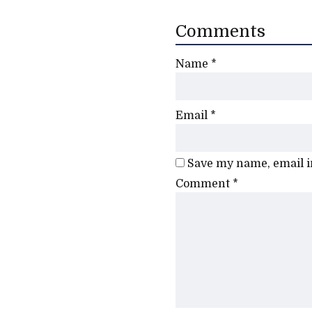
Comments
Name
*
Email
*
Save my name, email in
Comment
*