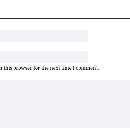
 this browser for the next time I comment.