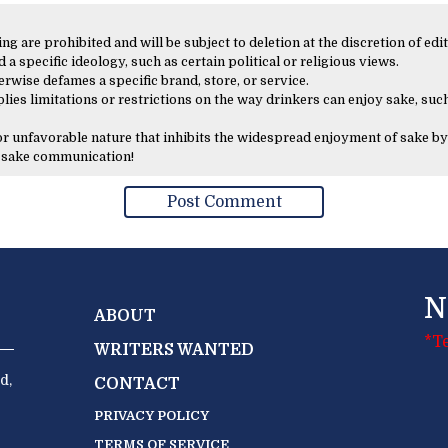
 are prohibited and will be subject to deletion at the discretion of edit
 a specific ideology, such as certain political or religious views.
erwise defames a specific brand, store, or service.
lies limitations or restrictions on the way drinkers can enjoy sake, such
 or unfavorable nature that inhibits the widespread enjoyment of sake by
y sake communication!
N
ABOUT
*T
WRITERS WANTED
d,
CONTACT
PRIVACY POLICY
TERMS OF SERVICE