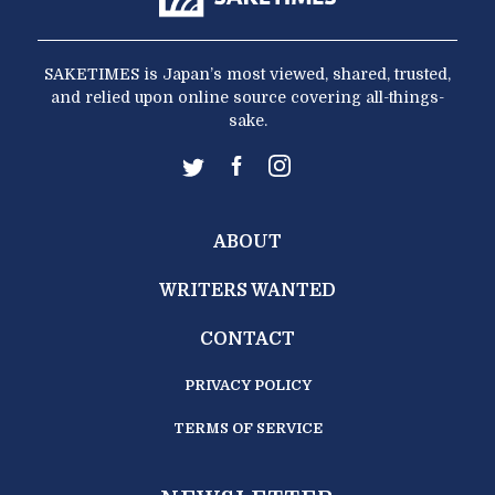
SAKETIMES is Japan’s most viewed, shared, trusted,
and relied upon online source covering all-things-
sake.
ABOUT
WRITERS WANTED
CONTACT
PRIVACY POLICY
TERMS OF SERVICE