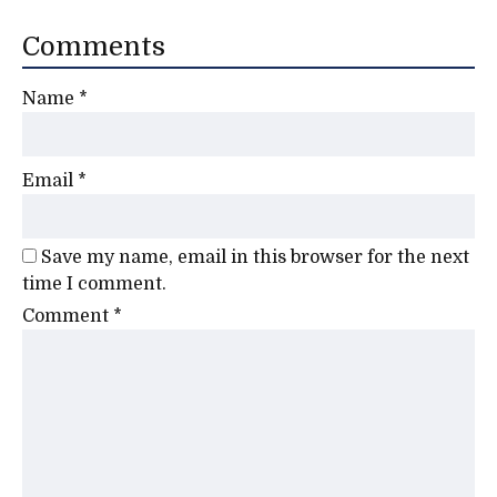
Comments
Name
*
Email
*
Save my name, email in this browser for the next
time I comment.
Comment
*