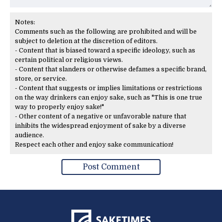
Notes:
Comments such as the following are prohibited and will be
subject to deletion at the discretion of editors.
- Content that is biased toward a specific ideology, such as
certain political or religious views.
- Content that slanders or otherwise defames a specific brand,
store, or service.
- Content that suggests or implies limitations or restrictions
on the way drinkers can enjoy sake, such as "This is one true
way to properly enjoy sake!"
- Other content of a negative or unfavorable nature that
inhibits the widespread enjoyment of sake by a diverse
audience.
Respect each other and enjoy sake communication!