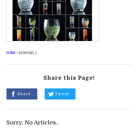
HOME
>
20190521_1
Share this Page!
Share
Tweet
Sorry, No Articles..