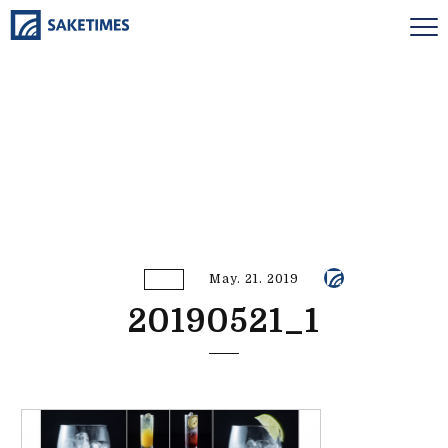
May. 21. 2019
20190521_1