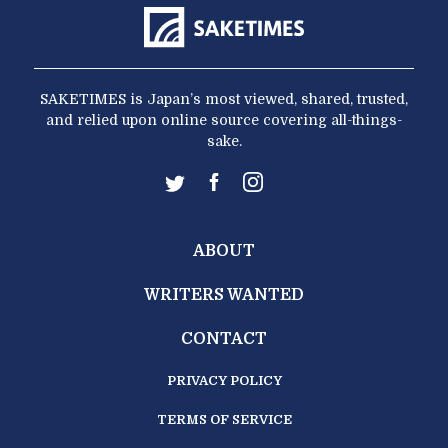
SAKETIMES is Japan’s most viewed, shared, trusted,
and relied upon online source covering all-things-
sake.
ABOUT
WRITERS WANTED
CONTACT
PRIVACY POLICY
TERMS OF SERVICE