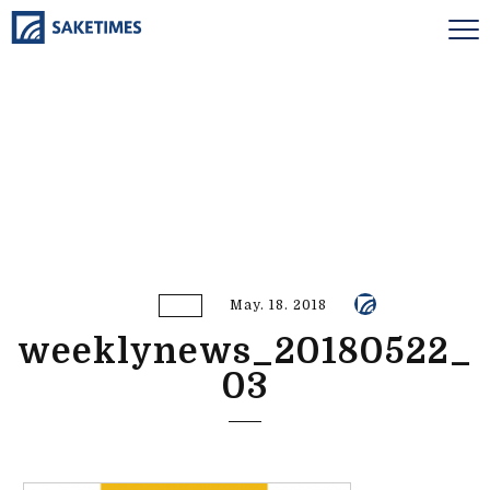
May. 18. 2018
weeklynews_20180522_
03