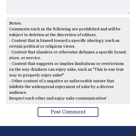
Notes:
Comments such as the following are prohibited and will be
subject to deletion at the discretion of editors.
- Content that is biased toward a specific ideology, such as
certain political or religious views.
- Content that slanders or otherwise defames a specific brand,
store, or service.
- Content that suggests or implies limitations or restrictions
on the way drinkers can enjoy sake, such as "This is one true
way to properly enjoy sake!"
- Other content of a negative or unfavorable nature that
inhibits the widespread enjoyment of sake by a diverse
audience.
Respect each other and enjoy sake communication!