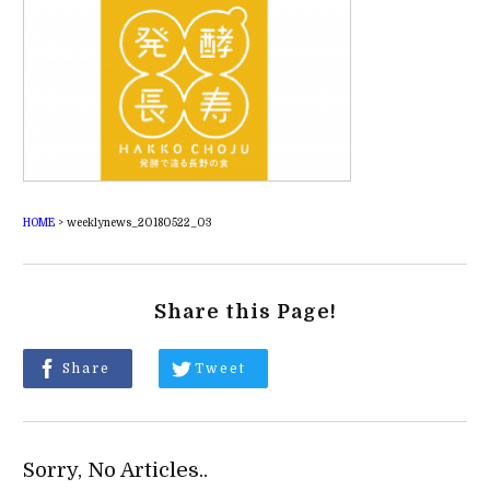
HOME
>
weeklynews_20180522_03
Share this Page!
Share
Tweet
Sorry, No Articles..