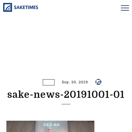
Sep. 30. 2019
sake-news-20191001-01