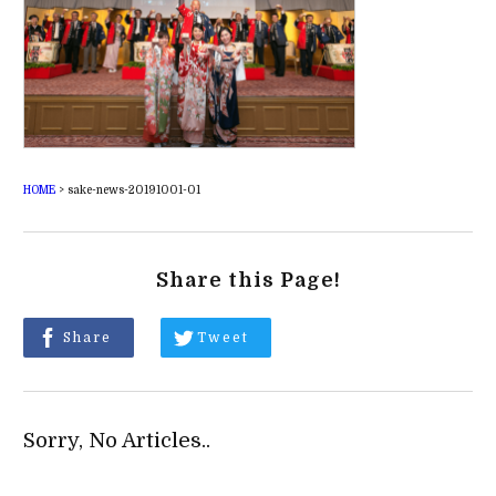
HOME
>
sake-news-20191001-01
Share this Page!
Share
Tweet
Sorry, No Articles..