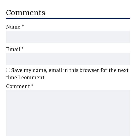
Comments
Name
*
Email
*
Save my name, email in this browser for the next
time I comment.
Comment
*