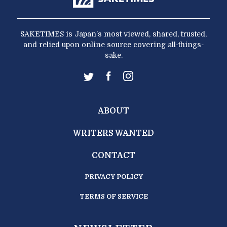
SAKETIMES is Japan’s most viewed, shared, trusted,
and relied upon online source covering all-things-
sake.
ABOUT
WRITERS WANTED
CONTACT
PRIVACY POLICY
TERMS OF SERVICE