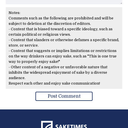
Notes:
Comments such as the following are prohibited and will be
subject to deletion at the discretion of editors.
- Content that is biased toward a specific ideology, such as
certain political or religious views.
- Content that slanders or otherwise defames a specific brand,
store, or service.
- Content that suggests or implies limitations or restrictions
on the way drinkers can enjoy sake, such as "This is one true
way to properly enjoy sake!"
- Other content of a negative or unfavorable nature that
inhibits the widespread enjoyment of sake by a diverse
audience.
Respect each other and enjoy sake communication!