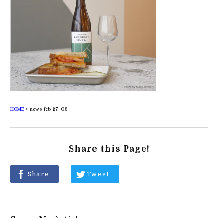
HOME
>
news-feb-27_03
Share this Page!
Share
Tweet