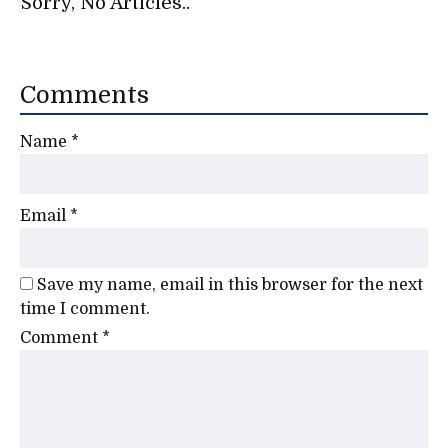
Sorry, No Articles..
Comments
Name
*
Email
*
Save my name, email in this browser for the next
time I comment.
Comment
*