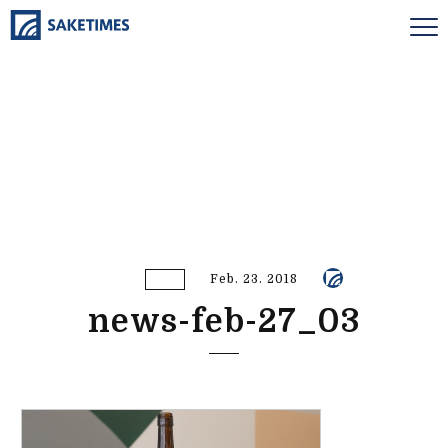
Feb. 23. 2018
news-feb-27_03