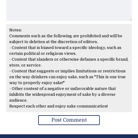
Notes:
Comments such as the following are prohibited and will be
subject to deletion at the discretion of editors.
- Content that is biased toward a specific ideology, such as
certain political or religious views.
- Content that slanders or otherwise defames a specific brand,
store, or service.
- Content that suggests or implies limitations or restrictions
on the way drinkers can enjoy sake, such as "This is one true
way to properly enjoy sake!"
- Other content of a negative or unfavorable nature that
inhibits the widespread enjoyment of sake by a diverse
audience.
Respect each other and enjoy sake communication!