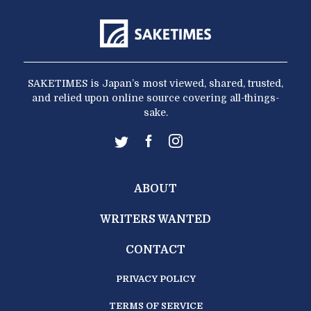
SAKETIMES is Japan’s most viewed, shared, trusted,
and relied upon online source covering all-things-
sake.
ABOUT
WRITERS WANTED
CONTACT
PRIVACY POLICY
TERMS OF SERVICE