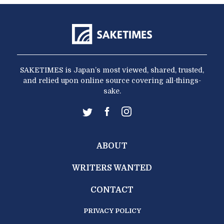
SAKETIMES is Japan’s most viewed, shared, trusted,
and relied upon online source covering all-things-
sake.
ABOUT
WRITERS WANTED
CONTACT
PRIVACY POLICY