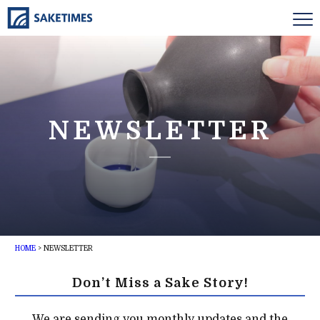
NEWSLETTER
HOME
>
NEWSLETTER
Don’t Miss a Sake Story!
We are sending you monthly updates and the