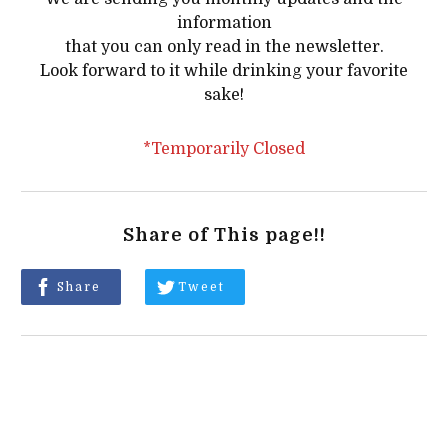
information
that you can only read in the newsletter.
Look forward to it while drinking your favorite
sake!
*Temporarily Closed
Share of This page!!
Share
Tweet