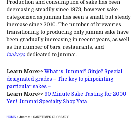
Production and consumption of sake has been
decreasing steadily since 1973, however sake
categorized as junmai has seen a small, but steady
increase since 2010. The number of breweries
transitioning to producing only junmai sake have
been gradually increasing in recent years, as well
as the number of bars, restaurants, and
izakaya
dedicated to junmai.
Learn More>>
What is Junmai? Ginjo? Special
designated grades – The key to pinpointing
particular sakes –
Learn More>>
60 Minute Sake Tasting for 2000
Yen! Junmai Specialty Shop Yata
HOME
>
Junmai : SAKETIMES GLOSSARY