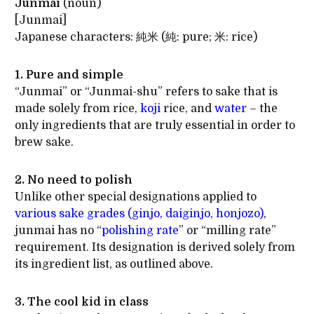
Junmai
(noun)
[Junmai]
Japanese characters: 純米 (純: pure; 米: rice)
1. Pure and simple
“Junmai” or “Junmai-shu” refers to sake that is
made solely from rice,
koji
rice, and
water
– the
only ingredients that are truly essential in order to
brew sake.
2. No need to polish
Unlike other special designations applied to
various sake grades (ginjo, daiginjo, honjozo)
,
junmai has no “
polishing rate
” or “milling rate”
requirement. Its designation is derived solely from
its ingredient list, as outlined above.
3. The cool kid in class