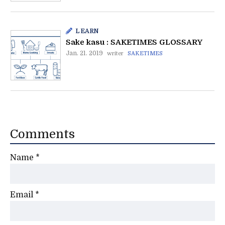
LEARN
Sake kasu : SAKETIMES GLOSSARY
Jan. 21. 2019
writer
SAKETIMES
Comments
Name
*
Email
*