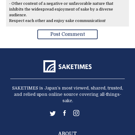
- Other content of a negative or unfavorable nature that
inhibits the widespread enjoyment of sake by a diverse
audience.
Respect each other and enjoy sake communication!
SAKETIMES is Japan’s most viewed, shared, trusted,
and relied upon online source covering all-things-
sake.
ABOUT