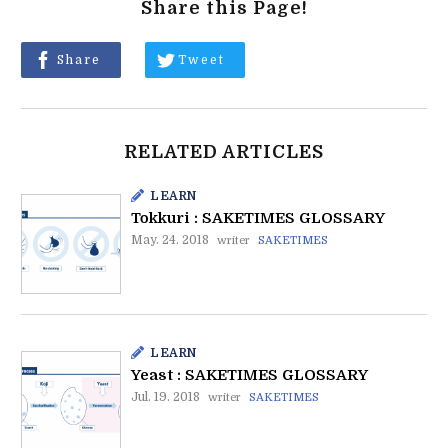
Share this Page!
Share
Tweet
RELATED ARTICLES
LEARN
Tokkuri : SAKETIMES GLOSSARY
May. 24. 2018
writer
SAKETIMES
LEARN
Yeast : SAKETIMES GLOSSARY
Jul. 19. 2018
writer
SAKETIMES