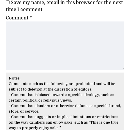
Save my name, email in this browser for the next
time I comment.
Comment
*
Notes:
Comments such as the following are prohibited and will be
subject to deletion at the discretion of editors.
- Content that is biased toward a specific ideology, such as
certain political or religious views.
- Content that slanders or otherwise defames a specific brand,
store, or service.
- Content that suggests or implies limitations or restrictions
on the way drinkers can enjoy sake, such as "This is one true
way to properly enjoy sake!"