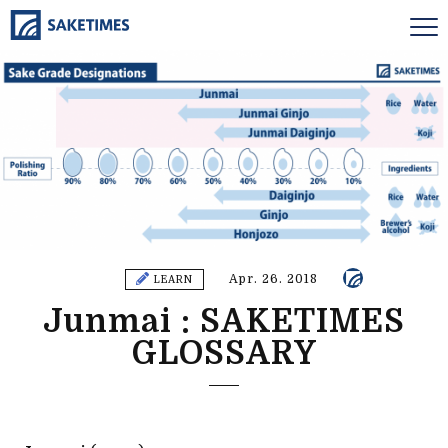
Apr. 26. 2018
LEARN
Junmai : SAKETIMES
GLOSSARY