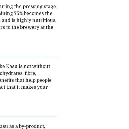
during the pressing stage
maining 75% becomes the
 and is highly nutritious,
ors to the brewery at the
ake Kasu is not without
ohydrates, fibre,
nefits that help people
act that it makes your
asu as a by-product,