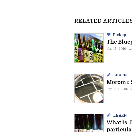
RELATED ARTICLE
Pickup
The Bluep
Jul. 15. 2016
wr
LEARN
Moromi: 
Sep. 20. 2016
LEARN
What is J
particula