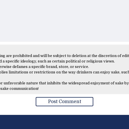
 are prohibited and will be subject to deletion at the discretion of edit
 a specific ideology, such as certain political or religious views.
erwise defames a specific brand, store, or service.
lies limitations or restrictions on the way drinkers can enjoy sake, such
 or unfavorable nature that inhibits the widespread enjoyment of sake by
y sake communication!