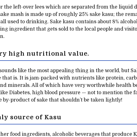
r the left-over lees which are separated from the liquid 
 sake mash is made up of roughly 25% sake kasu; the re
 all used to drinking. Sake kasu contains about 8% alcohol
ng ingredient that gets sold to the local people and visit
n.
ry high nutritional value.
 sounds like the most appealing thing in the world, but S
 that is. It is jam-packed with nutrients like protein, carb
and minerals. All of which have very worthwhile health be
like Diabetes, high blood pressure — not to mention the f
ne by-product of sake that shouldn’t be taken lightly!
nly source of Kasu
her food ingredients, alcoholic beverages that produce K