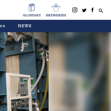
GLOSSARY
BREWERIES
ive
NEWS