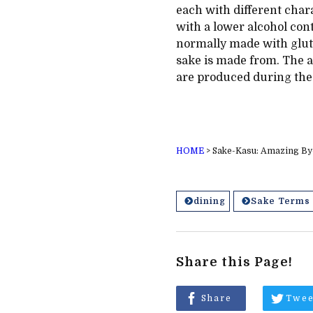
each with different char
with a lower alcohol cont
normally made with glut
sake is made from. The ac
are produced during the
HOME
>
Sake-Kasu: Amazing By-
dining
Sake Terms
Share this Page!
Share
Twee