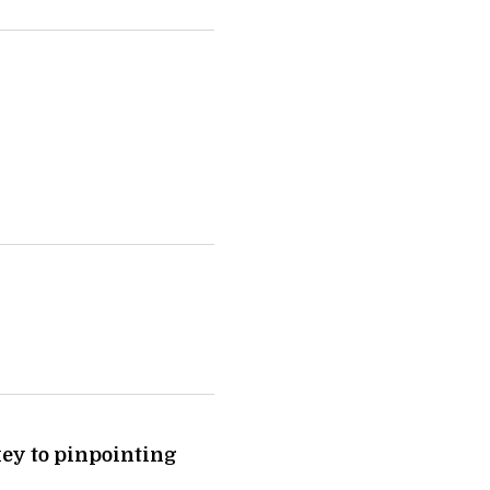
ey to pinpointing