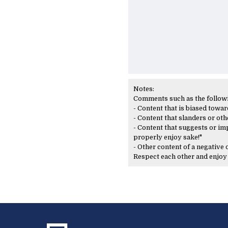
Notes:
Comments such as the following
- Content that is biased toward
- Content that slanders or oth
- Content that suggests or imp
properly enjoy sake!"
- Other content of a negative
Respect each other and enjo