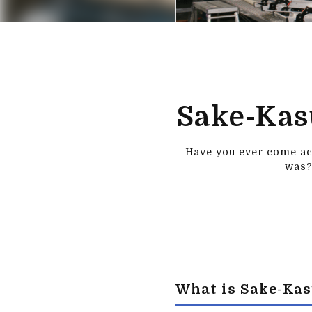
Sake-Kas
Have you ever come acr
was?
What is Sake-Ka