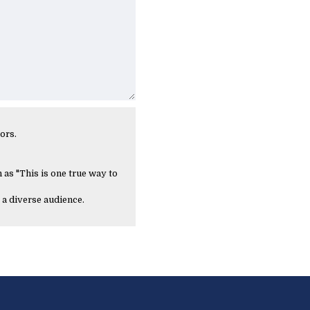
ors.
 as "This is one true way to
 a diverse audience.