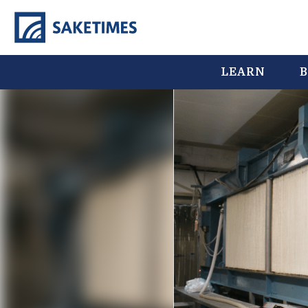
LEARN
B