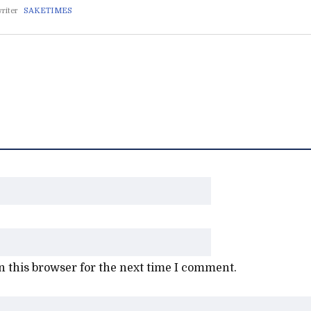
riter
SAKETIMES
 this browser for the next time I comment.