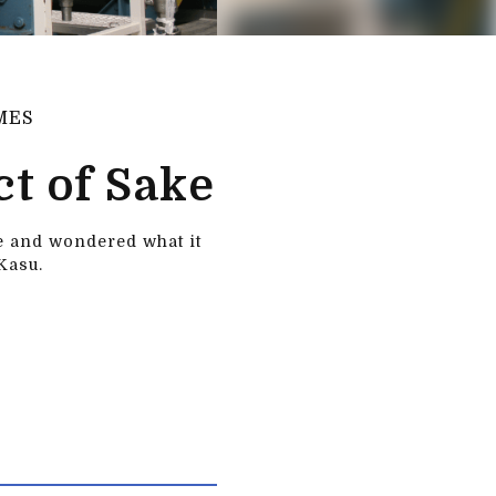
MES
t of Sake
re and wondered what it
Kasu.