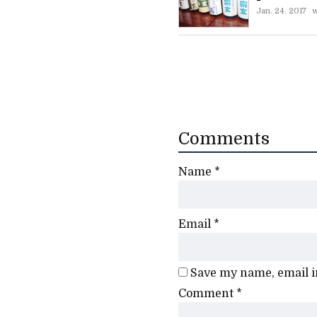
Jan. 24. 2017
w
Comments
Name
*
Email
*
Save my name, email in
Comment
*