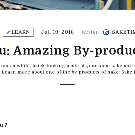
LEARN
Jul. 19. 2016
writer:
SAKETI
u: Amazing By-produc
oss a white, brick-looking paste at your local sake sto
 Learn more about one of the by-products of sake: Sake 
su?