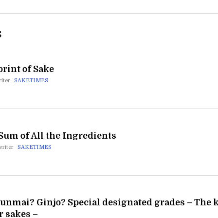
S
rint of Sake
iter
SAKETIMES
Sum of All the Ingredients
writer
SAKETIMES
unmai? Ginjo? Special designated grades – The k
r sakes –