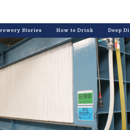
rewery Stories
How to Drink
Deep D