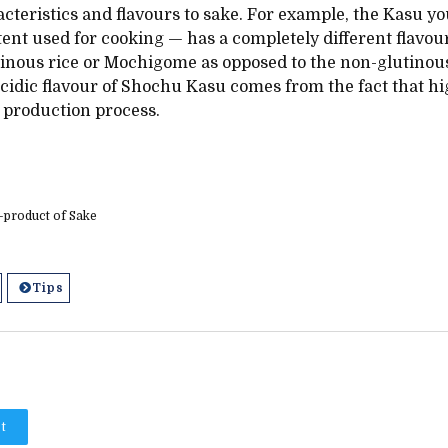
acteristics and flavours to sake. For example, the Kasu yo
ent used for cooking — has a completely different flavour
inous rice or Mochigome as opposed to the non-glutinous
idic flavour of Shochu Kasu comes from the fact that high
 production process.
product of Sake
Tips
t