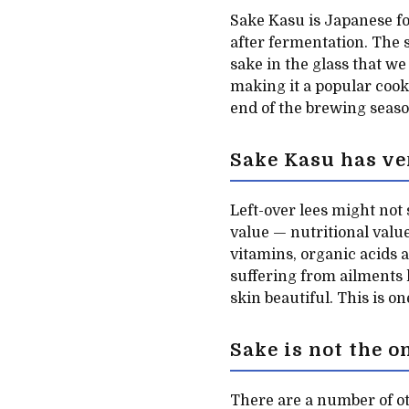
Sake Kasu is Japanese fo
after fermentation. The
sake in the glass that we
making it a popular cooki
end of the brewing seaso
Sake Kasu has ve
Left-over lees might not
value — nutritional value
vitamins, organic acids 
suffering from ailments 
skin beautiful. This is o
Sake is not the o
There are a number of ot