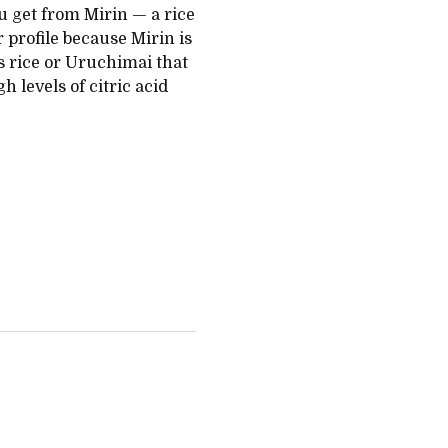
u get from Mirin — a rice
 profile because Mirin is
 rice or Uruchimai that
 levels of citric acid