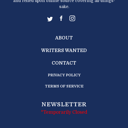
and relied upon online source covering all-things-
sake.
ABOUT
WRITERS WANTED
CONTACT
PRIVACY POLICY
TERMS OF SERVICE
NEWSLETTER
*Temporarily Closed