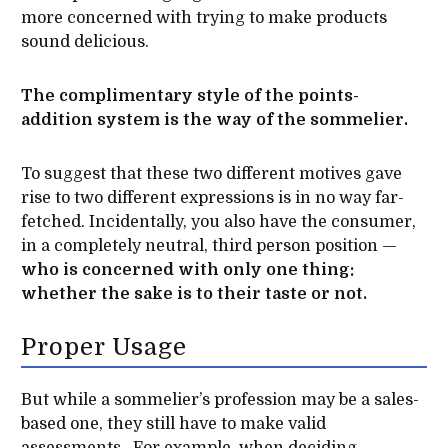
more concerned with trying to make products
sound delicious.
The complimentary style of the points-
addition system is the way of the sommelier.
To suggest that these two different motives gave
rise to two different expressions is in no way far-
fetched. Incidentally, you also have the consumer,
in a completely neutral, third person position —
who is concerned with only one thing:
whether the sake is to their taste or not.
Proper Usage
But while a sommelier’s profession may be a sales-
based one, they still have to make valid