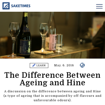
May. 6. 2016
LEARN
The Difference Between
Ageing and Hine
A discussion on the difference between ageing and Hine
(a type of ageing that is accompanied by off-flavours and
unfavourable odours).