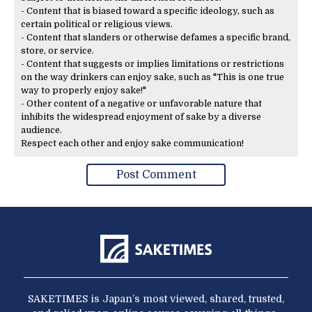
- Content that is biased toward a specific ideology, such as
certain political or religious views.
- Content that slanders or otherwise defames a specific brand,
store, or service.
- Content that suggests or implies limitations or restrictions
on the way drinkers can enjoy sake, such as "This is one true
way to properly enjoy sake!"
- Other content of a negative or unfavorable nature that
inhibits the widespread enjoyment of sake by a diverse
audience.
Respect each other and enjoy sake communication!
SAKETIMES is Japan’s most viewed, shared, trusted,