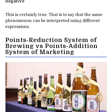
negative
This is certainly true. That is to say that the same
phenomenon can be interpreted using different
expressions.
Points-Reduction System of
Brewing vs Points-Addition
System of Marketing