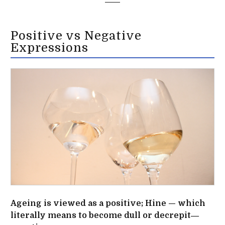
Positive vs Negative
Expressions
Ageing is viewed as a positive; Hine — which
literally means to become dull or decrepit―