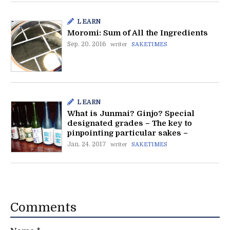
LEARN
Moromi: Sum of All the Ingredients
Sep. 20. 2016
writer
SAKETIMES
LEARN
What is Junmai? Ginjo? Special
designated grades – The key to
pinpointing particular sakes –
Jan. 24. 2017
writer
SAKETIMES
Comments