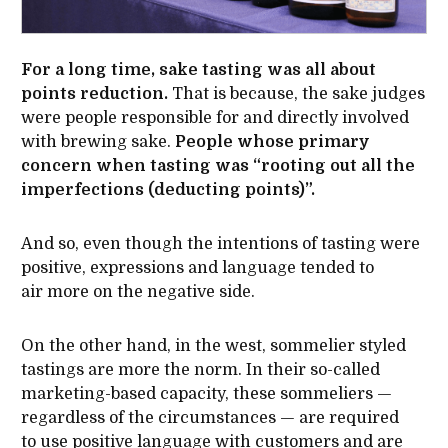
For a long time, sake tasting was all about
points reduction.
That is because, the sake judges
were people responsible for and directly involved
with brewing sake.
People whose primary
concern when tasting was “rooting out all the
imperfections (deducting points)”.
And so, even though the intentions of tasting were
positive, expressions and language tended to
air more on the negative side.
On the other hand, in the west, sommelier styled
tastings are more the norm. In their so-called
marketing-based capacity, these sommeliers —
regardless of the circumstances — are required
to use positive language with customers and are