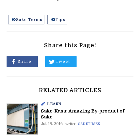
Sake Terms
Tips
Share this Page!
Share
Tweet
RELATED ARTICLES
LEARN
Sake-Kasu: Amazing By-product of
Sake
Jul. 19. 2016
writer
SAKETIMES