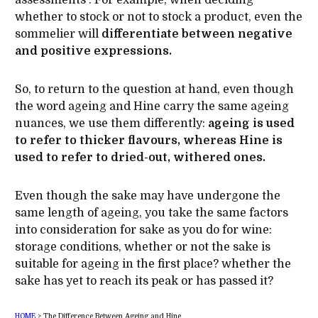
assessments . For example, when deciding
whether to stock or not to stock a product, even the
sommelier will
differentiate between negative
and positive expressions.
So, to return to the question at hand, even though
the word ageing and Hine carry the same ageing
nuances, we use them differently:
ageing is used
to refer to thicker flavours, whereas Hine is
used to refer to dried-out, withered ones.
Even though the sake may have undergone the
same length of ageing, you take the same factors
into consideration for sake as you do for wine:
storage conditions, whether or not the sake is
suitable for ageing in the first place? whether the
sake has yet to reach its peak or has passed it?
HOME
>
The Difference Between Ageing and Hine