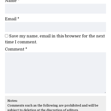
Name
*
Email
*
Save my name, email in this browser for the next
time I comment.
Comment
*
Notes:
Comments such as the following are prohibited and will be
subject to deletion at the discretion of editors.