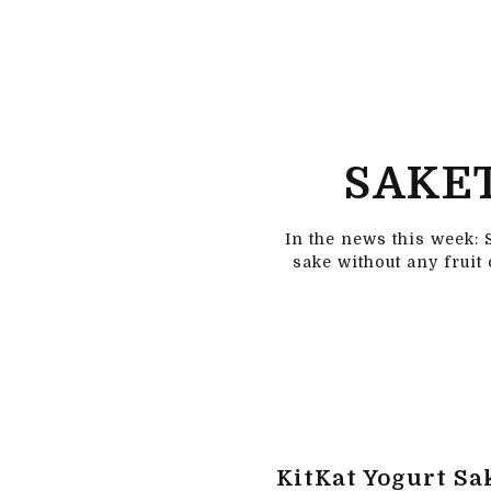
SAKET
In the news this week: 
sake without any fruit
KitKat Yogurt Sa