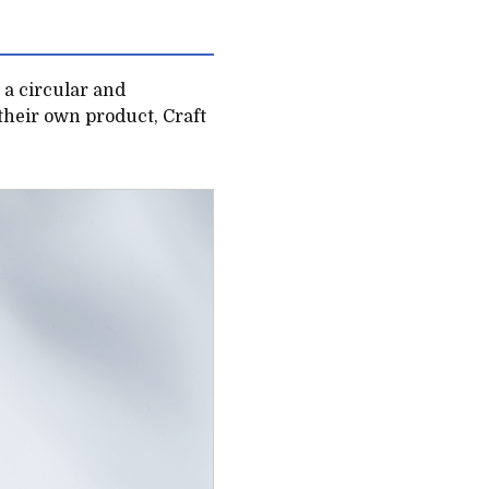
e a circular and
their own product, Craft