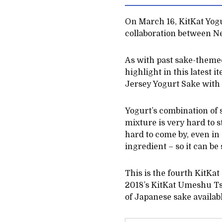
On March 16, KitKat Yogur
collaboration between N
As with past sake-themed
highlight in this latest 
Jersey Yogurt Sake with 
Yogurt’s combination of s
mixture is very hard to s
hard to come by, even in
ingredient – so it can b
This is the fourth KitKat
2018’s KitKat Umeshu Tsu
of Japanese sake availab