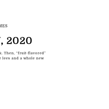
MES
, 2020
. Then, “fruit-flavored”
ke lees and a whole new