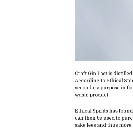
Craft Gin Last is distill
According to Ethical Spir
secondary purpose in food
waste product.
Ethical Spirits has found
can then be used to purc
sake lees and thus more 