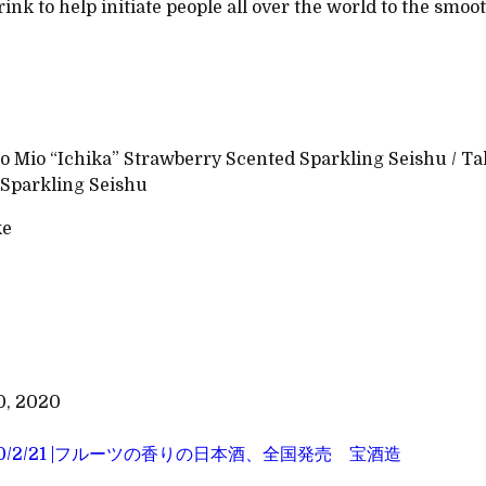
rink to help initiate people all over the world to the smoo
 Mio “Ichika” Strawberry Scented Sparkling Seishu / Ta
Sparkling Seishu
ke
0, 2020
20/2/21 |フルーツの香りの日本酒、全国発売 宝酒造