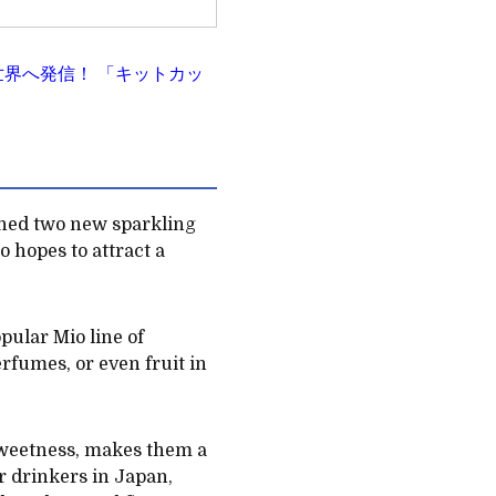
力を世界へ発信！ 「キットカッ
hed two new sparkling
 hopes to attract a
pular Mio line of
erfumes, or even fruit in
 sweetness, makes them a
r drinkers in Japan,