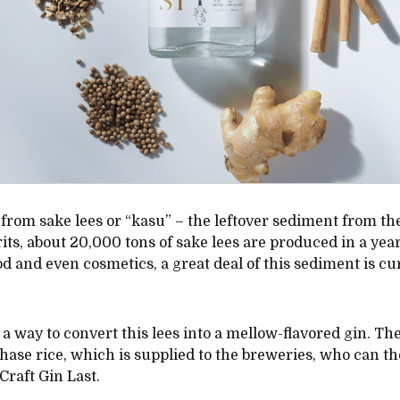
ed from sake lees or “kasu” – the leftover sediment from th
its, about 20,000 tons of sake lees are produced in a year
 and even cosmetics, a great deal of this sediment is curr
 a way to convert this lees into a mellow-flavored gin. The 
hase rice, which is supplied to the breweries, who can 
Craft Gin Last.