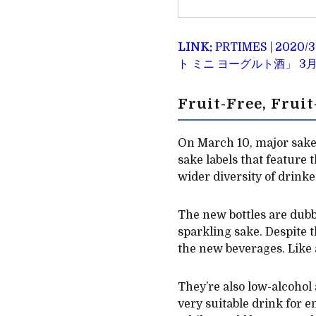
LINK:
PRTIMES | 
ト ミニ ヨーグルト酒」 3月
Fruit-Free, Frui
On March 10, major sake
sake labels that feature
wider diversity of drinke
The new bottles are dubbe
sparkling sake. Despite t
the new beverages. Like al
They’re also low-alcohol
very suitable drink for 