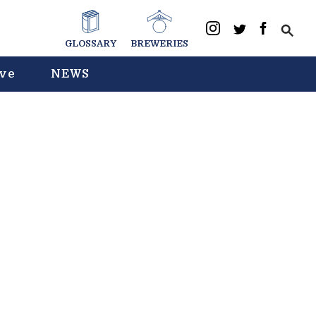
GLOSSARY
BREWERIES
ive
NEWS