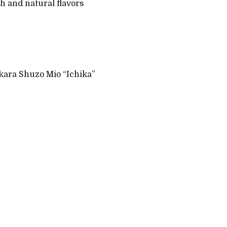
th and natural flavors
kara Shuzo Mio “Ichika”