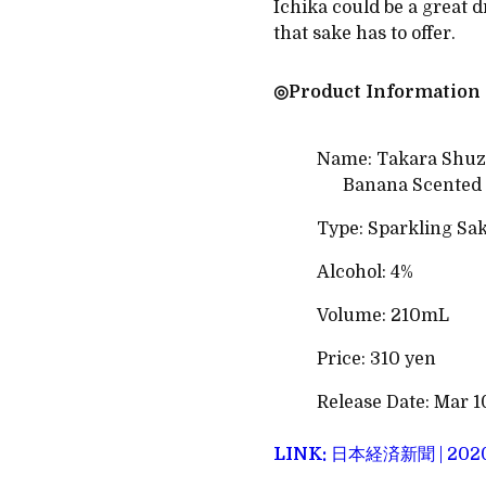
Ichika could be a great d
that sake has to offer.
◎Product Information
Name: Takara Shuzo
Banana Scented 
Type: Sparkling Sa
Alcohol: 4%
Volume: 210mL
Price: 310 yen
Release Date: Mar 1
LINK:
日本経済新聞 | 20