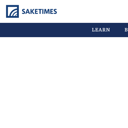
LEARN
B