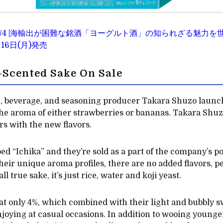
2020/3/4 |海輸出が困難な銘酒「ヨーグルト酒」の知られざる魅
16日(月)発売
t-Scented Sake On Sale
, beverage, and seasoning producer Takara Shuzo launc
 the aroma of either strawberries or bananas. Takara Shuzo
rs with the new flavors.
d “Ichika” and they’re sold as a part of the company’s po
heir unique aroma profiles, there are no added flavors, p
l true sake, it’s just rice, water and koji yeast.
 at only 4%, which combined with their light and bubbly
enjoying at casual occasions. In addition to wooing younge