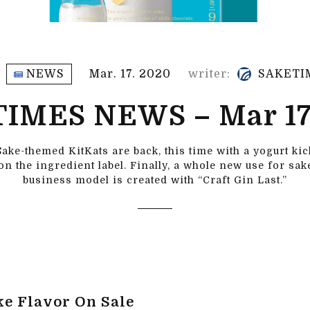
NEWS
Mar. 17. 2020
writer:
SAKETI
IMES NEWS – Mar 17
Sake-themed KitKats are back, this time with a yogurt kick
 on the ingredient label. Finally, a whole new use for sa
business model is created with “Craft Gin Last.”
ke Flavor On Sale