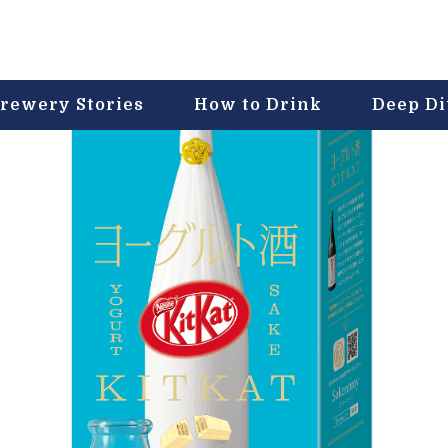
rewery Stories
How to Drink
Deep D