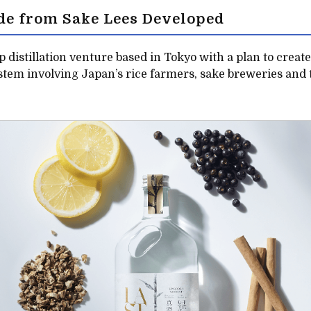
de from Sake Lees Developed
up distillation venture based in Tokyo with a plan to creat
tem involving Japan’s rice farmers, sake breweries and 