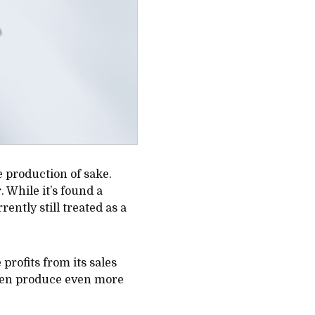
e production of sake.
. While it’s found a
ently still treated as a
profits from its sales
then produce even more