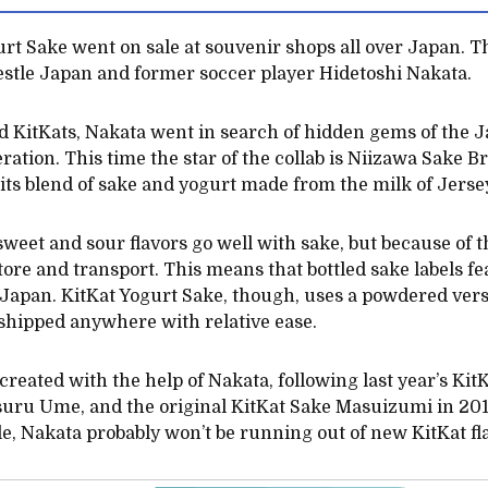
t Sake went on sale at souvenir shops all over Japan. Thi
estle Japan and former soccer player Hidetoshi Nakata.
 KitKats, Nakata went in search of hidden gems of the J
iteration. This time the star of the collab is Niizawa Sake
its blend of sake and yogurt made from the milk of Jerse
weet and sour flavors go well with sake, but because of th
tore and transport. This means that bottled sake labels f
 Japan. KitKat Yogurt Sake, though, uses a powdered versi
e shipped anywhere with relative ease.
 created with the help of Nakata, following last year’s Ki
ru Ume, and the original KitKat Sake Masuizumi in 2017.
le, Nakata probably won’t be running out of new KitKat fl