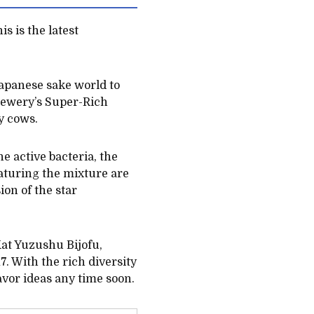
s is the latest
apanese sake world to
 Brewery’s Super-Rich
y cows.
e active bacteria, the
eaturing the mixture are
on of the star
tKat Yuzushu Bijofu,
 With the rich diversity
avor ideas any time soon.