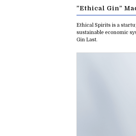
”Ethical Gin” Ma
Ethical Spirits is a start
sustainable economic sys
Gin Last.