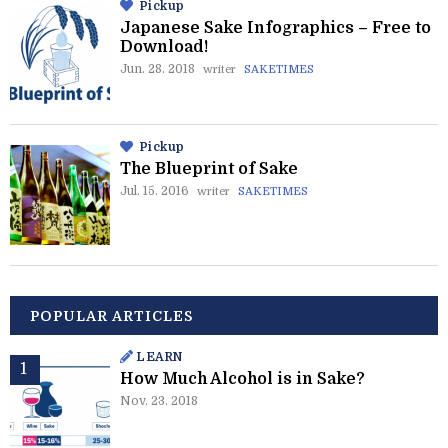
Pickup
Japanese Sake Infographics – Free to
Download!
Jun. 28. 2018
writer
SAKETIMES
Pickup
The Blueprint of Sake
Jul. 15. 2016
writer
SAKETIMES
POPULAR ARTICLES
LEARN
How Much Alcohol is in Sake?
Nov. 23. 2018