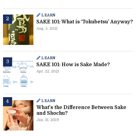
LEARN
SAKE 101: What is ‘Tokubetsu’ Anyway?
Aug. 5. 2021
LEARN
SAKE 101: How is Sake Made?
Apr. 22. 2021
LEARN
What's the Difference Between Sake
and Shochu?
Jan. 31. 2019