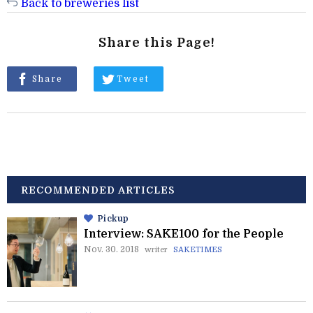
Back to breweries list
Share this Page!
Share
Tweet
RECOMMENDED ARTICLES
Pickup
Interview: SAKE100 for the People
Nov. 30. 2018
writer
SAKETIMES