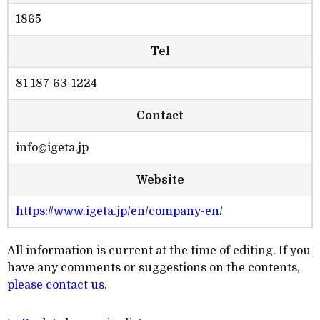
1865
Tel
81 187-63-1224
Contact
info@igeta.jp
Website
https://www.igeta.jp/en/company-en/
All information is current at the time of editing. If you
have any comments or suggestions on the contents,
please contact us
.