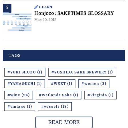
LEARN
Honjozo : SAKETIMES GLOSSARY
May. 10. 2019
TAGS
#YUKI SHUZO (1)
#YOSHIDA SAKE BREWERY (1)
#YAMAGUCHI (1)
#WSET (1)
#women (3)
#wine (24)
#Wetlands Sake (1)
#Virginia (1)
#vintage (1)
#vessels (13)
READ MORE