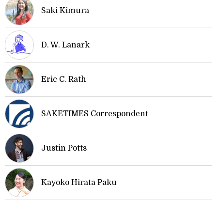
Saki Kimura
D. W. Lanark
Eric C. Rath
SAKETIMES Correspondent
Justin Potts
Kayoko Hirata Paku