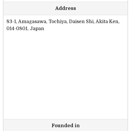
Address
83-1, Amagasawa, Tochiya, Daisen Shi, Akita Ken,
014-0801, Japan
Founded in