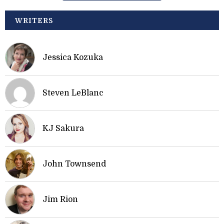
WRITERS
Jessica Kozuka
Steven LeBlanc
KJ Sakura
John Townsend
Jim Rion