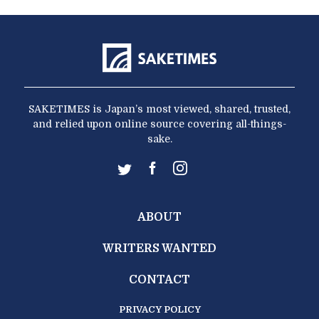
SAKETIMES is Japan’s most viewed, shared, trusted,
and relied upon online source covering all-things-
sake.
ABOUT
WRITERS WANTED
CONTACT
PRIVACY POLICY