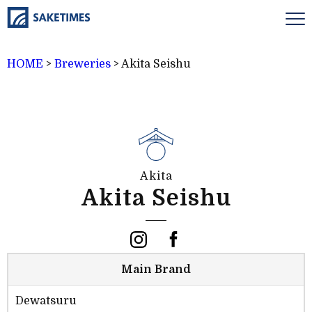
HOME
>
Breweries
>
Akita Seishu
Akita
Akita Seishu
Main Brand
Dewatsuru