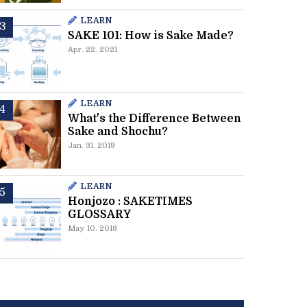
LEARN
SAKE 101: How is Sake Made?
Apr. 22. 2021
LEARN
What's the Difference Between
Sake and Shochu?
Jan. 31. 2019
LEARN
Honjozo : SAKETIMES
GLOSSARY
May. 10. 2019