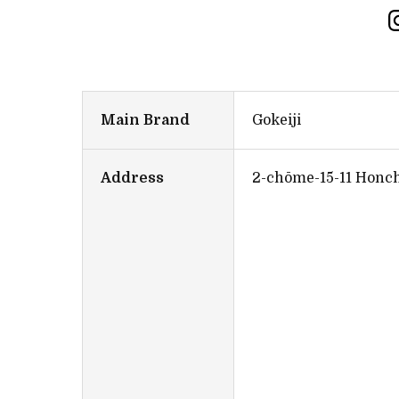
Main Brand
Gokeiji
Address
2-chōme-15-11 Honch