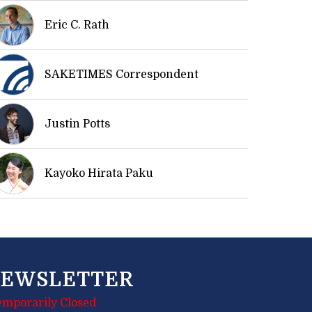
Eric C. Rath
SAKETIMES Correspondent
Justin Potts
Kayoko Hirata Paku
EWSLETTER
emporarily Closed