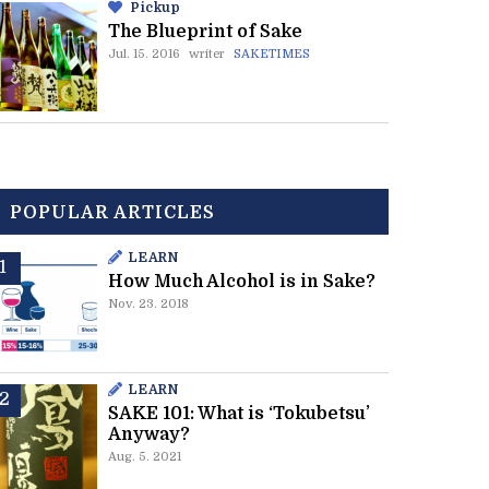
Pickup
The Blueprint of Sake
Jul. 15. 2016
writer
SAKETIMES
POPULAR ARTICLES
LEARN
How Much Alcohol is in Sake?
Nov. 23. 2018
LEARN
SAKE 101: What is ‘Tokubetsu’
Anyway?
Aug. 5. 2021