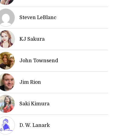
Steven LeBlanc
KJ Sakura
John Townsend
Jim Rion
Saki Kimura
D. W. Lanark