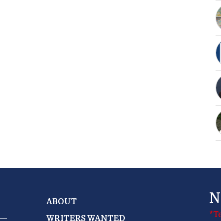
N
ABOUT
*T
WRITERS WANTED