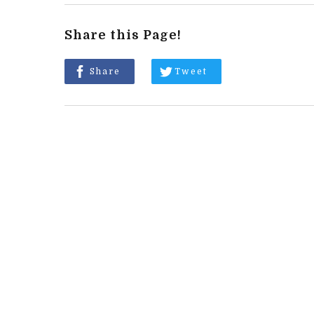
Share this Page!
Share
Tweet