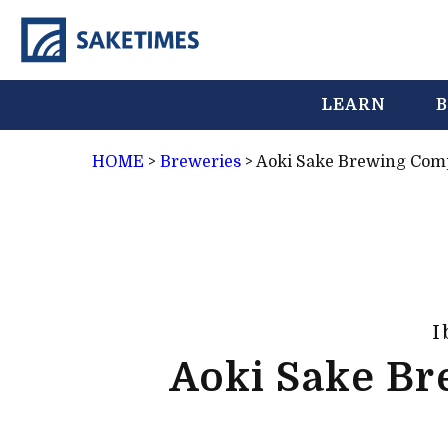
LEARN
B
HOME
>
Breweries
>
Aoki Sake Brewing Co
I
Aoki Sake B