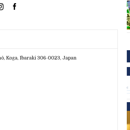
ō, Koga, Ibaraki 306-0023, Japan