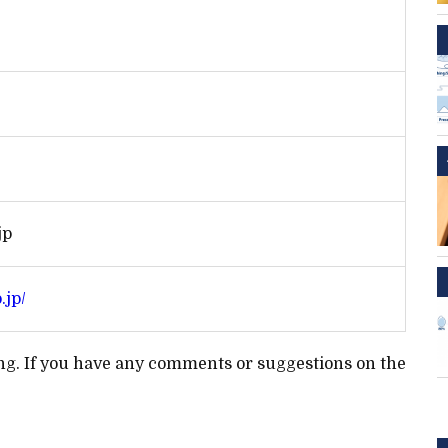
jp
.jp/
ting. If you have any comments or suggestions on the