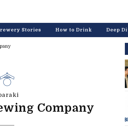
rewery Stories
How to Drink
Deep D
mpany
baraki
rewing Company