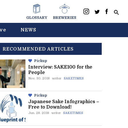
GLOSSARY
BREWERIES
ive
NEWS
RECOMMENDED ARTICLES
Pickup
Interview: SAKE100 for the
People
Nov. 30. 2018
writer
SAKETIMES
Pickup
Japanese Sake Infographics –
Free to Download!
Jun. 28. 2018
writer
SAKETIMES