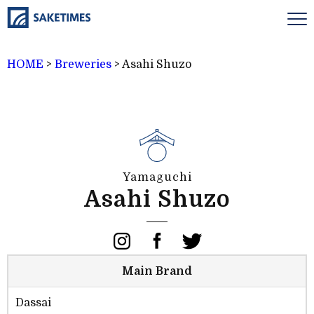
HOME
>
Breweries
>
Asahi Shuzo
Yamaguchi
Asahi Shuzo
Main Brand
Dassai