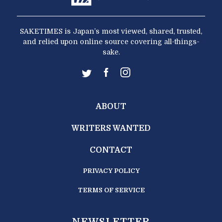
SAKETIMES is Japan’s most viewed, shared, trusted,
and relied upon online source covering all-things-
sake.
ABOUT
WRITERS WANTED
CONTACT
PRIVACY POLICY
TERMS OF SERVICE
NEWSLETTER