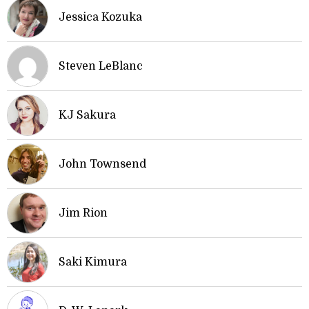
Jessica Kozuka
Steven LeBlanc
KJ Sakura
John Townsend
Jim Rion
Saki Kimura