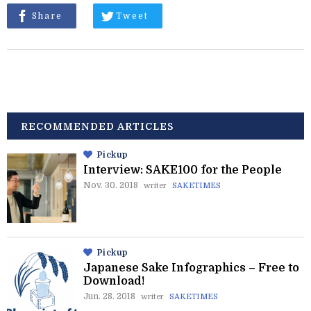
Share
Tweet
RECOMMENDED ARTICLES
Pickup
Interview: SAKE100 for the People
Nov. 30. 2018
writer
SAKETIMES
Pickup
Japanese Sake Infographics – Free to
Download!
Jun. 28. 2018
writer
SAKETIMES