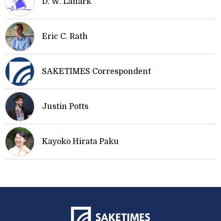
D. W. Lanark
Eric C. Rath
SAKETIMES Correspondent
Justin Potts
Kayoko Hirata Paku