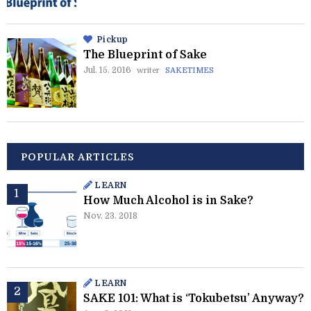
Pickup
The Blueprint of Sake
Jul. 15. 2016
writer
SAKETIMES
POPULAR ARTICLES
LEARN
How Much Alcohol is in Sake?
Nov. 23. 2018
LEARN
SAKE 101: What is ‘Tokubetsu’ Anyway?