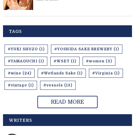
TAGS
#YUKI SHUZO (1)
#YOSHIDA SAKE BREWERY (1)
#YAMAGUCHI (1)
#WSET (1)
#women (3)
#wine (24)
#Wetlands Sake (1)
#Virginia (1)
#vintage (1)
#vessels (13)
READ MORE
WRITERS