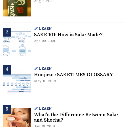
Aug. 5. 2021
LEARN
SAKE 101: How is Sake Made?
Apr. 22. 2021
LEARN
Honjozo : SAKETIMES GLOSSARY
May. 10. 2019
LEARN
What's the Difference Between Sake
and Shochu?
Jan. 31. 2019