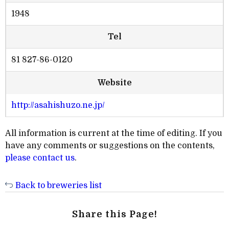
1948
Tel
81 827-86-0120
Website
http://asahishuzo.ne.jp/
All information is current at the time of editing. If you
have any comments or suggestions on the contents,
please contact us
.
Back to breweries list
Share this Page!