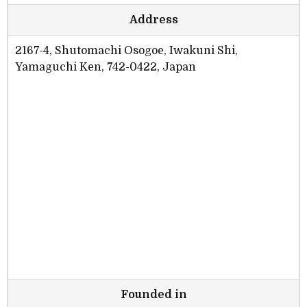
Address
2167-4, Shutomachi Osogoe, Iwakuni Shi,
Yamaguchi Ken, 742-0422, Japan
Founded in