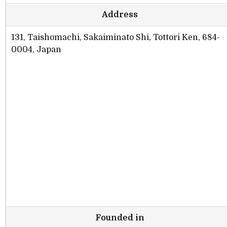
Address
131, Taishomachi, Sakaiminato Shi, Tottori Ken, 684-
0004, Japan
Founded in