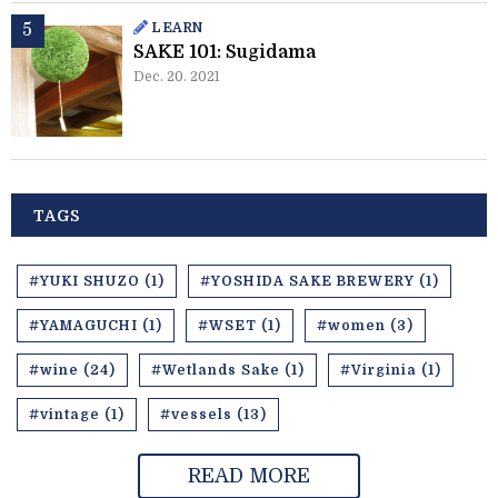
LEARN
SAKE 101: Sugidama
Dec. 20. 2021
TAGS
#YUKI SHUZO (1)
#YOSHIDA SAKE BREWERY (1)
#YAMAGUCHI (1)
#WSET (1)
#women (3)
#wine (24)
#Wetlands Sake (1)
#Virginia (1)
#vintage (1)
#vessels (13)
READ MORE