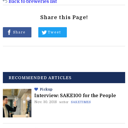
Back to breweries list
Share this Page!
Share
Tweet
RECOMMENDED ARTICLES
Pickup
Interview: SAKE100 for the People
Nov. 30. 2018
writer
SAKETIMES