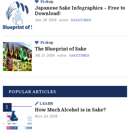
Pickup
Japanese Sake Infographics – Free to
Download!
Jun. 28. 2018
writer
SAKETIMES
Pickup
The Blueprint of Sake
Jul. 15. 2016
writer
SAKETIMES
POPULAR ARTICLES
LEARN
How Much Alcohol is in Sake?
Nov. 23. 2018