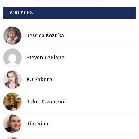
WRITERS
Jessica Kozuka
Steven LeBlanc
KJ Sakura
John Townsend
Jim Rion