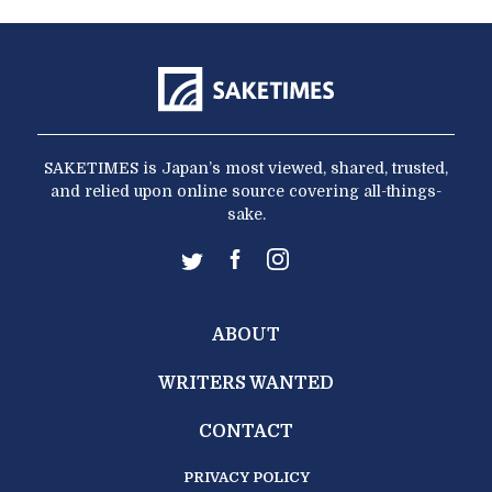
SAKETIMES is Japan’s most viewed, shared, trusted,
and relied upon online source covering all-things-
sake.
ABOUT
WRITERS WANTED
CONTACT
PRIVACY POLICY