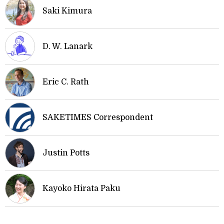
Saki Kimura
D. W. Lanark
Eric C. Rath
SAKETIMES Correspondent
Justin Potts
Kayoko Hirata Paku