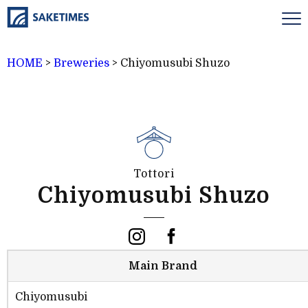
HOME
>
Breweries
>
Chiyomusubi Shuzo
Tottori
Chiyomusubi Shuzo
Main Brand
Chiyomusubi