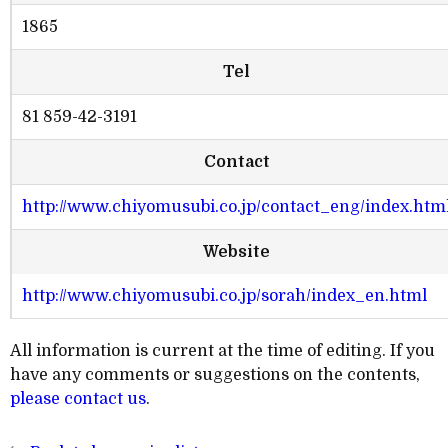
1865
Tel
81 859-42-3191
Contact
http://www.chiyomusubi.co.jp/contact_eng/index.htm
Website
http://www.chiyomusubi.co.jp/sorah/index_en.html
All information is current at the time of editing. If you
have any comments or suggestions on the contents,
please contact us
.