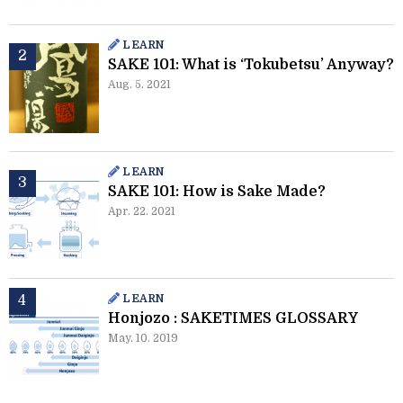
LEARN
SAKE 101: What is ‘Tokubetsu’ Anyway?
Aug. 5. 2021
LEARN
SAKE 101: How is Sake Made?
Apr. 22. 2021
LEARN
Honjozo : SAKETIMES GLOSSARY
May. 10. 2019