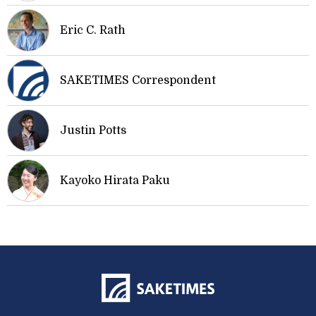
Eric C. Rath
SAKETIMES Correspondent
Justin Potts
Kayoko Hirata Paku