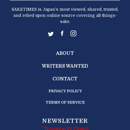
SAKETIMES is Japan’s most viewed, shared, trusted,
and relied upon online source covering all-things-
sake.
ABOUT
WRITERS WANTED
CONTACT
PRIVACY POLICY
TERMS OF SERVICE
NEWSLETTER
*Temporarily Closed