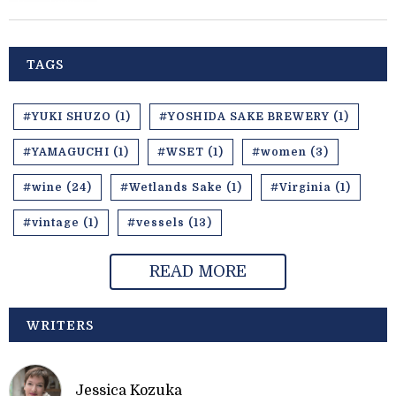
TAGS
#YUKI SHUZO (1)
#YOSHIDA SAKE BREWERY (1)
#YAMAGUCHI (1)
#WSET (1)
#women (3)
#wine (24)
#Wetlands Sake (1)
#Virginia (1)
#vintage (1)
#vessels (13)
READ MORE
WRITERS
Jessica Kozuka