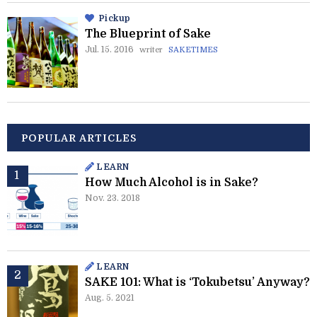
Pickup
The Blueprint of Sake
Jul. 15. 2016
writer
SAKETIMES
POPULAR ARTICLES
LEARN
How Much Alcohol is in Sake?
Nov. 23. 2018
LEARN
SAKE 101: What is ‘Tokubetsu’ Anyway?
Aug. 5. 2021