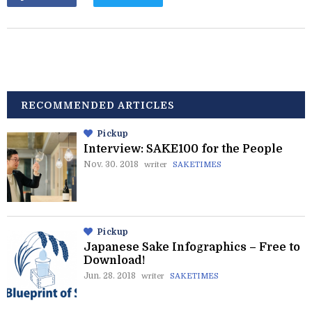
RECOMMENDED ARTICLES
Pickup
Interview: SAKE100 for the People
Nov. 30. 2018
writer
SAKETIMES
Pickup
Japanese Sake Infographics – Free to
Download!
Jun. 28. 2018
writer
SAKETIMES