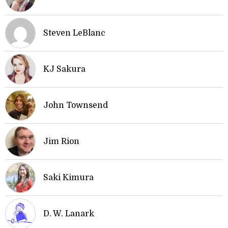
Steven LeBlanc
KJ Sakura
John Townsend
Jim Rion
Saki Kimura
D. W. Lanark