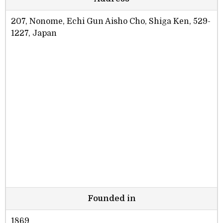
207, Nonome, Echi Gun Aisho Cho, Shiga Ken, 529-
1227, Japan
Founded in
1869