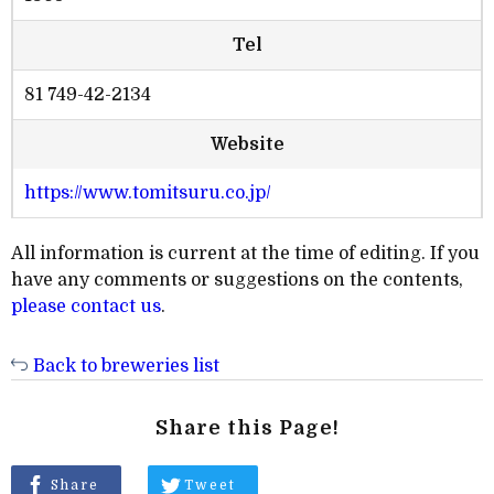
Tel
81 749-42-2134
Website
https://www.tomitsuru.co.jp/
All information is current at the time of editing. If you
have any comments or suggestions on the contents,
please contact us
.
Back to breweries list
Share this Page!
Share
Tweet