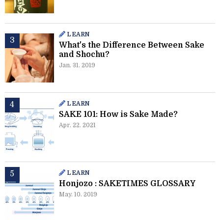
LEARN
What's the Difference Between Sake
and Shochu?
Jan. 31. 2019
LEARN
SAKE 101: How is Sake Made?
Apr. 22. 2021
LEARN
Honjozo : SAKETIMES GLOSSARY
May. 10. 2019