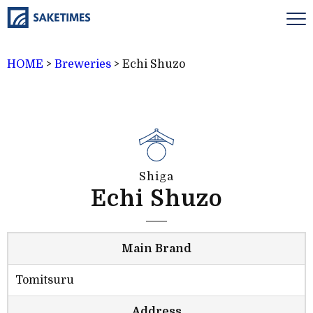
HOME
>
Breweries
>
Echi Shuzo
Shiga
Echi Shuzo
Main Brand
Tomitsuru
Address