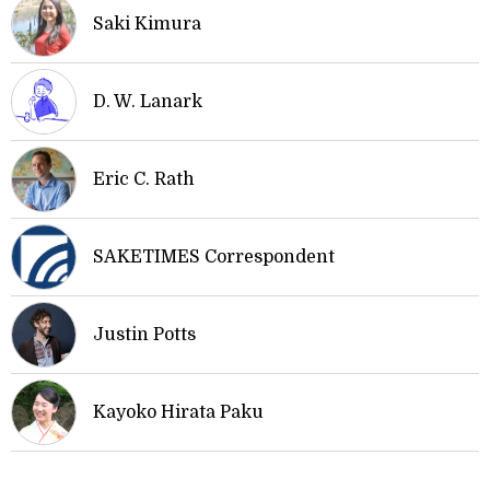
Saki Kimura
D. W. Lanark
Eric C. Rath
SAKETIMES Correspondent
Justin Potts
Kayoko Hirata Paku