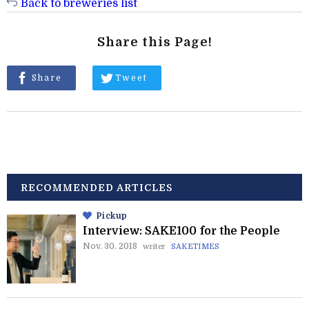
Back to breweries list
Share this Page!
Share
Tweet
RECOMMENDED ARTICLES
Pickup
Interview: SAKE100 for the People
Nov. 30. 2018
writer
SAKETIMES