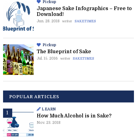
Pickup
Japanese Sake Infographics – Free to
Download!
Jun. 28. 2018
writer
SAKETIMES
Pickup
The Blueprint of Sake
Jul. 15. 2016
writer
SAKETIMES
POPULAR ARTICLES
LEARN
How Much Alcohol is in Sake?
Nov. 23. 2018