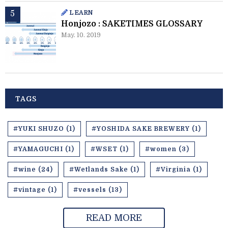
LEARN
Honjozo : SAKETIMES GLOSSARY
May. 10. 2019
TAGS
#YUKI SHUZO (1)
#YOSHIDA SAKE BREWERY (1)
#YAMAGUCHI (1)
#WSET (1)
#women (3)
#wine (24)
#Wetlands Sake (1)
#Virginia (1)
#vintage (1)
#vessels (13)
READ MORE