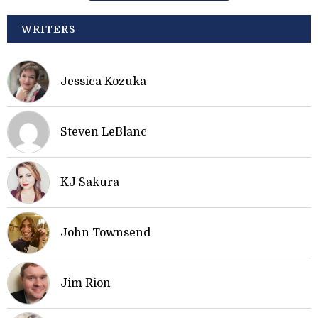
WRITERS
Jessica Kozuka
Steven LeBlanc
KJ Sakura
John Townsend
Jim Rion