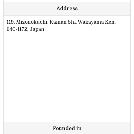
Address
119, Mizonokuchi, Kainan Shi, Wakayama Ken,
640-1172, Japan
Founded in