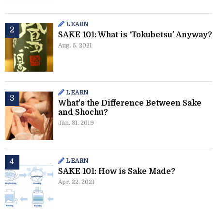
LEARN
SAKE 101: What is ‘Tokubetsu’ Anyway?
Aug. 5. 2021
LEARN
What's the Difference Between Sake
and Shochu?
Jan. 31. 2019
LEARN
SAKE 101: How is Sake Made?
Apr. 22. 2021