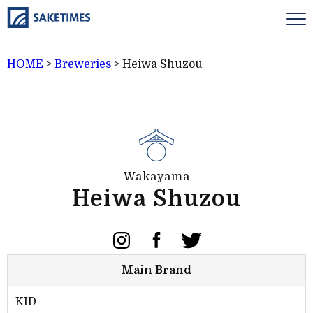
HOME
>
Breweries
>
Heiwa Shuzou
Wakayama
Heiwa Shuzou
Main Brand
KID