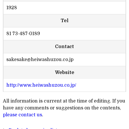
1928
Tel
81 73-487-0189
Contact
sakesake@heiwashuzou.co.jp
Website
http://www.heiwashuzou.co.jp/
All information is current at the time of editing. If you
have any comments or suggestions on the contents,
please contact us
.