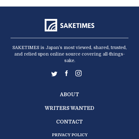
SAKETIMES is Japan’s most viewed, shared, trusted,
and relied upon online source covering all-things-
sake.
ABOUT
WRITERS WANTED
CONTACT
PRIVACY POLICY