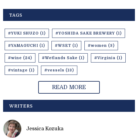
TAGS
#YUKI SHUZO (1)
#YOSHIDA SAKE BREWERY (1)
#YAMAGUCHI (1)
#WSET (1)
#women (3)
#wine (24)
#Wetlands Sake (1)
#Virginia (1)
#vintage (1)
#vessels (13)
READ MORE
WRITERS
Jessica Kozuka