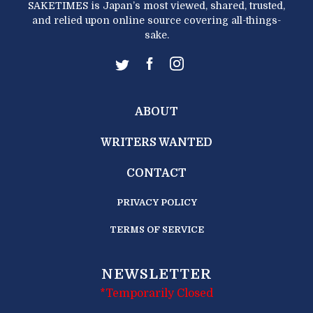
SAKETIMES is Japan’s most viewed, shared, trusted,
and relied upon online source covering all-things-
sake.
ABOUT
WRITERS WANTED
CONTACT
PRIVACY POLICY
TERMS OF SERVICE
NEWSLETTER
*Temporarily Closed