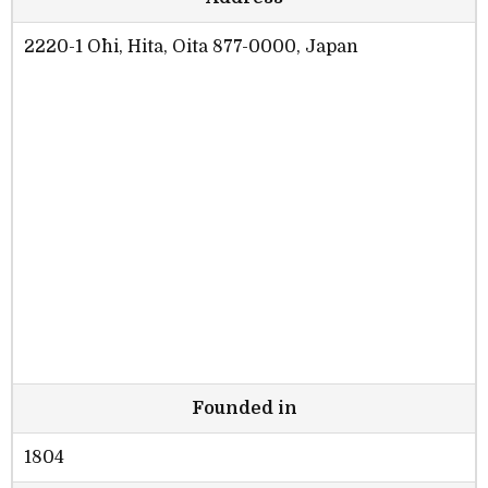
2220-1 Ōhi, Hita, Oita 877-0000, Japan
Founded in
1804