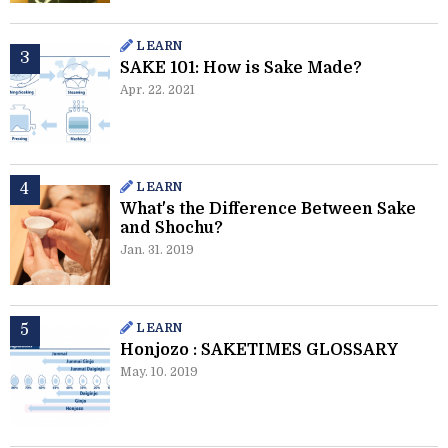
LEARN
SAKE 101: How is Sake Made?
Apr. 22. 2021
LEARN
What's the Difference Between Sake
and Shochu?
Jan. 31. 2019
LEARN
Honjozo : SAKETIMES GLOSSARY
May. 10. 2019