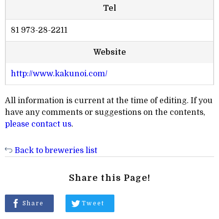
Tel
81 973-28-2211
Website
http://www.kakunoi.com/
All information is current at the time of editing. If you
have any comments or suggestions on the contents,
please contact us
.
Back to breweries list
Share this Page!
Share
Tweet