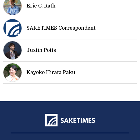
Eric C. Rath
SAKETIMES Correspondent
Justin Potts
Kayoko Hirata Paku