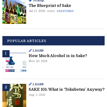
Pickup
The Blueprint of Sake
Jul. 15. 2016
writer
SAKETIMES
POPULAR ARTICLES
LEARN
How Much Alcohol is in Sake?
Nov. 23. 2018
LEARN
SAKE 101: What is ‘Tokubetsu’ Anyway?
Aug. 5. 2021