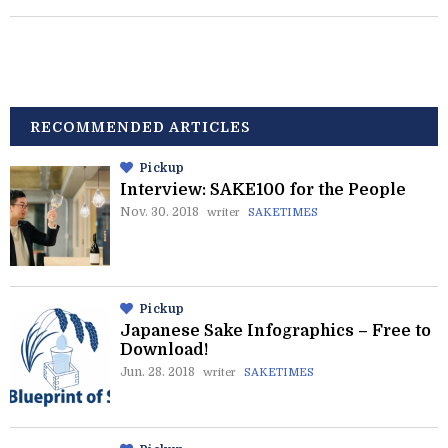
RECOMMENDED ARTICLES
Pickup
Interview: SAKE100 for the People
Nov. 30. 2018
writer
SAKETIMES
Pickup
Japanese Sake Infographics – Free to
Download!
Jun. 28. 2018
writer
SAKETIMES