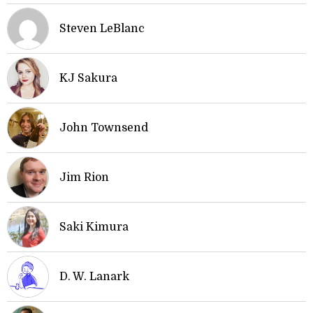
Steven LeBlanc
KJ Sakura
John Townsend
Jim Rion
Saki Kimura
D. W. Lanark