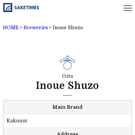
HOME
>
Breweries
>
Inoue Shuzo
Oita
Inoue Shuzo
Main Brand
Kakunoi
Address