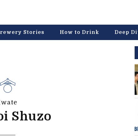
rewery Stories
How to Drink
Deep D
Iwate
oi Shuzo