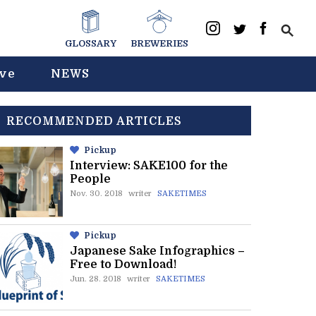
GLOSSARY
BREWERIES
ive
NEWS
RECOMMENDED ARTICLES
Pickup
Interview: SAKE100 for the
People
Nov. 30. 2018
writer
SAKETIMES
Pickup
Japanese Sake Infographics –
Free to Download!
Jun. 28. 2018
writer
SAKETIMES