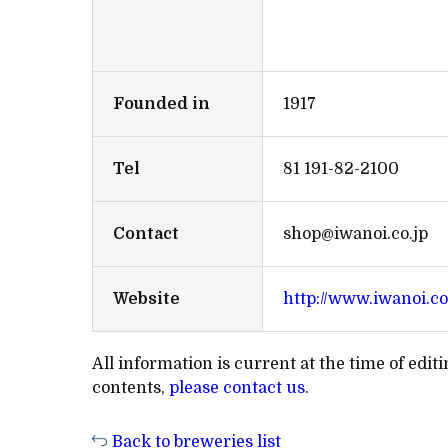
Founded in
1917
Tel
81 191-82-2100
Contact
shop@iwanoi.co.jp
Website
http://www.iwanoi.co
All information is current at the time of edi
contents,
please contact us
.
Back to breweries list