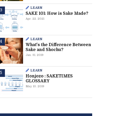
LEARN
SAKE 101: How is Sake Made?
Apr. 22. 2021
LEARN
What's the Difference Between
Sake and Shochu?
Jan. 31. 2019
LEARN
Honjozo : SAKETIMES
GLOSSARY
May. 10. 2019