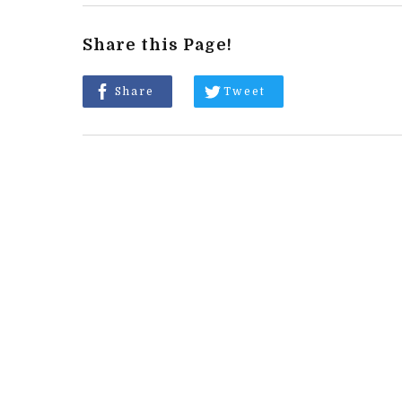
Share this Page!
Share
Tweet