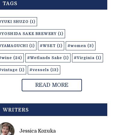
TAGS
#YUKI SHUZO (1)
#YOSHIDA SAKE BREWERY (1)
#YAMAGUCHI (1)
#WSET (1)
#women (3)
#wine (24)
#Wetlands Sake (1)
#Virginia (1)
#vintage (1)
#vessels (13)
READ MORE
WRITERS
Jessica Kozuka