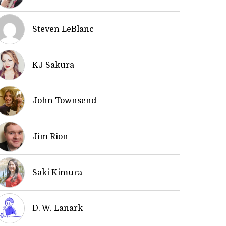
Steven LeBlanc
KJ Sakura
John Townsend
Jim Rion
Saki Kimura
D. W. Lanark