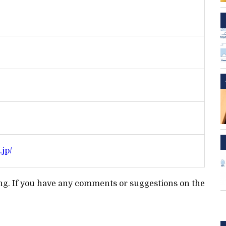
.jp/
ting. If you have any comments or suggestions on the