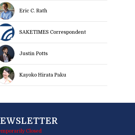
Eric C. Rath
SAKETIMES Correspondent
Justin Potts
Kayoko Hirata Paku
EWSLETTER
emporarily Closed