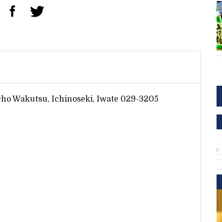
cho Wakutsu, Ichinoseki, Iwate 029-3205