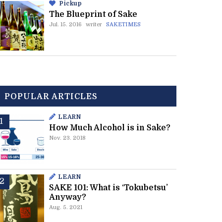
Pickup
The Blueprint of Sake
Jul. 15. 2016
writer
SAKETIMES
POPULAR ARTICLES
LEARN
How Much Alcohol is in Sake?
Nov. 23. 2018
LEARN
SAKE 101: What is ‘Tokubetsu’
Anyway?
Aug. 5. 2021