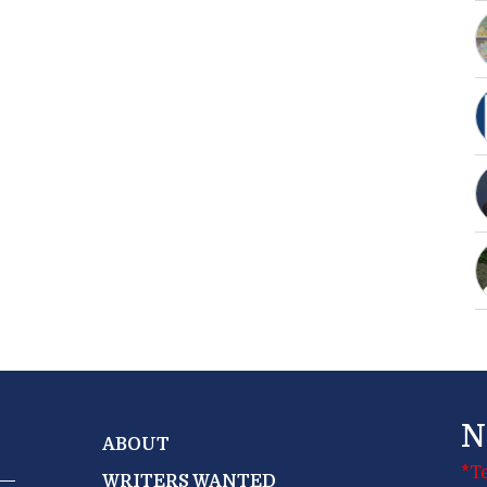
N
ABOUT
*T
WRITERS WANTED