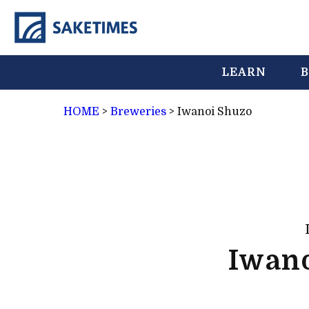
LEARN
B
HOME
>
Breweries
>
Iwanoi Shuzo
Iwan