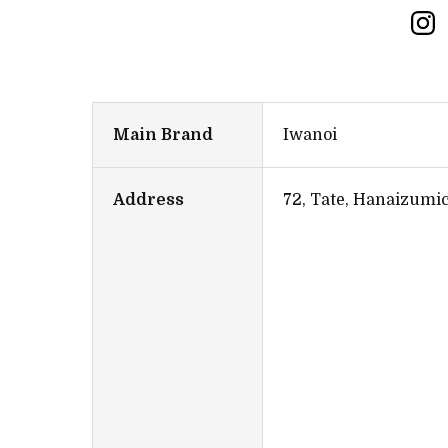
Main Brand
Iwanoi
Address
72, Tate, Hanaizumi