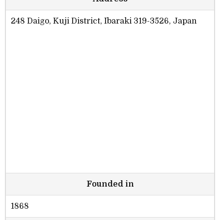
248 Daigo, Kuji District, Ibaraki 319-3526, Japan
Founded in
1868