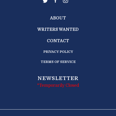
ABOUT
WRITERS WANTED
CONTACT
PRIVACY POLICY
TERMS OF SERVICE
NEWSLETTER
*Temporarily Closed