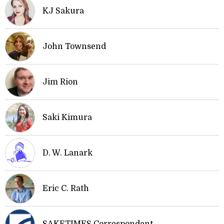
KJ Sakura
John Townsend
Jim Rion
Saki Kimura
D. W. Lanark
Eric C. Rath