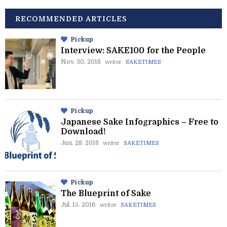
RECOMMENDED ARTICLES
Pickup
Interview: SAKE100 for the People
Nov. 30. 2018
writer
SAKETIMES
Pickup
Japanese Sake Infographics – Free to
Download!
Jun. 28. 2018
writer
SAKETIMES
Pickup
The Blueprint of Sake
Jul. 15. 2016
writer
SAKETIMES