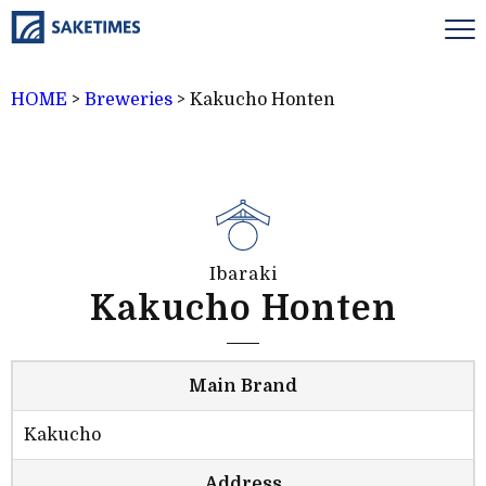
HOME
>
Breweries
>
Kakucho Honten
Ibaraki
Kakucho Honten
Main Brand
Kakucho
Address