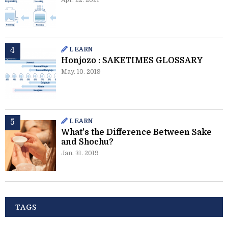
Apr. 22. 2021
LEARN
Honjozo : SAKETIMES GLOSSARY
May. 10. 2019
LEARN
What's the Difference Between Sake
and Shochu?
Jan. 31. 2019
TAGS