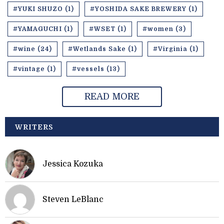
#YUKI SHUZO (1)
#YOSHIDA SAKE BREWERY (1)
#YAMAGUCHI (1)
#WSET (1)
#women (3)
#wine (24)
#Wetlands Sake (1)
#Virginia (1)
#vintage (1)
#vessels (13)
READ MORE
WRITERS
Jessica Kozuka
Steven LeBlanc