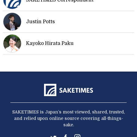
SAKETIMES Correspondent
Justin Potts
Kayoko Hirata Paku
SAKETIMES is Japan’s most viewed, shared, trusted,
and relied upon online source covering all-things-
sake.