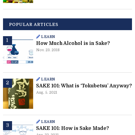
POPULAR ARTICLES
LEARN
How Much Alcohol is in Sake?
Nov. 23. 2018
LEARN
SAKE 101: What is ‘Tokubetsu’ Anyway?
Aug. 5. 2021
LEARN
SAKE 101: How is Sake Made?