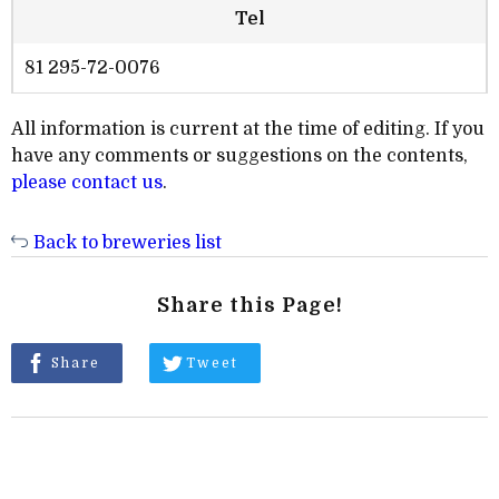
Tel
81 295-72-0076
All information is current at the time of editing. If you
have any comments or suggestions on the contents,
please contact us
.
Back to breweries list
Share this Page!
Share
Tweet