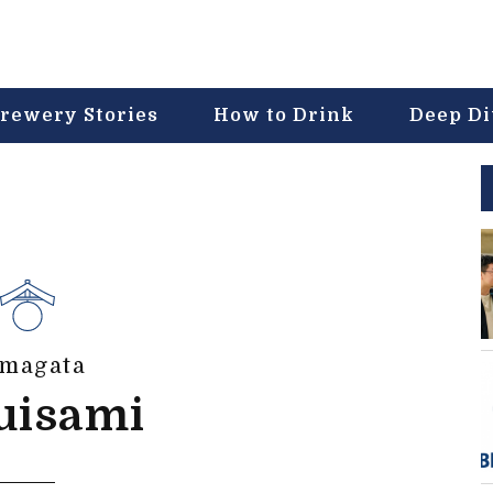
rewery Stories
How to Drink
Deep D
magata
uisami