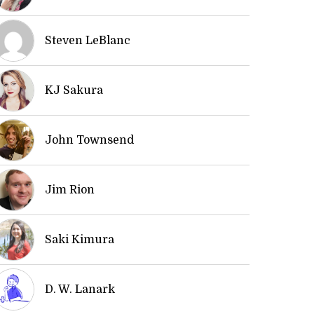
Steven LeBlanc
KJ Sakura
John Townsend
Jim Rion
Saki Kimura
D. W. Lanark