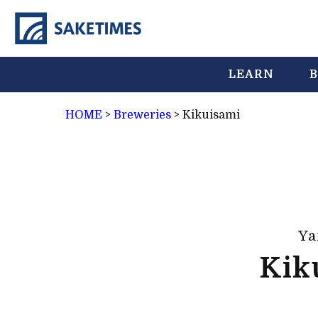
LEARN
B
HOME
>
Breweries
>
Kikuisami
Ya
Kik