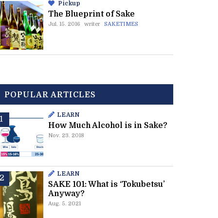
Pickup
The Blueprint of Sake
Jul. 15. 2016
writer
SAKETIMES
POPULAR ARTICLES
LEARN
How Much Alcohol is in Sake?
Nov. 23. 2018
LEARN
SAKE 101: What is ‘Tokubetsu’
Anyway?
Aug. 5. 2021