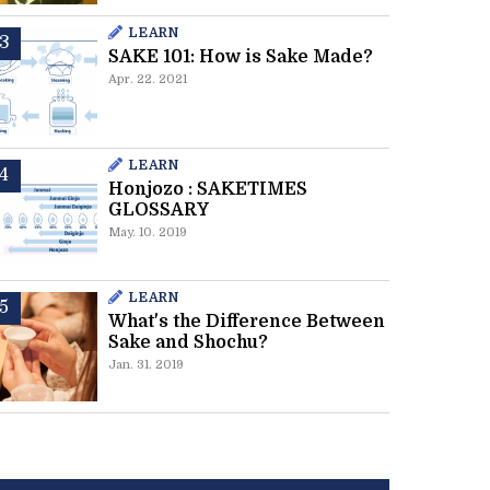
LEARN
SAKE 101: How is Sake Made?
Apr. 22. 2021
LEARN
Honjozo : SAKETIMES
GLOSSARY
May. 10. 2019
LEARN
What's the Difference Between
Sake and Shochu?
Jan. 31. 2019