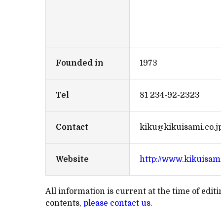
Founded in
1973
Tel
81 234-92-2323
Contact
kiku@kikuisami.co.j
Website
http://www.kikuisami
All information is current at the time of edi
contents,
please contact us
.