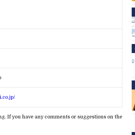
p
.co.jp/
ting. If you have any comments or suggestions on the