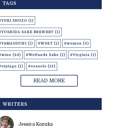
TAGS
#YUKI SHUZO (1)
#YOSHIDA SAKE BREWERY (1)
#YAMAGUCHI (1)
#WSET (1)
#women (3)
#wine (24)
#Wetlands Sake (1)
#Virginia (1)
#vintage (1)
#vessels (13)
READ MORE
WRITERS
Jessica Kozuka