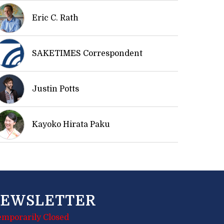
Eric C. Rath
SAKETIMES Correspondent
Justin Potts
Kayoko Hirata Paku
EWSLETTER
emporarily Closed