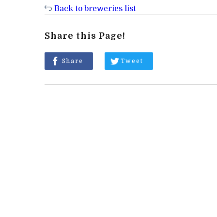
Back to breweries list
Share this Page!
Share
Tweet