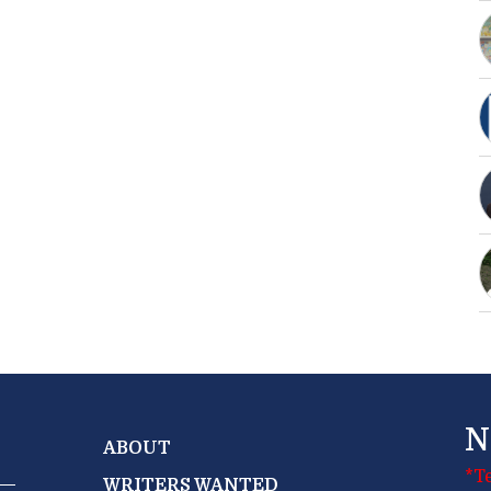
N
ABOUT
*T
WRITERS WANTED