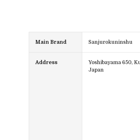
Main Brand
Sanjurokuninshu
Address
Yoshibayama 650, Ku
Japan