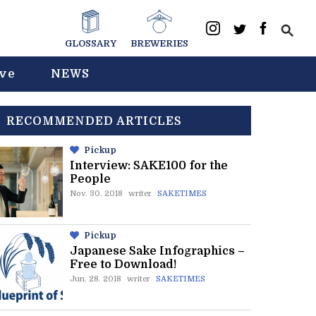
GLOSSARY
BREWERIES
ive
NEWS
RECOMMENDED ARTICLES
Pickup
Interview: SAKE100 for the
People
Nov. 30. 2018
writer
SAKETIMES
Pickup
Japanese Sake Infographics –
Free to Download!
Jun. 28. 2018
writer
SAKETIMES