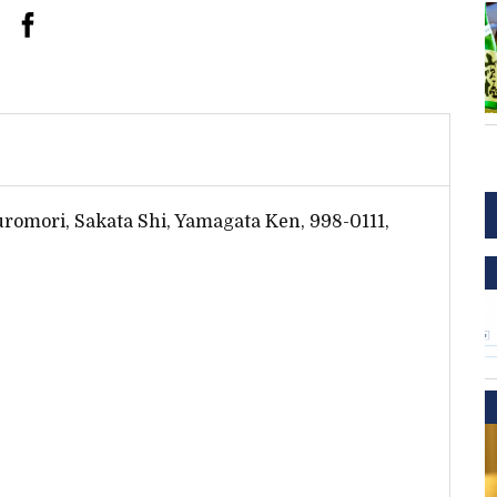
romori, Sakata Shi, Yamagata Ken, 998-0111,