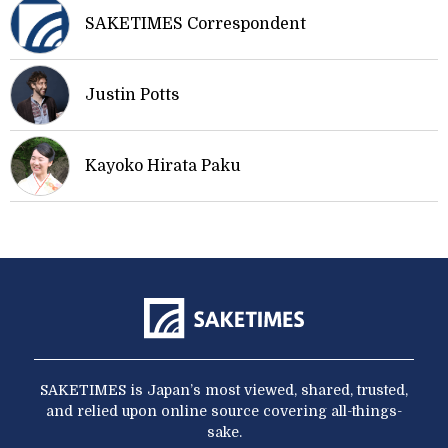
SAKETIMES Correspondent
Justin Potts
Kayoko Hirata Paku
SAKETIMES is Japan’s most viewed, shared, trusted,
and relied upon online source covering all-things-
sake.