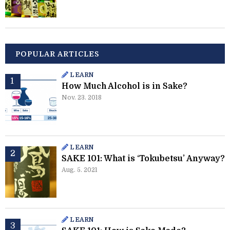
POPULAR ARTICLES
LEARN
How Much Alcohol is in Sake?
Nov. 23. 2018
LEARN
SAKE 101: What is ‘Tokubetsu’ Anyway?
Aug. 5. 2021
LEARN