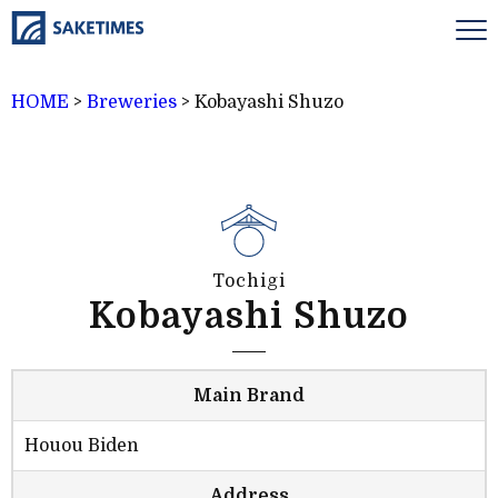
HOME
>
Breweries
>
Kobayashi Shuzo
Tochigi
Kobayashi Shuzo
Main Brand
Houou Biden
Address