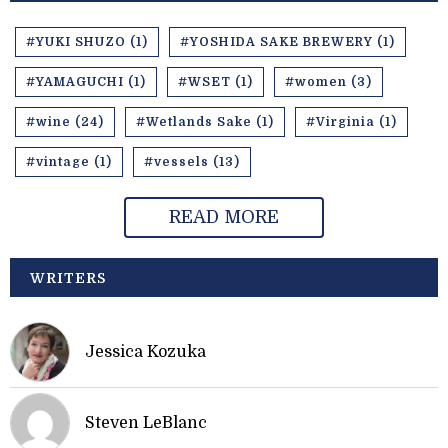
#YUKI SHUZO (1)
#YOSHIDA SAKE BREWERY (1)
#YAMAGUCHI (1)
#WSET (1)
#women (3)
#wine (24)
#Wetlands Sake (1)
#Virginia (1)
#vintage (1)
#vessels (13)
READ MORE
WRITERS
Jessica Kozuka
Steven LeBlanc