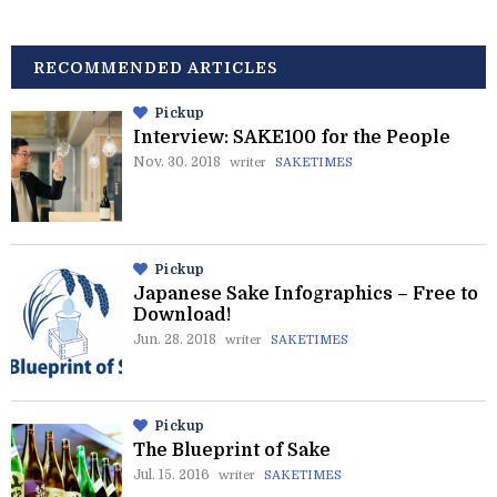
RECOMMENDED ARTICLES
Pickup
Interview: SAKE100 for the People
Nov. 30. 2018
writer
SAKETIMES
Pickup
Japanese Sake Infographics – Free to
Download!
Jun. 28. 2018
writer
SAKETIMES
Pickup
The Blueprint of Sake
Jul. 15. 2016
writer
SAKETIMES