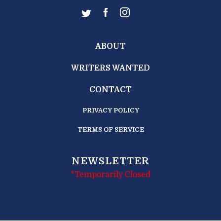
ABOUT
WRITERS WANTED
CONTACT
PRIVACY POLICY
TERMS OF SERVICE
NEWSLETTER
*Temporarily Closed