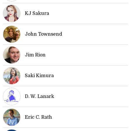
KJ Sakura
John Townsend
Jim Rion
Saki Kimura
D. W. Lanark
Eric C. Rath