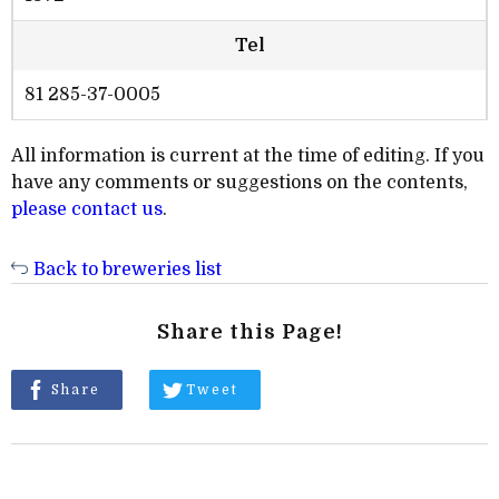
Tel
81 285-37-0005
All information is current at the time of editing. If you
have any comments or suggestions on the contents,
please contact us
.
Back to breweries list
Share this Page!
Share
Tweet