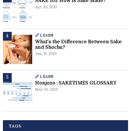
SAKE 101: How is Sake Made?
Apr. 22. 2021
LEARN
What's the Difference Between Sake
and Shochu?
Jan. 31. 2019
LEARN
Honjozo : SAKETIMES GLOSSARY
May. 10. 2019
TAGS