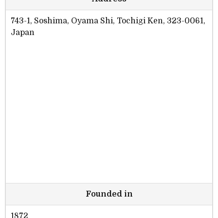
743-1, Soshima, Oyama Shi, Tochigi Ken, 323-0061,
Japan
Founded in
1872