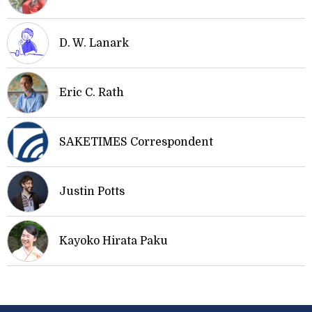
D. W. Lanark
Eric C. Rath
SAKETIMES Correspondent
Justin Potts
Kayoko Hirata Paku