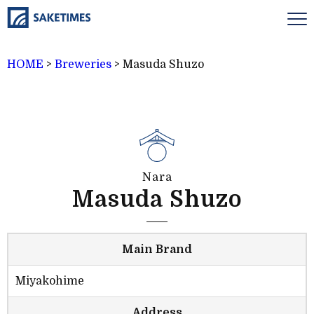
HOME
>
Breweries
>
Masuda Shuzo
Nara
Masuda Shuzo
Main Brand
Miyakohime
Address