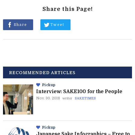
Share this Page!
Share
Tweet
RECOMMENDED ARTICLES
Pickup
Interview: SAKE100 for the People
Nov. 30. 2018
writer
SAKETIMES
Pickup
Japanese Sake Infographics – Free to