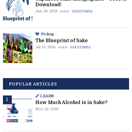
Download!
Jun. 28. 2018
writer
SAKETIMES
Pickup
The Blueprint of Sake
Jul. 15. 2016
writer
SAKETIMES
POPULAR ARTICLES
LEARN
How Much Alcohol is in Sake?
Nov. 23. 2018