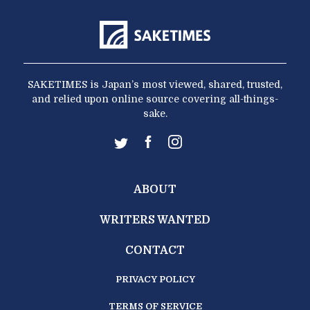
SAKETIMES is Japan’s most viewed, shared, trusted,
and relied upon online source covering all-things-
sake.
ABOUT
WRITERS WANTED
CONTACT
PRIVACY POLICY
TERMS OF SERVICE