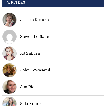
WRITERS
Jessica Kozuka
Steven LeBlanc
KJ Sakura
John Townsend
Jim Rion
Saki Kimura