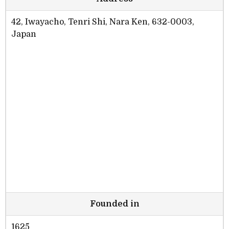
42, Iwayacho, Tenri Shi, Nara Ken, 632-0003,
Japan
Founded in
1625