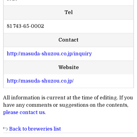
Tel
81 743-65-0002
Contact
http://masuda-shuzou.co.jp/inquiry
Website
http://masuda-shuzou.co.jp/
All information is current at the time of editing. If you
have any comments or suggestions on the contents,
please contact us
.
Back to breweries list