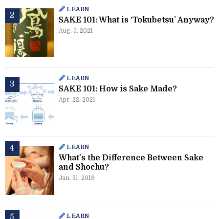
LEARN
SAKE 101: What is ‘Tokubetsu’ Anyway?
Aug. 5. 2021
LEARN
SAKE 101: How is Sake Made?
Apr. 22. 2021
LEARN
What's the Difference Between Sake
and Shochu?
Jan. 31. 2019
LEARN