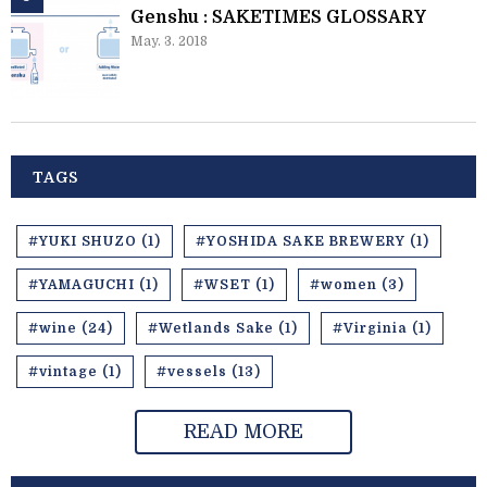
Genshu : SAKETIMES GLOSSARY
May. 3. 2018
TAGS
#YUKI SHUZO (1)
#YOSHIDA SAKE BREWERY (1)
#YAMAGUCHI (1)
#WSET (1)
#women (3)
#wine (24)
#Wetlands Sake (1)
#Virginia (1)
#vintage (1)
#vessels (13)
READ MORE