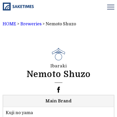
HOME
>
Breweries
>
Nemoto Shuzo
Ibaraki
Nemoto Shuzo
Main Brand
Kuji no yama