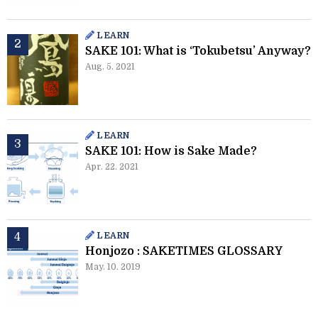
LEARN
SAKE 101: What is ‘Tokubetsu’ Anyway?
Aug. 5. 2021
LEARN
SAKE 101: How is Sake Made?
Apr. 22. 2021
LEARN
Honjozo : SAKETIMES GLOSSARY
May. 10. 2019