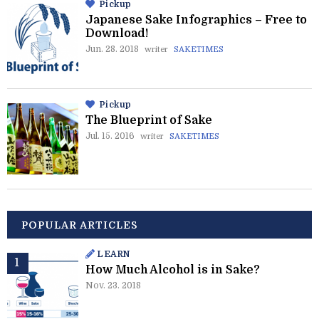
Pickup
Japanese Sake Infographics – Free to
Download!
Jun. 28. 2018
writer
SAKETIMES
Pickup
The Blueprint of Sake
Jul. 15. 2016
writer
SAKETIMES
POPULAR ARTICLES
LEARN
How Much Alcohol is in Sake?
Nov. 23. 2018