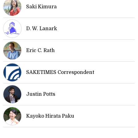
Saki Kimura
D. W. Lanark
Eric C. Rath
SAKETIMES Correspondent
Justin Potts
Kayoko Hirata Paku