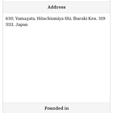
Address
630, Yamagata, Hitachiomiya Shi, Ibaraki Ken, 319-
3111, Japan
Founded in