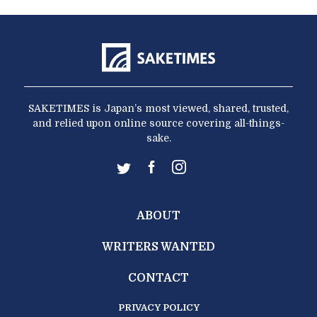
SAKETIMES is Japan’s most viewed, shared, trusted,
and relied upon online source covering all-things-
sake.
ABOUT
WRITERS WANTED
CONTACT
PRIVACY POLICY