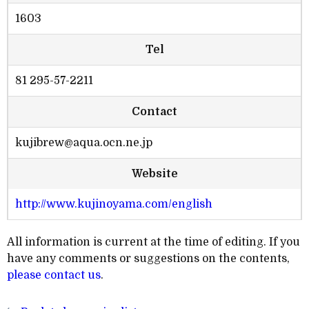
1603
Tel
81 295-57-2211
Contact
kujibrew@aqua.ocn.ne.jp
Website
http://www.kujinoyama.com/english
All information is current at the time of editing. If you
have any comments or suggestions on the contents,
please contact us
.