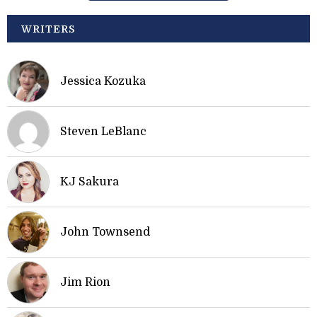
WRITERS
Jessica Kozuka
Steven LeBlanc
KJ Sakura
John Townsend
Jim Rion