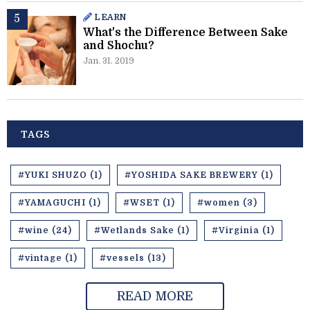
LEARN
What's the Difference Between Sake
and Shochu?
Jan. 31. 2019
TAGS
#YUKI SHUZO (1)
#YOSHIDA SAKE BREWERY (1)
#YAMAGUCHI (1)
#WSET (1)
#women (3)
#wine (24)
#Wetlands Sake (1)
#Virginia (1)
#vintage (1)
#vessels (13)
READ MORE