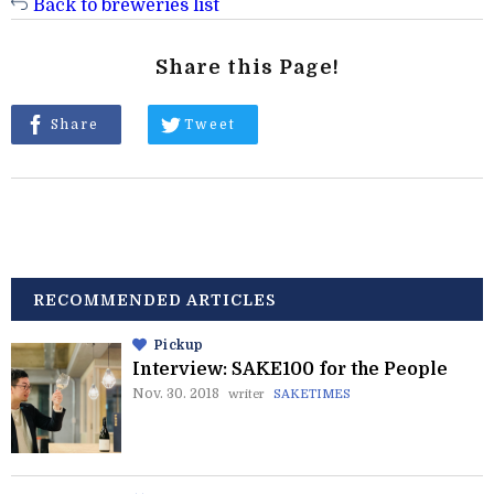
Back to breweries list
Share this Page!
Share
Tweet
RECOMMENDED ARTICLES
Pickup
Interview: SAKE100 for the People
Nov. 30. 2018
writer
SAKETIMES