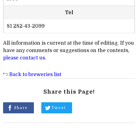
Tel
81 282-43-2099
All information is current at the time of editing. If you
have any comments or suggestions on the contents,
please contact us
.
Back to breweries list
Share this Page!
Share
Tweet