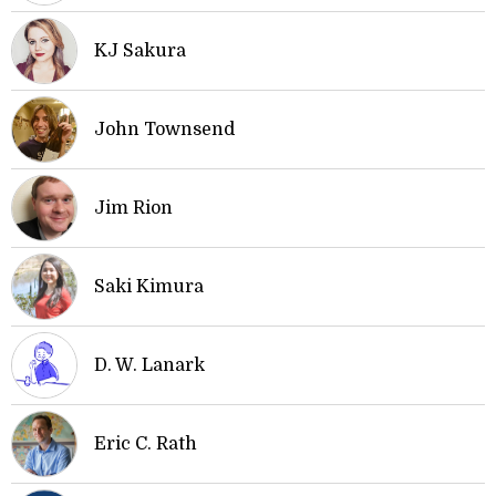
KJ Sakura
John Townsend
Jim Rion
Saki Kimura
D. W. Lanark
Eric C. Rath