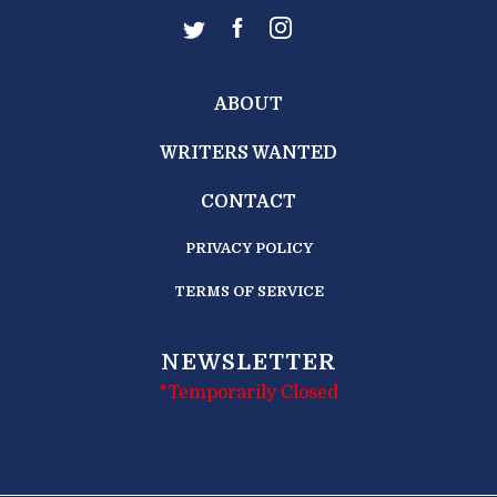
ABOUT
WRITERS WANTED
CONTACT
PRIVACY POLICY
TERMS OF SERVICE
NEWSLETTER
*Temporarily Closed