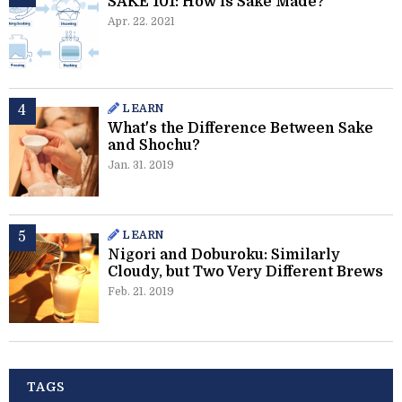
SAKE 101: How is Sake Made?
Apr. 22. 2021
LEARN
What's the Difference Between Sake
and Shochu?
Jan. 31. 2019
LEARN
Nigori and Doburoku: Similarly
Cloudy, but Two Very Different Brews
Feb. 21. 2019
TAGS