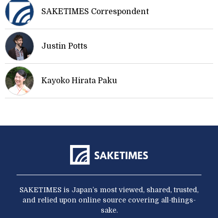
SAKETIMES Correspondent
Justin Potts
Kayoko Hirata Paku
SAKETIMES is Japan’s most viewed, shared, trusted,
and relied upon online source covering all-things-
sake.