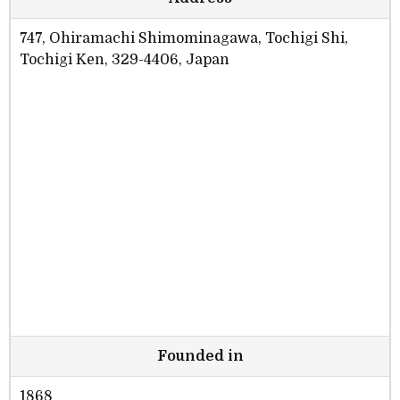
747, Ohiramachi Shimominagawa, Tochigi Shi,
Tochigi Ken, 329-4406, Japan
Founded in
1868