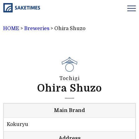
HOME
>
Breweries
>
Ohira Shuzo
Tochigi
Ohira Shuzo
Main Brand
Kokuryu
Address