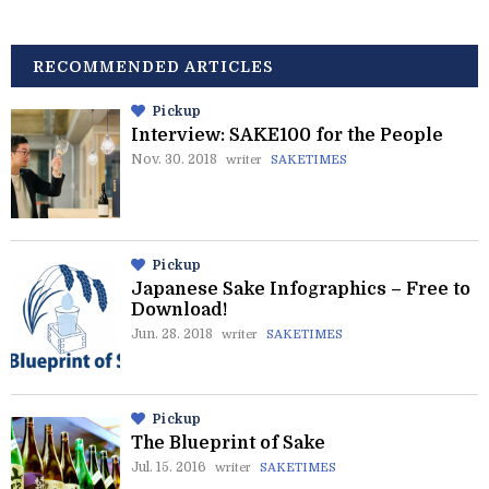
RECOMMENDED ARTICLES
Pickup
Interview: SAKE100 for the People
Nov. 30. 2018
writer
SAKETIMES
Pickup
Japanese Sake Infographics – Free to
Download!
Jun. 28. 2018
writer
SAKETIMES
Pickup
The Blueprint of Sake
Jul. 15. 2016
writer
SAKETIMES