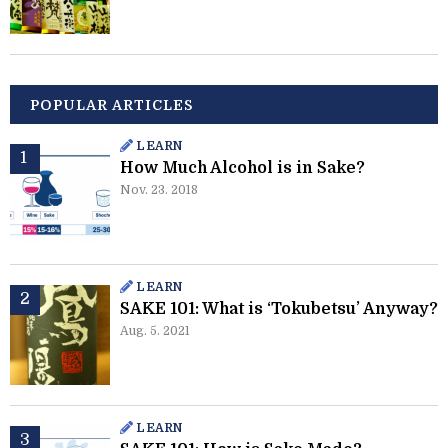
POPULAR ARTICLES
LEARN
How Much Alcohol is in Sake?
Nov. 23. 2018
LEARN
SAKE 101: What is ‘Tokubetsu’ Anyway?
Aug. 5. 2021
LEARN