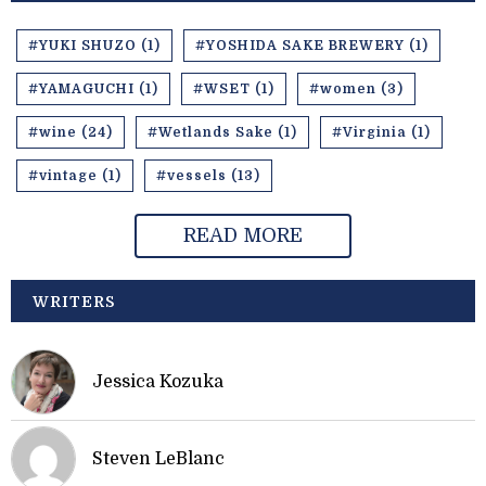
#YUKI SHUZO (1)
#YOSHIDA SAKE BREWERY (1)
#YAMAGUCHI (1)
#WSET (1)
#women (3)
#wine (24)
#Wetlands Sake (1)
#Virginia (1)
#vintage (1)
#vessels (13)
READ MORE
WRITERS
Jessica Kozuka
Steven LeBlanc