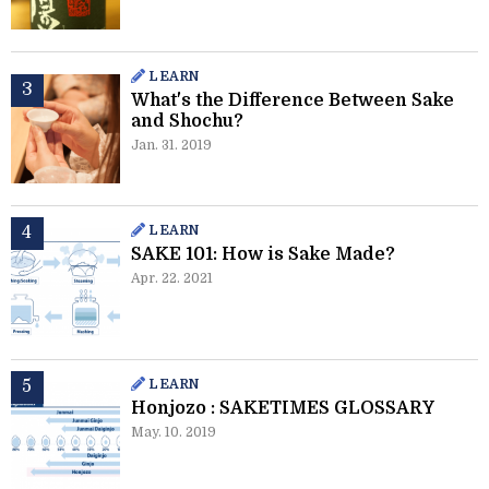
LEARN
What's the Difference Between Sake
and Shochu?
Jan. 31. 2019
LEARN
SAKE 101: How is Sake Made?
Apr. 22. 2021
LEARN
Honjozo : SAKETIMES GLOSSARY
May. 10. 2019