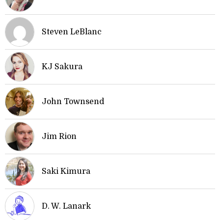
Steven LeBlanc
KJ Sakura
John Townsend
Jim Rion
Saki Kimura
D. W. Lanark