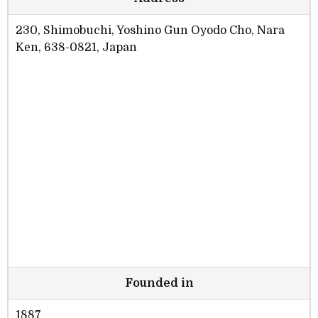
230, Shimobuchi, Yoshino Gun Oyodo Cho, Nara
Ken, 638-0821, Japan
Founded in
1887