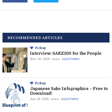
RECOMMENDED ARTICLES
Pickup
Interview: SAKE100 for the People
Nov. 30. 2018
writer
SAKETIMES
Pickup
Japanese Sake Infographics – Free to
Download!
Jun. 28. 2018
writer
SAKETIMES