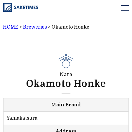
HOME
>
Breweries
>
Okamoto Honke
Nara
Okamoto Honke
Main Brand
Yamakatsura
Address