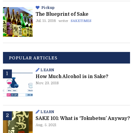
Pickup
The Blueprint of Sake
Jul. 15. 2016
writer
SAKETIMES
POPULAR ARTICLES
LEARN
How Much Alcohol is in Sake?
Nov. 23. 2018
LEARN
SAKE 101: What is ‘Tokubetsu’ Anyway?
Aug. 5. 2021