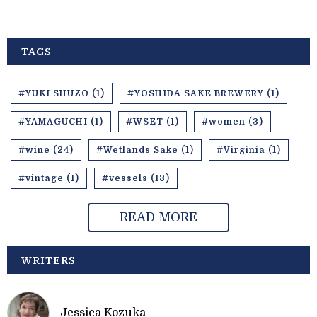
TAGS
#YUKI SHUZO (1)
#YOSHIDA SAKE BREWERY (1)
#YAMAGUCHI (1)
#WSET (1)
#women (3)
#wine (24)
#Wetlands Sake (1)
#Virginia (1)
#vintage (1)
#vessels (13)
READ MORE
WRITERS
Jessica Kozuka