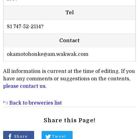
Tel
81 747-52-2114?
Contact
okamotohonke@am.wakwak.com
All information is current at the time of editing. If you
have any comments or suggestions on the contents,
please contact us
.
Back to breweries list
Share this Page!
Share
Tweet