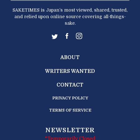
SAKETIMES is Japan’s most viewed, shared, trusted,
and relied upon online source covering all-things-
sake.
ABOUT
WRITERS WANTED
CONTACT
PRIVACY POLICY
TERMS OF SERVICE
NEWSLETTER
*Temporarily Closed