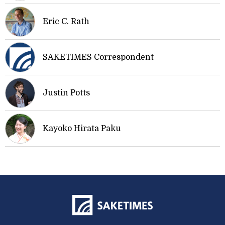
Eric C. Rath
SAKETIMES Correspondent
Justin Potts
Kayoko Hirata Paku