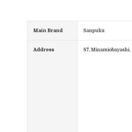
Main Brand
Sanpuku
Address
87, Minamiobayashi,