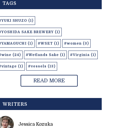
TAGS
#YUKI SHUZO (1)
#YOSHIDA SAKE BREWERY (1)
#YAMAGUCHI (1)
#WSET (1)
#women (3)
#wine (24)
#Wetlands Sake (1)
#Virginia (1)
#vintage (1)
#vessels (13)
READ MORE
WRITERS
Jessica Kozuka