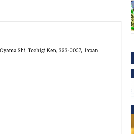
 Oyama Shi, Tochigi Ken, 323-0057, Japan