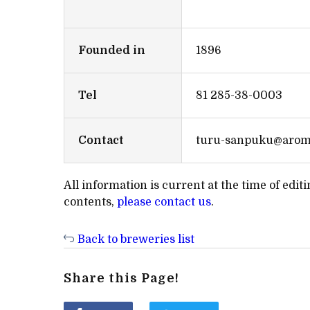
Founded in
1896
Tel
81 285-38-0003
Contact
turu-sanpuku@aroma
All information is current at the time of edi
contents,
please contact us
.
Back to breweries list
Share this Page!