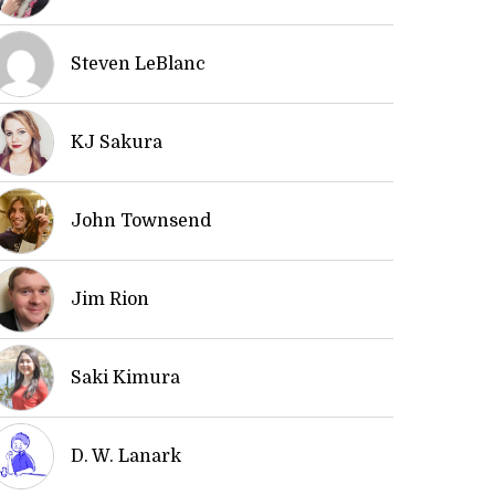
Steven LeBlanc
KJ Sakura
John Townsend
Jim Rion
Saki Kimura
D. W. Lanark