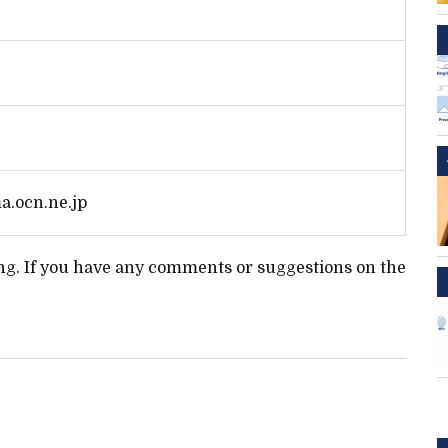
.ocn.ne.jp
ting. If you have any comments or suggestions on the