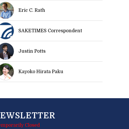
Eric C. Rath
SAKETIMES Correspondent
Justin Potts
Kayoko Hirata Paku
EWSLETTER
emporarily Closed