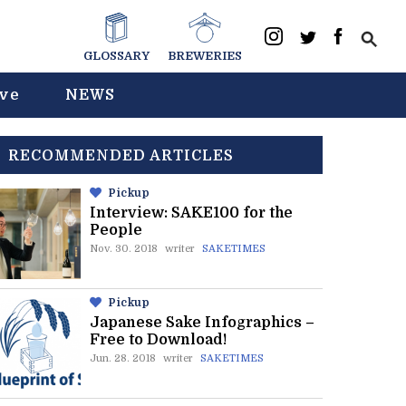
GLOSSARY
BREWERIES
ive
NEWS
RECOMMENDED ARTICLES
Pickup
Interview: SAKE100 for the
People
Nov. 30. 2018
writer
SAKETIMES
Pickup
Japanese Sake Infographics –
Free to Download!
Jun. 28. 2018
writer
SAKETIMES