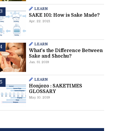
LEARN
SAKE 101: How is Sake Made?
Apr. 22. 2021
LEARN
What's the Difference Between
Sake and Shochu?
Jan. 31. 2019
LEARN
Honjozo : SAKETIMES
GLOSSARY
May. 10. 2019