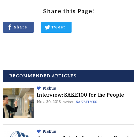
Share this Page!
Share
Tweet
RECOMMENDED ARTICLES
Pickup
Interview: SAKE100 for the People
Nov. 30. 2018
writer
SAKETIMES
Pickup