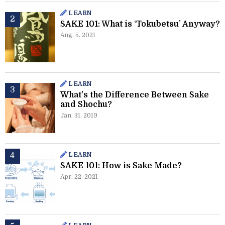
LEARN
SAKE 101: What is ‘Tokubetsu’ Anyway?
Aug. 5. 2021
LEARN
What's the Difference Between Sake
and Shochu?
Jan. 31. 2019
LEARN
SAKE 101: How is Sake Made?
Apr. 22. 2021