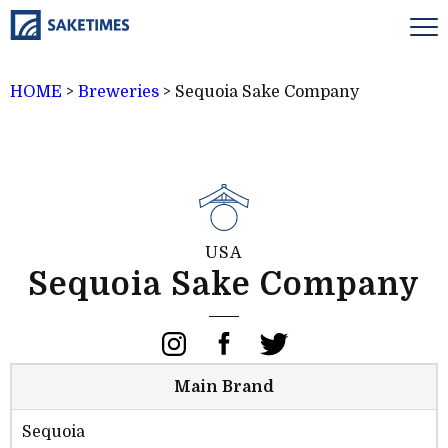
HOME
>
Breweries
>
Sequoia Sake Company
USA
Sequoia Sake Company
Main Brand
Sequoia