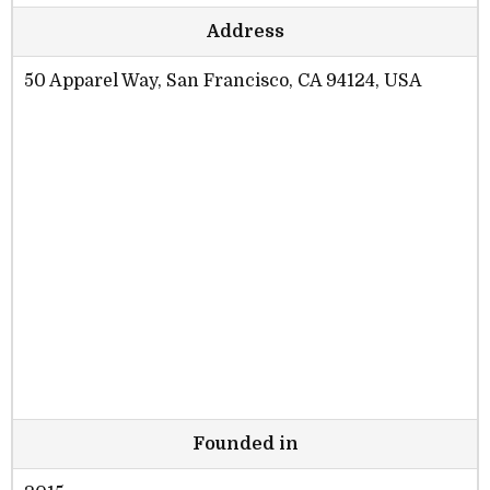
Address
50 Apparel Way, San Francisco, CA 94124, USA
Founded in