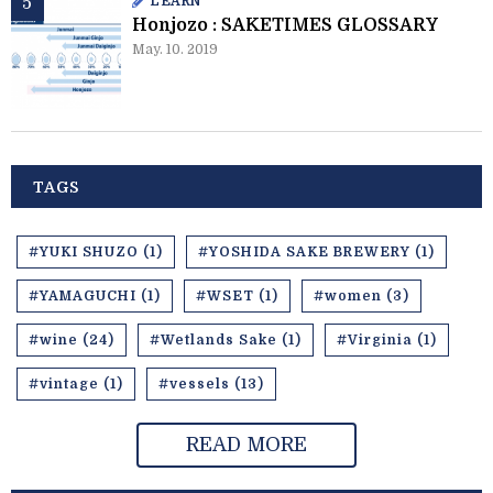
LEARN
Honjozo : SAKETIMES GLOSSARY
May. 10. 2019
TAGS
#YUKI SHUZO (1)
#YOSHIDA SAKE BREWERY (1)
#YAMAGUCHI (1)
#WSET (1)
#women (3)
#wine (24)
#Wetlands Sake (1)
#Virginia (1)
#vintage (1)
#vessels (13)
READ MORE