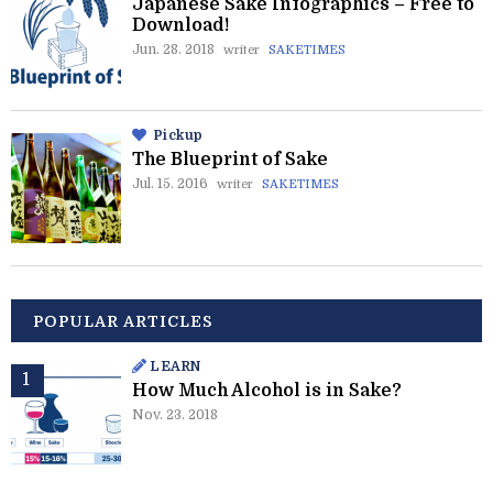
Japanese Sake Infographics – Free to
Download!
Jun. 28. 2018
writer
SAKETIMES
Pickup
The Blueprint of Sake
Jul. 15. 2016
writer
SAKETIMES
POPULAR ARTICLES
LEARN
How Much Alcohol is in Sake?
Nov. 23. 2018