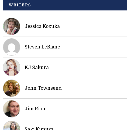
WRITERS
Jessica Kozuka
Steven LeBlanc
KJ Sakura
John Townsend
Jim Rion
Saki Kimura