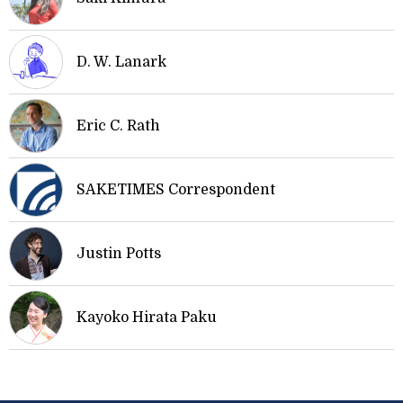
D. W. Lanark
Eric C. Rath
SAKETIMES Correspondent
Justin Potts
Kayoko Hirata Paku