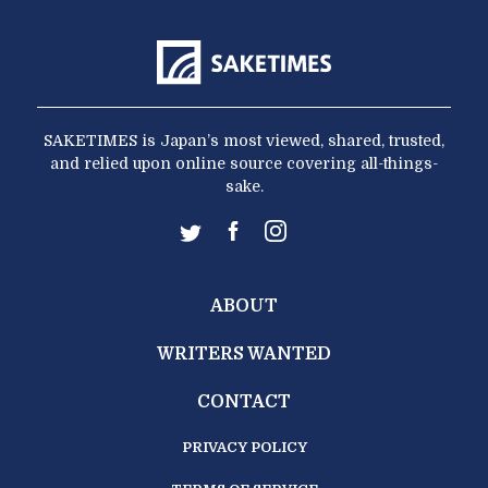
SAKETIMES is Japan’s most viewed, shared, trusted,
and relied upon online source covering all-things-
sake.
ABOUT
WRITERS WANTED
CONTACT
PRIVACY POLICY