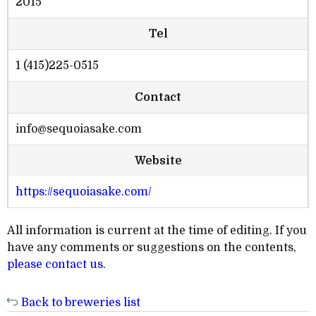
2015
Tel
1 (415)225-0515
Contact
info@sequoiasake.com
Website
https://sequoiasake.com/
All information is current at the time of editing. If you
have any comments or suggestions on the contents,
please contact us
.
Back to breweries list