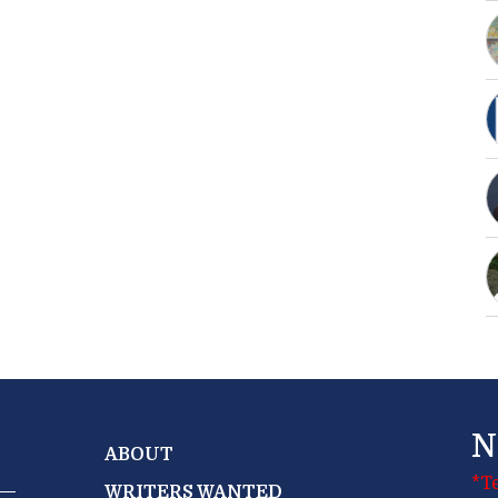
N
ABOUT
*T
WRITERS WANTED