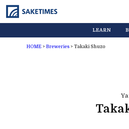
LEARN
B
HOME
>
Breweries
>
Takaki Shuzo
Ya
Taka