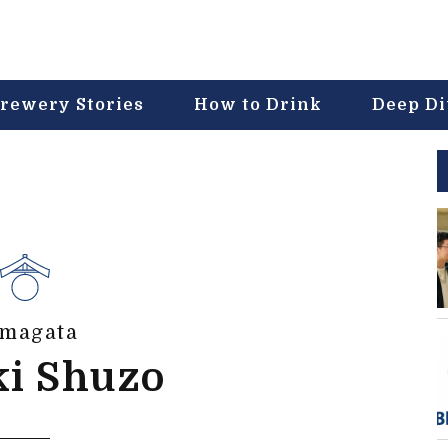
rewery Stories
How to Drink
Deep D
magata
ki Shuzo