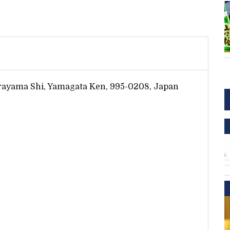
rayama Shi, Yamagata Ken, 995-0208, Japan