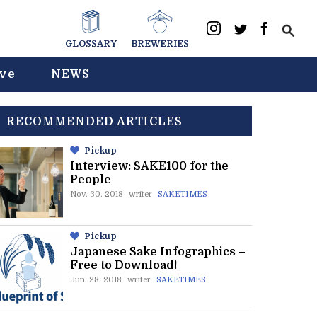
GLOSSARY
BREWERIES
ive
NEWS
RECOMMENDED ARTICLES
Pickup
Interview: SAKE100 for the
People
Nov. 30. 2018
writer
SAKETIMES
Pickup
Japanese Sake Infographics –
Free to Download!
Jun. 28. 2018
writer
SAKETIMES