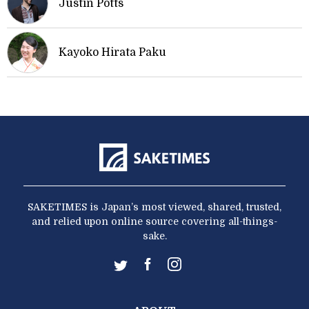
Justin Potts
Kayoko Hirata Paku
SAKETIMES is Japan’s most viewed, shared, trusted,
and relied upon online source covering all-things-
sake.