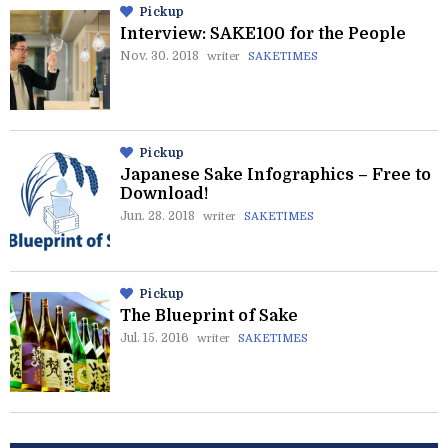
Pickup
Interview: SAKE100 for the People
Nov. 30. 2018
writer
SAKETIMES
Pickup
Japanese Sake Infographics – Free to
Download!
Jun. 28. 2018
writer
SAKETIMES
Pickup
The Blueprint of Sake
Jul. 15. 2016
writer
SAKETIMES