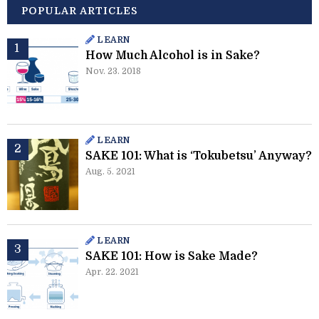
POPULAR ARTICLES
LEARN
How Much Alcohol is in Sake?
Nov. 23. 2018
LEARN
SAKE 101: What is ‘Tokubetsu’ Anyway?
Aug. 5. 2021
LEARN
SAKE 101: How is Sake Made?
Apr. 22. 2021