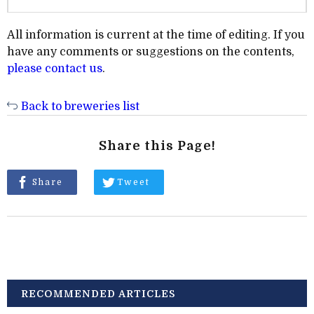
All information is current at the time of editing. If you
have any comments or suggestions on the contents,
please contact us
.
Back to breweries list
Share this Page!
Share
Tweet
RECOMMENDED ARTICLES