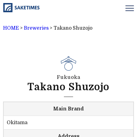
HOME
>
Breweries
>
Takano Shuzojo
Fukuoka
Takano Shuzojo
Main Brand
Okitama
Address