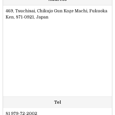
469, Tsuchisai, Chikujo Gun Koge Machi, Fukuoka
Ken, 871-0921, Japan
Tel
81 979-72-2002