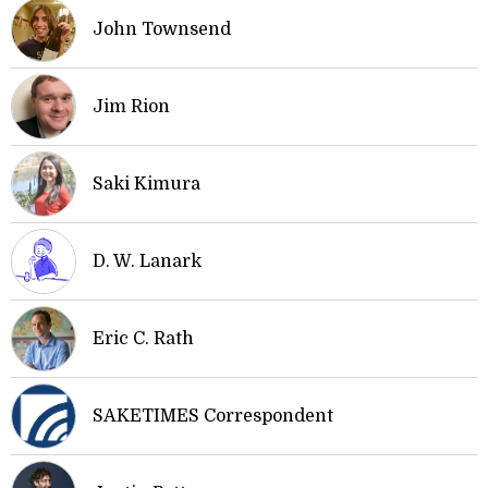
John Townsend
Jim Rion
Saki Kimura
D. W. Lanark
Eric C. Rath
SAKETIMES Correspondent