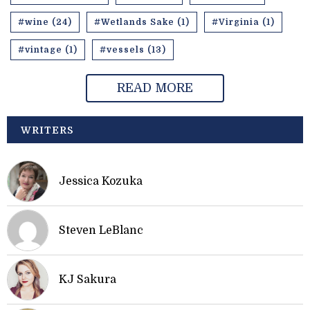
#wine (24)
#Wetlands Sake (1)
#Virginia (1)
#vintage (1)
#vessels (13)
READ MORE
WRITERS
Jessica Kozuka
Steven LeBlanc
KJ Sakura