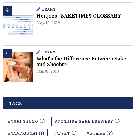
LEARN
Honjozo : SAKETIMES GLOSSARY
May. 10. 2019
LEARN
What's the Difference Between Sake
and Shochu?
Jan. 31. 2019
TAGS
#YUKI SHUZO (1)
#YOSHIDA SAKE BREWERY (1)
#YAMAGUCHI (1)
#WSET (1)
#women (3)