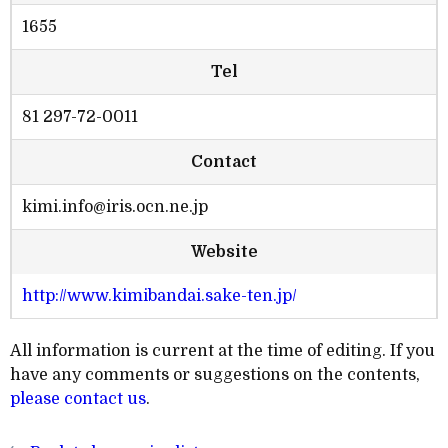
1655
Tel
81 297-72-0011
Contact
kimi.info@iris.ocn.ne.jp
Website
http://www.kimibandai.sake-ten.jp/
All information is current at the time of editing. If you
have any comments or suggestions on the contents,
please contact us
.