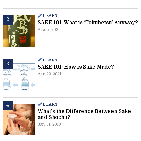
LEARN
SAKE 101: What is ‘Tokubetsu’ Anyway?
Aug. 5. 2021
LEARN
SAKE 101: How is Sake Made?
Apr. 22. 2021
LEARN
What's the Difference Between Sake
and Shochu?
Jan. 31. 2019