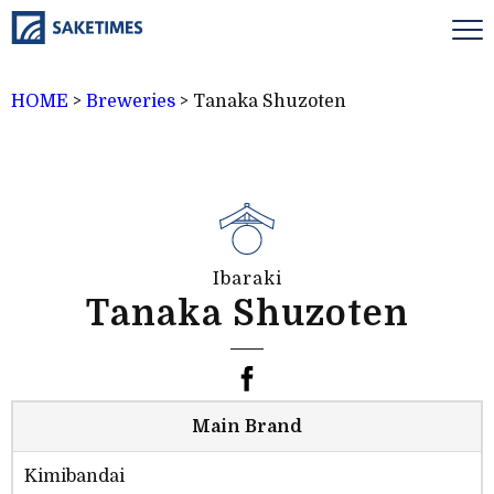
HOME
>
Breweries
>
Tanaka Shuzoten
Ibaraki
Tanaka Shuzoten
Main Brand
Kimibandai