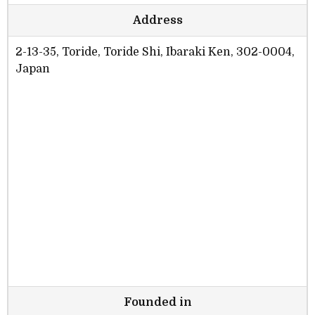
Address
2-13-35, Toride, Toride Shi, Ibaraki Ken, 302-0004,
Japan
Founded in