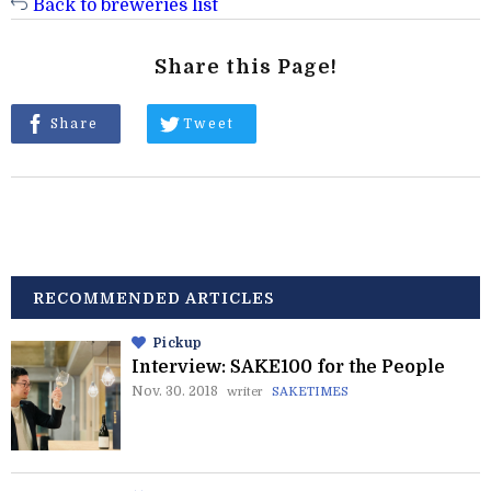
Back to breweries list
Share this Page!
Share
Tweet
RECOMMENDED ARTICLES
Pickup
Interview: SAKE100 for the People
Nov. 30. 2018
writer
SAKETIMES