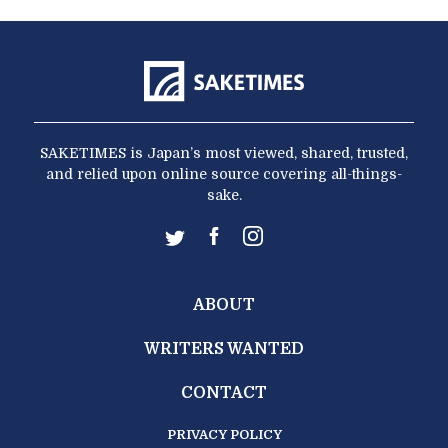
SAKETIMES is Japan’s most viewed, shared, trusted,
and relied upon online source covering all-things-
sake.
ABOUT
WRITERS WANTED
CONTACT
PRIVACY POLICY