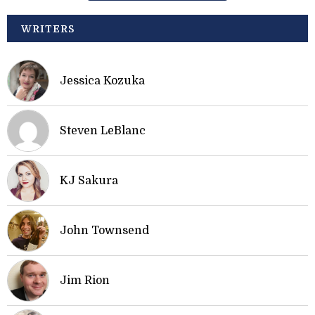
WRITERS
Jessica Kozuka
Steven LeBlanc
KJ Sakura
John Townsend
Jim Rion