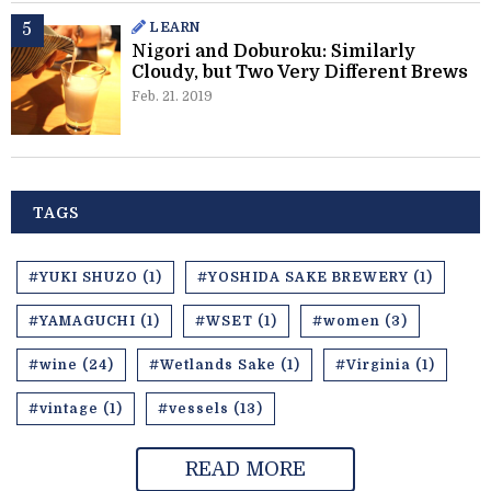
LEARN
Nigori and Doburoku: Similarly
Cloudy, but Two Very Different Brews
Feb. 21. 2019
TAGS
#YUKI SHUZO (1)
#YOSHIDA SAKE BREWERY (1)
#YAMAGUCHI (1)
#WSET (1)
#women (3)
#wine (24)
#Wetlands Sake (1)
#Virginia (1)
#vintage (1)
#vessels (13)
READ MORE