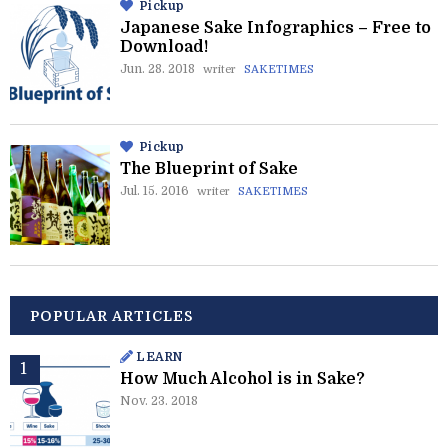
Pickup
Japanese Sake Infographics – Free to
Download!
Jun. 28. 2018
writer
SAKETIMES
Pickup
The Blueprint of Sake
Jul. 15. 2016
writer
SAKETIMES
POPULAR ARTICLES
LEARN
How Much Alcohol is in Sake?
Nov. 23. 2018