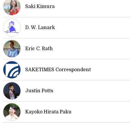
Saki Kimura
D. W. Lanark
Eric C. Rath
SAKETIMES Correspondent
Justin Potts
Kayoko Hirata Paku