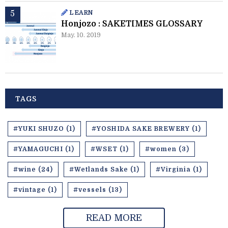
LEARN
Honjozo : SAKETIMES GLOSSARY
May. 10. 2019
TAGS
#YUKI SHUZO (1)
#YOSHIDA SAKE BREWERY (1)
#YAMAGUCHI (1)
#WSET (1)
#women (3)
#wine (24)
#Wetlands Sake (1)
#Virginia (1)
#vintage (1)
#vessels (13)
READ MORE