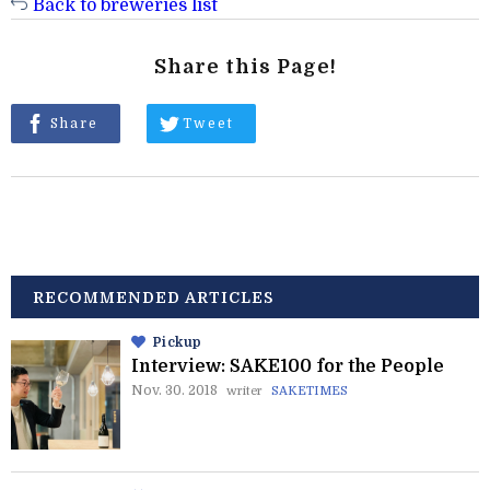
Back to breweries list
Share this Page!
Share
Tweet
RECOMMENDED ARTICLES
Pickup
Interview: SAKE100 for the People
Nov. 30. 2018
writer
SAKETIMES