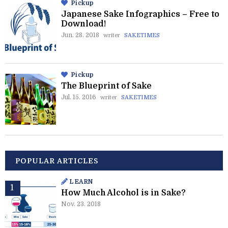
Pickup
Japanese Sake Infographics – Free to
Download!
Jun. 28. 2018
writer
SAKETIMES
Pickup
The Blueprint of Sake
Jul. 15. 2016
writer
SAKETIMES
POPULAR ARTICLES
LEARN
How Much Alcohol is in Sake?
Nov. 23. 2018