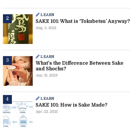
LEARN
SAKE 101: What is ‘Tokubetsu’ Anyway?
Aug. 5. 2021
LEARN
What's the Difference Between Sake
and Shochu?
Jan. 31. 2019
LEARN
SAKE 101: How is Sake Made?
Apr. 22. 2021