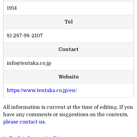
1914
Tel
81 287-98-2107
Contact
info@tentaka.co.jp
Website
https://www.tentaka.co.jp/en/
All information is current at the time of editing. If you
have any comments or suggestions on the contents,
please contact us
.