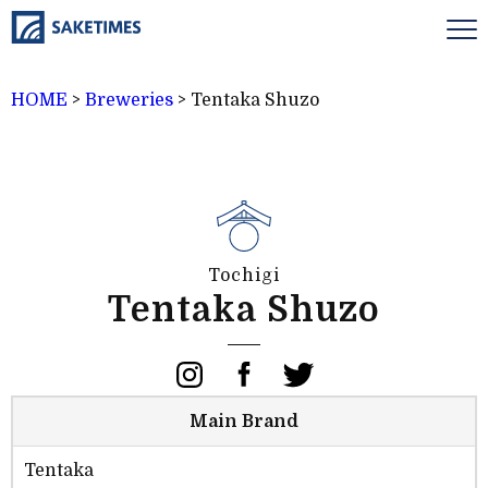
HOME
>
Breweries
>
Tentaka Shuzo
Tochigi
Tentaka Shuzo
Main Brand
Tentaka