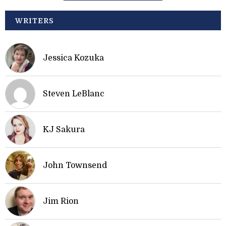
WRITERS
Jessica Kozuka
Steven LeBlanc
KJ Sakura
John Townsend
Jim Rion