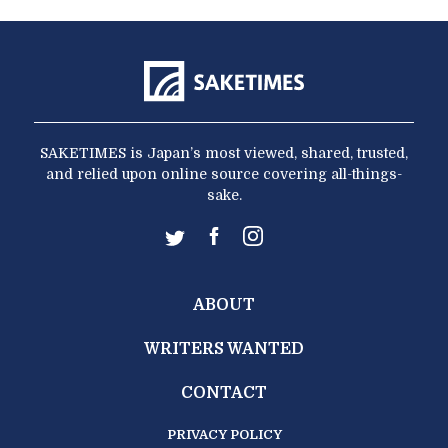
SAKETIMES is Japan’s most viewed, shared, trusted,
and relied upon online source covering all-things-
sake.
ABOUT
WRITERS WANTED
CONTACT
PRIVACY POLICY