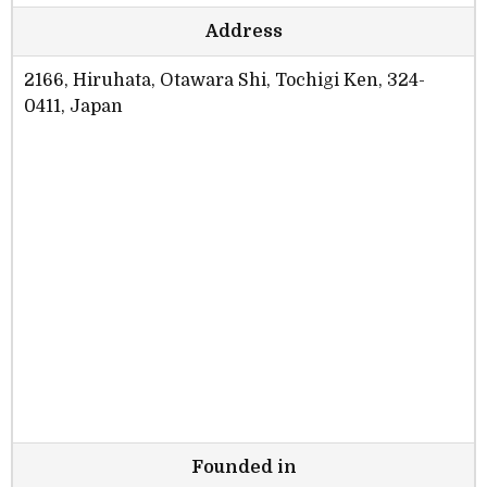
Address
2166, Hiruhata, Otawara Shi, Tochigi Ken, 324-
0411, Japan
Founded in