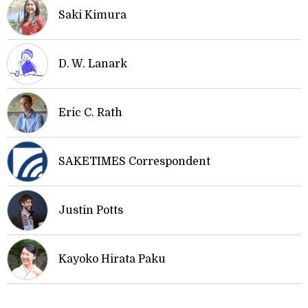
Saki Kimura
D. W. Lanark
Eric C. Rath
SAKETIMES Correspondent
Justin Potts
Kayoko Hirata Paku