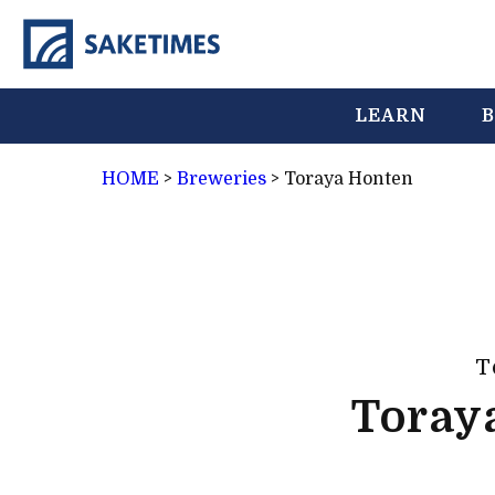
LEARN
B
HOME
>
Breweries
>
Toraya Honten
T
Toray