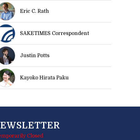
Eric C. Rath
SAKETIMES Correspondent
Justin Potts
Kayoko Hirata Paku
EWSLETTER
emporarily Closed