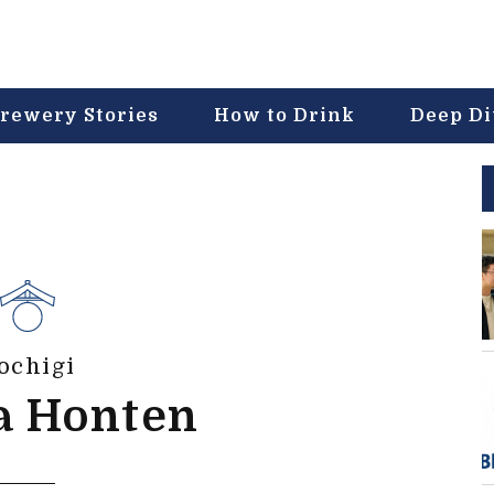
rewery Stories
How to Drink
Deep D
ochigi
a Honten