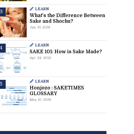
LEARN
What's the Difference Between
Sake and Shochu?
Jan. 31. 2019
LEARN
SAKE 101: How is Sake Made?
Apr. 22. 2021
LEARN
Honjozo : SAKETIMES
GLOSSARY
May. 10. 2019