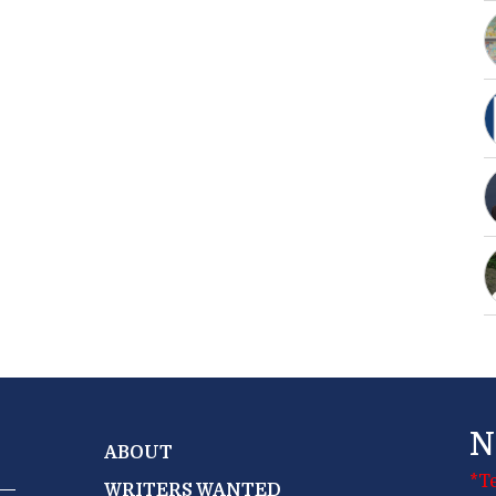
N
ABOUT
*T
WRITERS WANTED