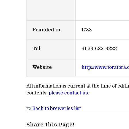
Founded in
1788
Tel
81 28-622-8223
Website
http://www.toratora.c
All information is current at the time of edi
contents,
please contact us
.
Back to breweries list
Share this Page!