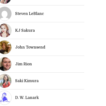
Steven LeBlanc
KJ Sakura
John Townsend
Jim Rion
Saki Kimura
D. W. Lanark