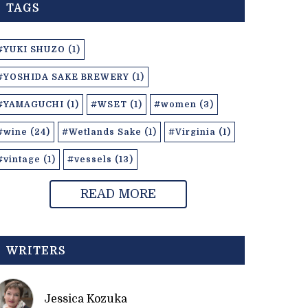
TAGS
#YUKI SHUZO (1)
#YOSHIDA SAKE BREWERY (1)
#YAMAGUCHI (1)
#WSET (1)
#women (3)
#wine (24)
#Wetlands Sake (1)
#Virginia (1)
#vintage (1)
#vessels (13)
READ MORE
WRITERS
Jessica Kozuka