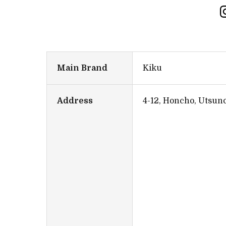
Main Brand
Kiku
Address
4-12, Honcho, Utsun