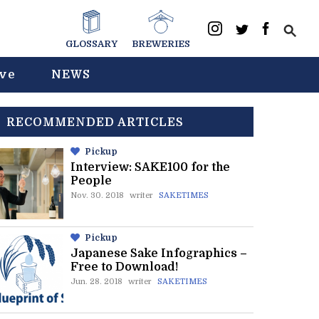
GLOSSARY
BREWERIES
ive
NEWS
RECOMMENDED ARTICLES
Pickup
Interview: SAKE100 for the
People
Nov. 30. 2018
writer
SAKETIMES
Pickup
Japanese Sake Infographics –
Free to Download!
Jun. 28. 2018
writer
SAKETIMES