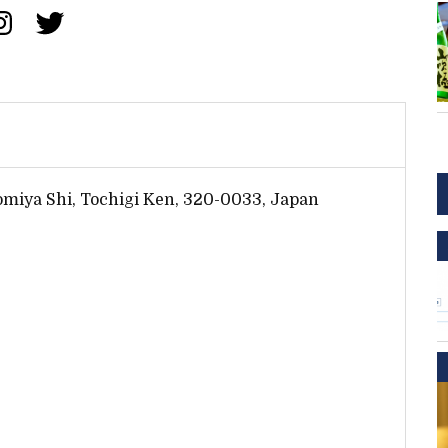
omiya Shi, Tochigi Ken, 320-0033, Japan