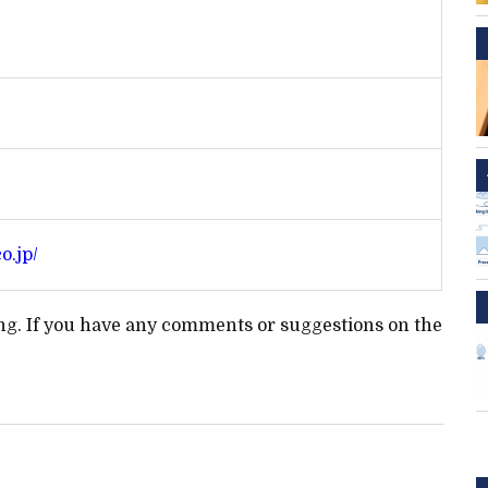
o.jp/
ting. If you have any comments or suggestions on the