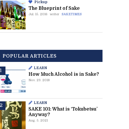
Pickup
The Blueprint of Sake
Jul. 15. 2016
writer
SAKETIMES
POPULAR ARTICLES
LEARN
How Much Alcohol is in Sake?
Nov. 23. 2018
LEARN
SAKE 101: What is ‘Tokubetsu’
Anyway?
Aug. 5. 2021