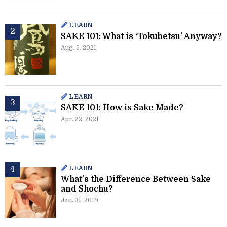
LEARN
SAKE 101: What is ‘Tokubetsu’ Anyway?
Aug. 5. 2021
LEARN
SAKE 101: How is Sake Made?
Apr. 22. 2021
LEARN
What's the Difference Between Sake
and Shochu?
Jan. 31. 2019