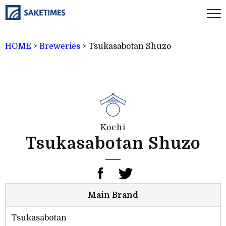
HOME
>
Breweries
>
Tsukasabotan Shuzo
Kochi
Tsukasabotan Shuzo
Main Brand
Tsukasabotan