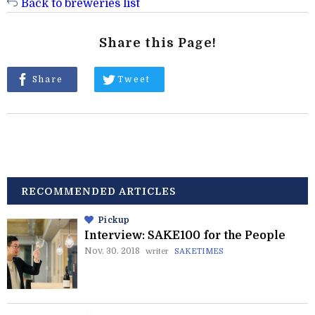
Back to breweries list
Share this Page!
Share
Tweet
RECOMMENDED ARTICLES
Pickup
Interview: SAKE100 for the People
Nov. 30. 2018
writer
SAKETIMES