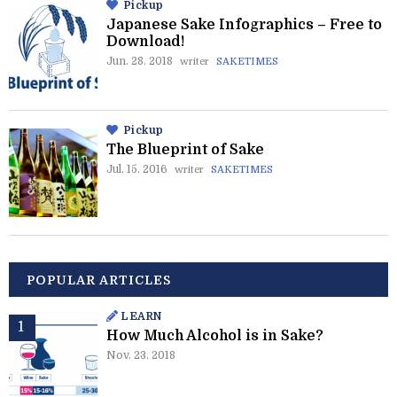
Pickup
Japanese Sake Infographics – Free to
Download!
Jun. 28. 2018
writer
SAKETIMES
Pickup
The Blueprint of Sake
Jul. 15. 2016
writer
SAKETIMES
POPULAR ARTICLES
LEARN
How Much Alcohol is in Sake?
Nov. 23. 2018