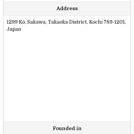
Address
1299 Kō, Sakawa, Takaoka District, Kochi 789-1201,
Japan
Founded in