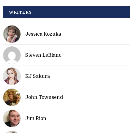
WRITERS
Jessica Kozuka
Steven LeBlanc
KJ Sakura
John Townsend
Jim Rion