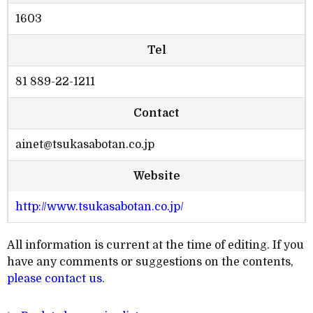
1603
Tel
81 889-22-1211
Contact
ainet@tsukasabotan.co.jp
Website
http://www.tsukasabotan.co.jp/
All information is current at the time of editing. If you
have any comments or suggestions on the contents,
please contact us
.