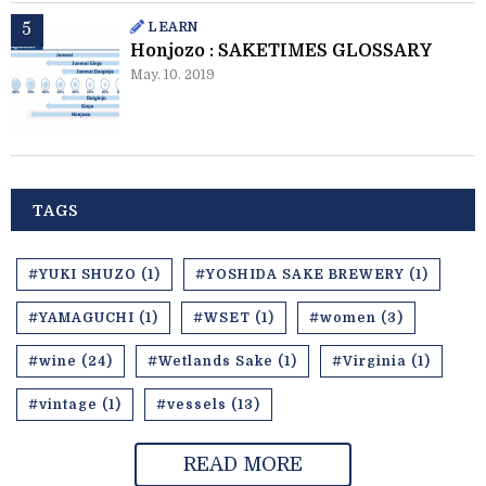
LEARN
Honjozo : SAKETIMES GLOSSARY
May. 10. 2019
TAGS
#YUKI SHUZO (1)
#YOSHIDA SAKE BREWERY (1)
#YAMAGUCHI (1)
#WSET (1)
#women (3)
#wine (24)
#Wetlands Sake (1)
#Virginia (1)
#vintage (1)
#vessels (13)
READ MORE