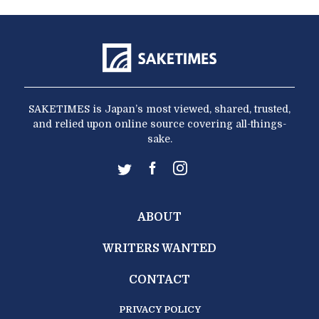
SAKETIMES is Japan’s most viewed, shared, trusted,
and relied upon online source covering all-things-
sake.
ABOUT
WRITERS WANTED
CONTACT
PRIVACY POLICY