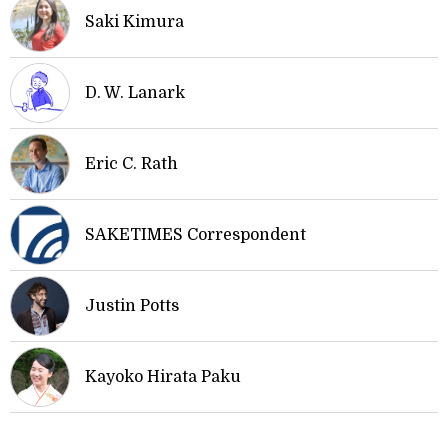
Saki Kimura
D. W. Lanark
Eric C. Rath
SAKETIMES Correspondent
Justin Potts
Kayoko Hirata Paku