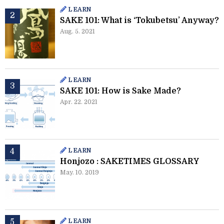
LEARN
SAKE 101: What is ‘Tokubetsu’ Anyway?
Aug. 5. 2021
LEARN
SAKE 101: How is Sake Made?
Apr. 22. 2021
LEARN
Honjozo : SAKETIMES GLOSSARY
May. 10. 2019
LEARN