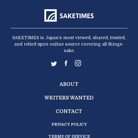
SAKETIMES is Japan’s most viewed, shared, trusted,
and relied upon online source covering all-things-
sake.
ABOUT
WRITERS WANTED
CONTACT
PRIVACY POLICY
TERMS OF SERVICE