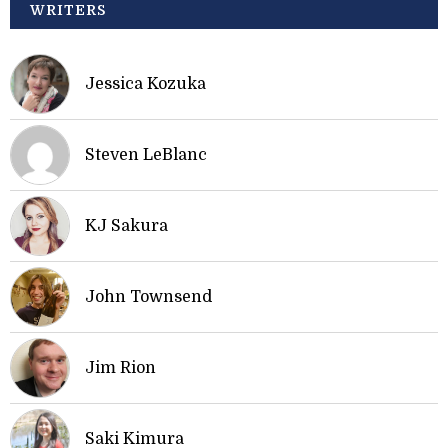
WRITERS
Jessica Kozuka
Steven LeBlanc
KJ Sakura
John Townsend
Jim Rion
Saki Kimura