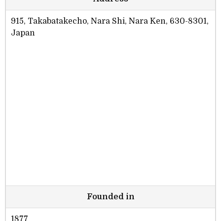
915, Takabatakecho, Nara Shi, Nara Ken, 630-8301,
Japan
Founded in
1877