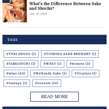
What's the Difference Between Sake
and Shochu?
Jan. 31. 2019
TAGS
#YUKI SHUZO (1)
#YOSHIDA SAKE BREWERY (1)
#YAMAGUCHI (1)
#WSET (1)
#women (3)
#wine (24)
#Wetlands Sake (1)
#Virginia (1)
#vintage (1)
#vessels (13)
READ MORE