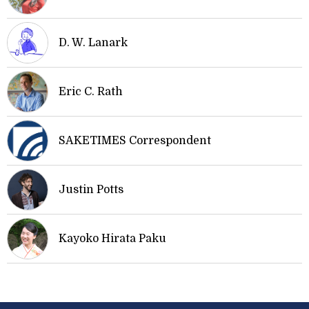
D. W. Lanark
Eric C. Rath
SAKETIMES Correspondent
Justin Potts
Kayoko Hirata Paku