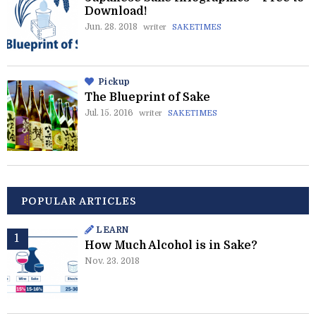
Download!
Jun. 28. 2018
writer
SAKETIMES
Pickup
The Blueprint of Sake
Jul. 15. 2016
writer
SAKETIMES
POPULAR ARTICLES
LEARN
How Much Alcohol is in Sake?
Nov. 23. 2018