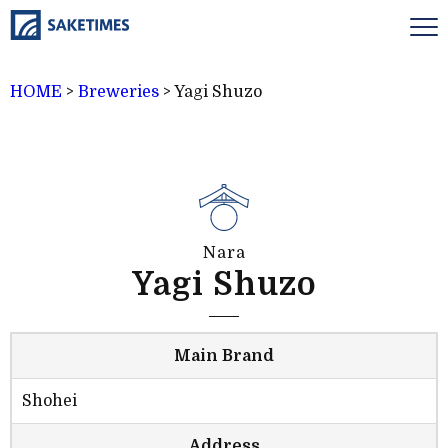
HOME
>
Breweries
>
Yagi Shuzo
Nara
Yagi Shuzo
Main Brand
Shohei
Address