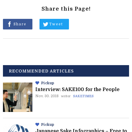
Share this Page!
Share
Tweet
RECOMMENDED ARTICLES
Pickup
Interview: SAKE100 for the People
Nov. 30. 2018
writer
SAKETIMES
Pickup
Japanese Sake Infographics – Free to