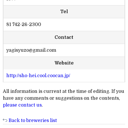
Tel
81 742-26-2300
Contact
yagisyuzo@gmail.com
Website
http://sho-hei.cool.coocan.jp/
All information is current at the time of editing. If you
have any comments or suggestions on the contents,
please contact us
.
Back to breweries list