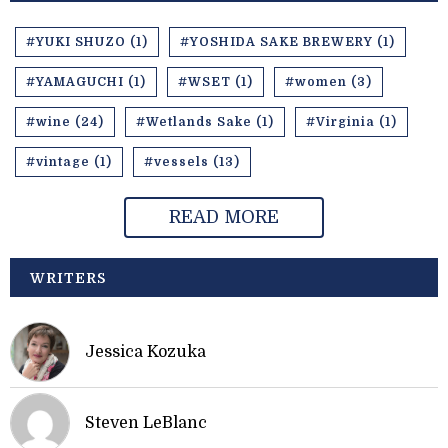
#YUKI SHUZO (1)
#YOSHIDA SAKE BREWERY (1)
#YAMAGUCHI (1)
#WSET (1)
#women (3)
#wine (24)
#Wetlands Sake (1)
#Virginia (1)
#vintage (1)
#vessels (13)
READ MORE
WRITERS
Jessica Kozuka
Steven LeBlanc