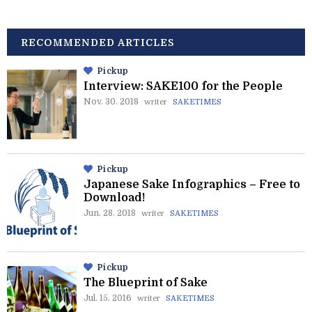
RECOMMENDED ARTICLES
Pickup
Interview: SAKE100 for the People
Nov. 30. 2018
writer
SAKETIMES
Pickup
Japanese Sake Infographics – Free to
Download!
Jun. 28. 2018
writer
SAKETIMES
Pickup
The Blueprint of Sake
Jul. 15. 2016
writer
SAKETIMES