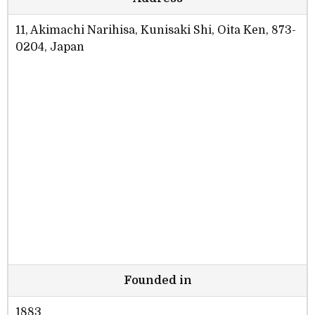
11, Akimachi Narihisa, Kunisaki Shi, Oita Ken, 873-
0204, Japan
Founded in
1883