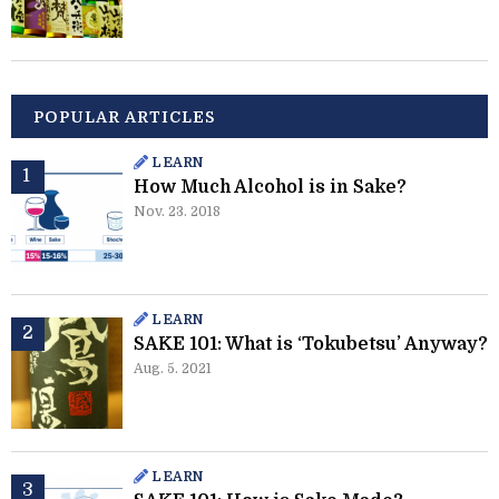
POPULAR ARTICLES
LEARN
How Much Alcohol is in Sake?
Nov. 23. 2018
LEARN
SAKE 101: What is ‘Tokubetsu’ Anyway?
Aug. 5. 2021
LEARN