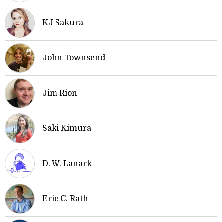
KJ Sakura
John Townsend
Jim Rion
Saki Kimura
D. W. Lanark
Eric C. Rath