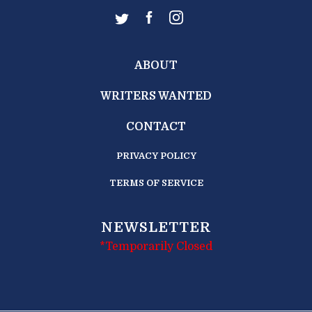
ABOUT
WRITERS WANTED
CONTACT
PRIVACY POLICY
TERMS OF SERVICE
NEWSLETTER
*Temporarily Closed