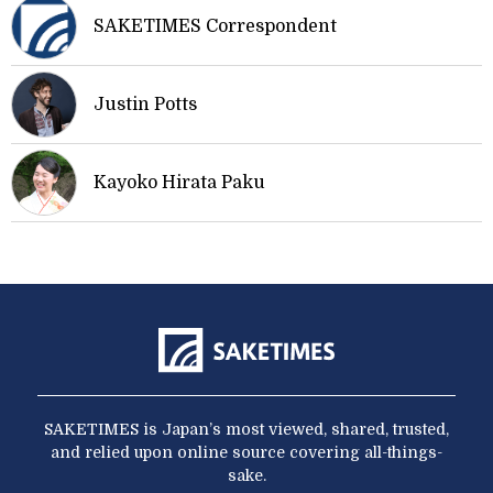
SAKETIMES Correspondent
Justin Potts
Kayoko Hirata Paku
SAKETIMES is Japan’s most viewed, shared, trusted,
and relied upon online source covering all-things-
sake.