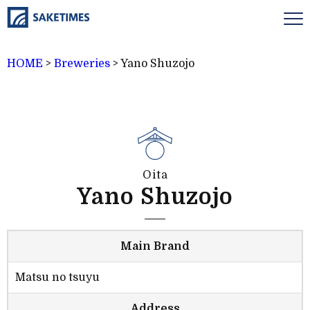
HOME
>
Breweries
>
Yano Shuzojo
Oita
Yano Shuzojo
Main Brand
Matsu no tsuyu
Address