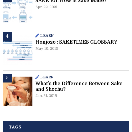
SAKE 101: How is Sake Made?
Apr. 22. 2021
LEARN
Honjozo : SAKETIMES GLOSSARY
May. 10. 2019
LEARN
What's the Difference Between Sake
and Shochu?
Jan. 31. 2019
TAGS