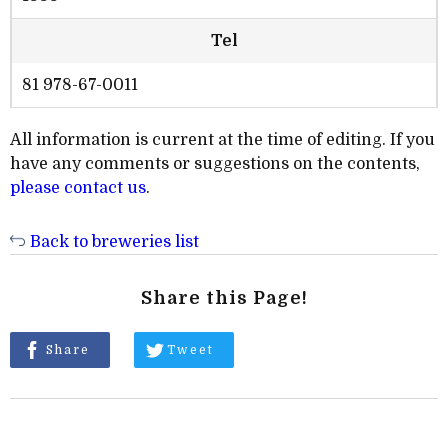
Tel
81 978-67-0011
All information is current at the time of editing. If you
have any comments or suggestions on the contents,
please contact us
.
Back to breweries list
Share this Page!
Share
Tweet