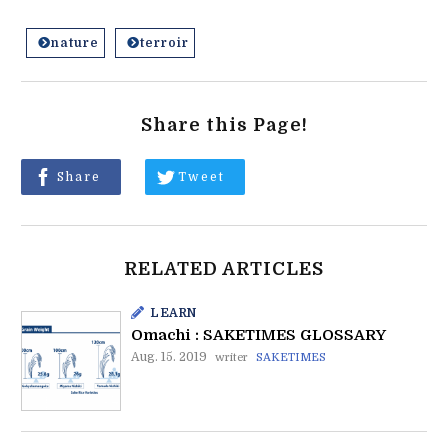
nature
terroir
Share this Page!
Share
Tweet
RELATED ARTICLES
LEARN
Omachi : SAKETIMES GLOSSARY
Aug. 15. 2019
writer
SAKETIMES