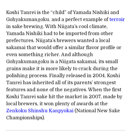
Koshi Tanrei is the “child” of Yamada Nishiki and
Gohyakumangoku, and a perfect example of
terroir
in sake brewing. With Niigata’s cool climate,
Yamada Nishiki had to be imported from other
prefectures. Niigata’s brewers wanted a local
sakamai that would offer a similar flavor profile or
even something richer. And although
Gohyakumangoku is a Niigata sakamai, its small
grains make it is more likely to crack during the
polishing process. Finally released in 2004, Koshi
Tanrei has inherited all of its parents’ strongest
features and none of the negatives. When the first
Koshi Tanrei sake hit the market in 2007, made by
local brewers, it won plenty of awards at the
Zenkoku Shinshu Kanpyokai
(National New Sake
Championships).