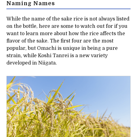
Naming Names
While the name of the sake rice is not always listed
on the bottle, here are some to watch out for if you
want to learn more about how the rice affects the
flavor of the sake. The first four are the most
popular, but Omachi is unique in being a pure
strain, while Koshi Tanrei is a new variety
developed in Niigata.