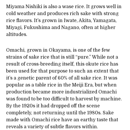
Miyama Nishiki is also a wase rice. It grows well in
cold weather and produces rich sake with strong
rice flavors. It’s grown in Iwate, Akita, Yamagata,
Miyagi, Fukushima and Nagano, often at higher
altitudes.
Omachi, grown in Okayama, is one of the few
strains of sake rice that is still “pure.” While not a
result of cross-breeding itself, this okute rice has
been used for that purpose to such an extent that
it’s a genetic parent of 60% of all sake rice. It was
popular as a table rice in the Meiji Era, but when
production became more industrialized Omachi
was found to be too difficult to harvest by machine.
By the 1920s it had dropped off the scene
completely, not returning until the 1980s. Sake
made with Omachi rice have an earthy taste that
reveals a variety of subtle flavors within.