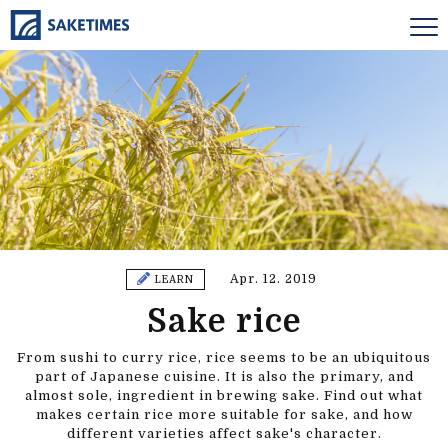
Apr. 12. 2019
LEARN
Sake rice
From sushi to curry rice, rice seems to be an ubiquitous
part of Japanese cuisine. It is also the primary, and
almost sole, ingredient in brewing sake. Find out what
makes certain rice more suitable for sake, and how
different varieties affect sake's character.