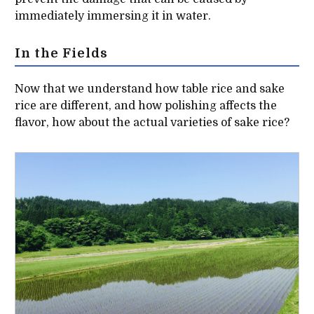
immediately immersing it in water.
In the Fields
Now that we understand how table rice and sake
rice are different, and how polishing affects the
flavor, how about the actual varieties of sake rice?