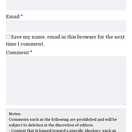
Email
*
Save my name, email in this browser for the next
time I comment.
Comment
*
Notes:
Comments such as the following are prohibited and will be
subject to deletion at the discretion of editors.
- Content that is biased toward a specific ideology, such as