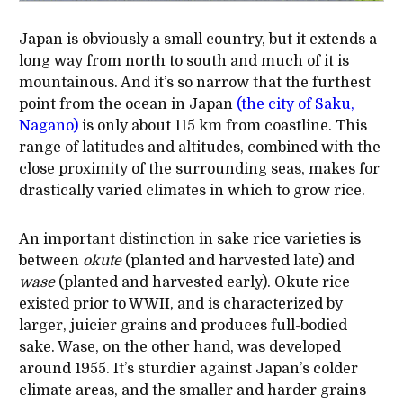
Japan is obviously a small country, but it extends a
long way from north to south and much of it is
mountainous. And it’s so narrow that the furthest
point from the ocean in Japan
(the city of Saku,
Nagano)
is only about 115 km from coastline. This
range of latitudes and altitudes, combined with the
close proximity of the surrounding seas, makes for
drastically varied climates in which to grow rice.
An important distinction in sake rice varieties is
between
okute
(planted and harvested late) and
wase
(planted and harvested early). Okute rice
existed prior to WWII, and is characterized by
larger, juicier grains and produces full-bodied
sake. Wase, on the other hand, was developed
around 1955. It’s sturdier against Japan’s colder
climate areas, and the smaller and harder grains