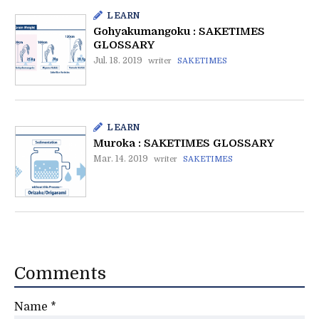
LEARN
Gohyakumangoku : SAKETIMES
GLOSSARY
Jul. 18. 2019
writer
SAKETIMES
LEARN
Muroka : SAKETIMES GLOSSARY
Mar. 14. 2019
writer
SAKETIMES
Comments
Name
*