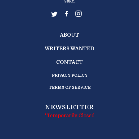
sake.
ABOUT
WRITERS WANTED
CONTACT
PRIVACY POLICY
TERMS OF SERVICE
NEWSLETTER
*Temporarily Closed