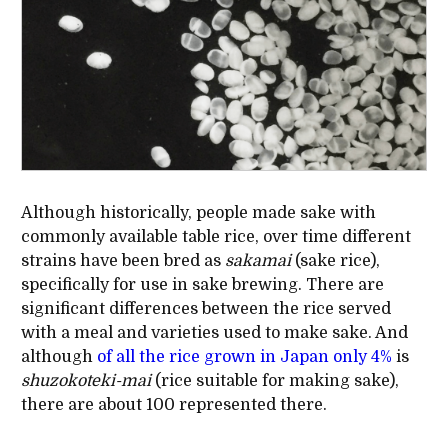
Although historically, people made sake with
commonly available table rice, over time different
strains have been bred as
sakamai
(sake rice),
specifically for use in sake brewing. There are
significant differences between the rice served
with a meal and varieties used to make sake. And
although
of all the rice grown in Japan only 4%
is
shuzokoteki-mai
(rice suitable for making sake),
there are about 100 represented there.