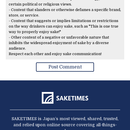
certain political or religious views.
- Content that slanders or otherwise defames a specific brand,
store, or service.
- Content that suggests or implies limitations or restrictions
on the way drinkers can enjoy sake, such as "This is one true
way to properly enjoy sake!"
- Other content of a negative or unfavorable nature that
inhibits the widespread enjoyment of sake by a diverse
audience.
Respect each other and enjoy sake communication!
SAKETIMES is Japan’s most viewed, shared, trusted,
and relied upon online source covering all-things-