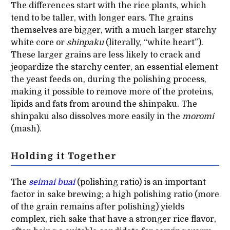
The differences start with the rice plants, which
tend to be taller, with longer ears. The grains
themselves are bigger, with a much larger starchy
white core or
shinpaku
(literally, “white heart”).
These larger grains are less likely to crack and
jeopardize the starchy center, an essential element
the yeast feeds on, during the polishing process,
making it possible to remove more of the proteins,
lipids and fats from around the shinpaku. The
shinpaku also dissolves more easily in the
moromi
(mash).
Holding it Together
The
seimai buai
(polishing ratio) is an important
factor in sake brewing; a high polishing ratio (more
of the grain remains after polishing) yields
complex, rich sake that have a stronger rice flavor,