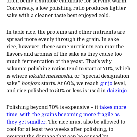
often being a suitable candidate for serving warm.
Conversely, a low polishing ratio produces lighter
sake with a cleaner taste best enjoyed cold.
In table rice, the proteins and other nutrients are
spread more evenly through the grain. In sake
rice, however, these same nutrients can mar the
flavors and aromas of the sake as they cause too
much fermentation of the yeast. That’s why
sakamai polishing ratios tend to start at 70%, which
is where
tokutei meishoshu
, or “special designation
sake,”
honjozo
starts. At 60%, we reach
ginjo
level,
and rice polished to 50% or less is used in
daiginjo
.
Polishing beyond 70% is expensive – it
takes more
time, with the grains becoming more fragile as
they get smaller
. The rice must also be allowed to
cool for at least two weeks after polishing, to
prevent the damage that can be caused by