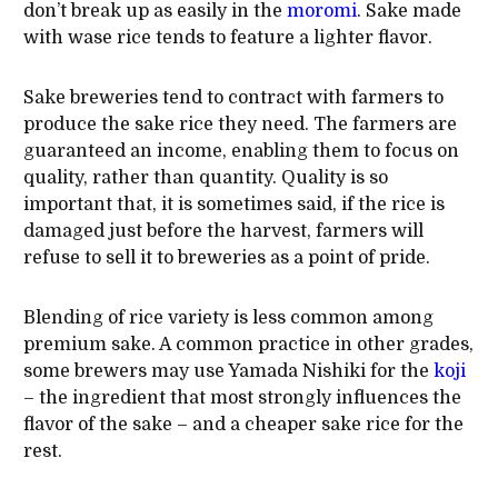
don’t break up as easily in the
moromi
. Sake made
with wase rice tends to feature a lighter flavor.
Sake breweries tend to contract with farmers to
produce the sake rice they need. The farmers are
guaranteed an income, enabling them to focus on
quality, rather than quantity. Quality is so
important that, it is sometimes said, if the rice is
damaged just before the harvest, farmers will
refuse to sell it to breweries as a point of pride.
Blending of rice variety is less common among
premium sake. A common practice in other grades,
some brewers may use Yamada Nishiki for the
koji
– the ingredient that most strongly influences the
flavor of the sake – and a cheaper sake rice for the
rest.