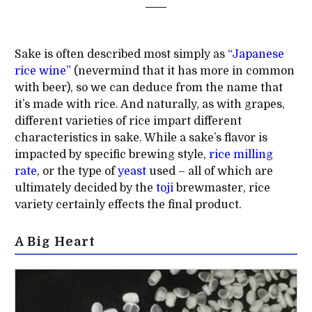
Sake is often described most simply as
“Japanese
rice wine”
(nevermind that it has more in common
with beer), so we can deduce from the name that
it’s made with rice. And naturally, as with grapes,
different varieties of rice impart different
characteristics in sake. While a sake’s flavor is
impacted by specific brewing style,
rice milling
rate
, or the type of
yeast
used – all of which are
ultimately decided by the
toji
brewmaster, rice
variety certainly effects the final product.
A Big Heart