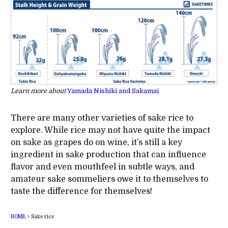
Learn more about
Yamada Nishiki and Sakamai
There are many other varieties of sake rice to
explore. While rice may not have quite the impact
on sake as grapes do on wine, it’s still a key
ingredient in sake production that can influence
flavor and even mouthfeel in subtle ways, and
amateur sake sommeliers owe it to themselves to
taste the difference for themselves!
HOME
>
Sake rice