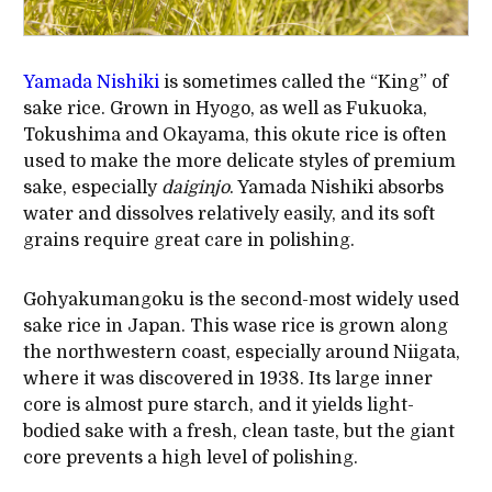
Yamada Nishiki
is sometimes called the “King” of
sake rice. Grown in Hyogo, as well as Fukuoka,
Tokushima and Okayama, this okute rice is often
used to make the more delicate styles of premium
sake, especially
daiginjo
. Yamada Nishiki absorbs
water and dissolves relatively easily, and its soft
grains require great care in polishing.
Gohyakumangoku is the second-most widely used
sake rice in Japan. This wase rice is grown along
the northwestern coast, especially around Niigata,
where it was discovered in 1938. Its large inner
core is almost pure starch, and it yields light-
bodied sake with a fresh, clean taste, but the giant
core prevents a high level of polishing.