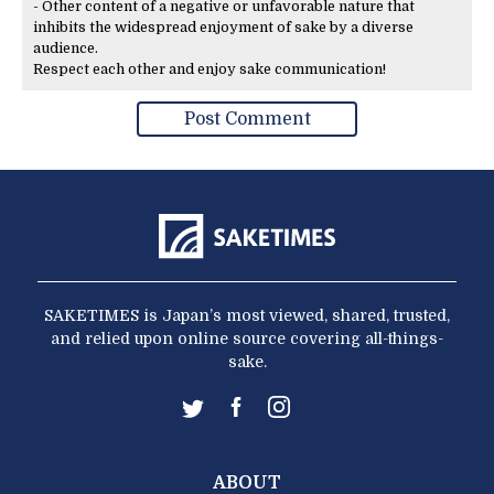
- Other content of a negative or unfavorable nature that
inhibits the widespread enjoyment of sake by a diverse
audience.
Respect each other and enjoy sake communication!
SAKETIMES is Japan’s most viewed, shared, trusted,
and relied upon online source covering all-things-
sake.
ABOUT