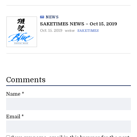
NEWS
SAKETIMES NEWS – Oct 15, 2019
Oct. 15. 2019
writer
SAKETIMES
Comments
Name
*
Email
*