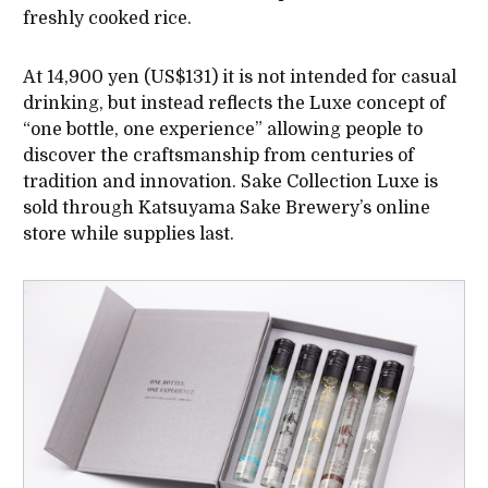
freshly cooked rice.
At 14,900 yen (US$131) it is not intended for casual
drinking, but instead reflects the Luxe concept of
“one bottle, one experience” allowing people to
discover the craftsmanship from centuries of
tradition and innovation. Sake Collection Luxe is
sold through Katsuyama Sake Brewery’s online
store while supplies last.