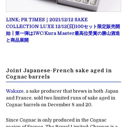
LINK: PR TIMES｜2021/12/12 SAKE
COLLECTION LUXE 12/12(日)100セット限定販売開
始┃第一弾はIWC/Kura Master最高位受賞の勝山酒造
と商品展開
Joint Japanese-French sake aged in
Cognac barrels
Wakaze
, a sake producer that brews in both Japan
and France, sold two limited runs of sake aged in
Cognac barrels on December 8 and 20.
Since Cognac is only produced in the Cognac