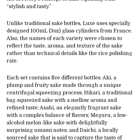
“stylish and tasty.”
Unlike traditional sake bottles, Luxe uses specially
designed 100mL (3oz) glass cylinders from France.
Also, the names of each variety were chosen to
reflect the taste, aroma, and texture of the sake
rather than technical details like the rice polishing
rate.
Each set contains five different bottles: Aki, a
plump and fruity sake made through a unique
centrifugal squeezing process; Hikari, a traditional
bag-squeezed sake with a mellow aroma and
refined taste; Asahi, an elegantly fragrant sake
with a complex balance of flavors; Meguru, a low-
alcohol melon-like sake with delightfully
surprising umami notes; and Daichi, a locally
sourced sake that is said to capture the taste of