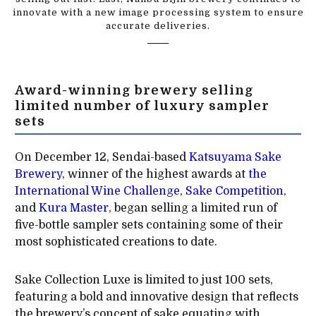
innovate with a new image processing system to ensure
accurate deliveries.
Award-winning brewery selling
limited number of luxury sampler
sets
On December 12, Sendai-based
Katsuyama Sake
Brewery
, winner of the highest awards at
the
International Wine Challenge
,
Sake Competition
,
and
Kura Master
, began selling a limited run of
five-bottle sampler sets containing some of their
most sophisticated creations to date.
Sake Collection Luxe is limited to just 100 sets,
featuring a bold and innovative design that reflects
the brewery’s concept of sake equating with