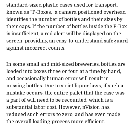
standard-sized plastic cases used for transport,
known as “P-Boxes,” a camera positioned overhead
identifies the number of bottles and their sizes by
their caps. If the number of bottles inside the P-Box
is insufficient, a red alert will be displayed on the
screen, providing an easy-to-understand safeguard
against incorrect counts.
In some small and mid-sized breweries, bottles are
loaded into boxes three or four at a time by hand,
and occasionally human error will result in
missing bottles. Due to strict liquor laws, if such a
mistake occurs, the entire pallet that the case was
a part of will need to be recounted, which is a
substantial labor cost. However, nVision has
reduced such errors to zero, and has even made
the overall loading process more efficient.