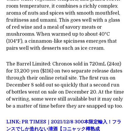
room temperature, it combines a richly complex
aroma of nuts and spices with smooth mouthfeel,
fruitiness and umami. This goes well with a glass
of red wine and a meal of savory meats or
mushrooms. When warmed up to about 40°C
(104°F), a cinnamon-like spiciness emerges that
pairs well with desserts such as ice cream.
The Barrel Limited: Chronos sold in 720mL (24oz)
for 13,200 yen ($116) on two separate release dates
through their online retail site. The first run on
December 8 sold out so quickly that a second run
of bottles went on sale on December 20. At the time
of writing, some were still available but it may only
be a matter of time before they are snapped up too.
LINK: PR TIMES｜2021/12/8 300本限定輸入！フラ
ンスでしか造れない清酒【コニャック樽熟成