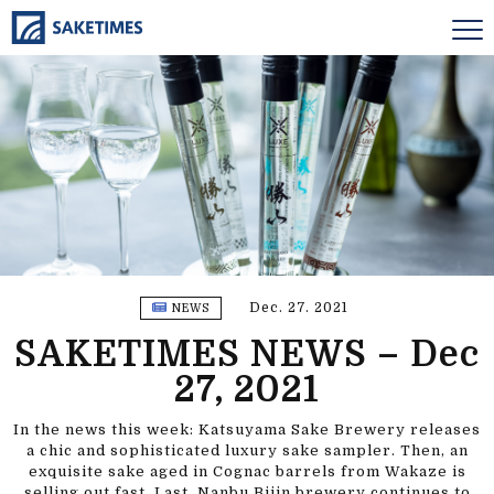
Dec. 27. 2021
NEWS
SAKETIMES NEWS – Dec
27, 2021
In the news this week: Katsuyama Sake Brewery releases
a chic and sophisticated luxury sake sampler. Then, an
exquisite sake aged in Cognac barrels from Wakaze is
selling out fast. Last, Nanbu Bijin brewery continues to