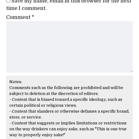
Save my name, email in this browser for the next
time I comment.
Comment
*
Notes:
Comments such as the following are prohibited and will be
subject to deletion at the discretion of editors.
- Content that is biased toward a specific ideology, such as
certain political or religious views.
- Content that slanders or otherwise defames a specific brand,
store, or service.
- Content that suggests or implies limitations or restrictions
on the way drinkers can enjoy sake, such as "This is one true
way to properly enjoy sake!"