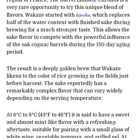
region of France, The Barrel Limited: Chronos is a
very rare opportunity to try this unique blend of
kijoshu
flavors. Wakaze started with
, which replaces
half of the water content with finished sake during
brewing for a much stronger taste. This allows the
sake flavor to compete with the powerful influence
of the oak cognac barrels during the 150-day aging
period.
The result is a deeply golden brew that Wakaze
likens to the color of rice growing in the fields just
before harvest. The sake reportedly has a
remarkably complex flavor that can vary widely
depending on the serving temperature.
At 6°C to 8°C (43°F to 46°F) it is said to have a sweet
and almost mint-like flavor with a refreshing
aftertaste, suitable for pairing with a small glass of
white wine, vegetable tempura, and grilled eel. At