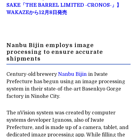
SAKE「THE BARREL LIMITED -CRONOS-」】
WAKAZEから12月8日発売
Nanbu Bijin employs image
processing to ensure accurate
shipments
Century-old brewery
Nanbu Bijin
in Iwate
Prefecture has begun using an image processing
system in their state-of-the-art Basenkyo Gorge
factory in Ninohe City.
The nVision system was created by computer
systems developer Igunoss, also of Iwate
Prefecture, and is made up of a camera, tablet, and
dedicated image processing app. While filling the