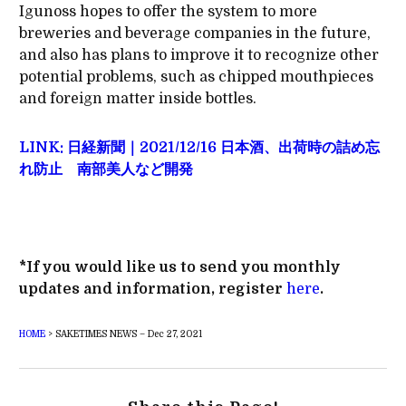
Igunoss hopes to offer the system to more
breweries and beverage companies in the future,
and also has plans to improve it to recognize other
potential problems, such as chipped mouthpieces
and foreign matter inside bottles.
LINK: 日経新聞｜2021/12/16 日本酒、出荷時の詰め忘
れ防止 南部美人など開発
*If you would like us to send you monthly
updates and information, register
here
.
HOME
>
SAKETIMES NEWS – Dec 27, 2021