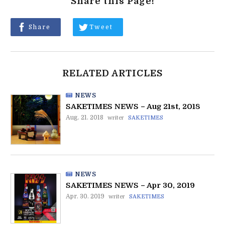
Share this Page!
Share
Tweet
RELATED ARTICLES
NEWS
SAKETIMES NEWS – Aug 21st, 2018
Aug. 21. 2018
writer
SAKETIMES
NEWS
SAKETIMES NEWS – Apr 30, 2019
Apr. 30. 2019
writer
SAKETIMES