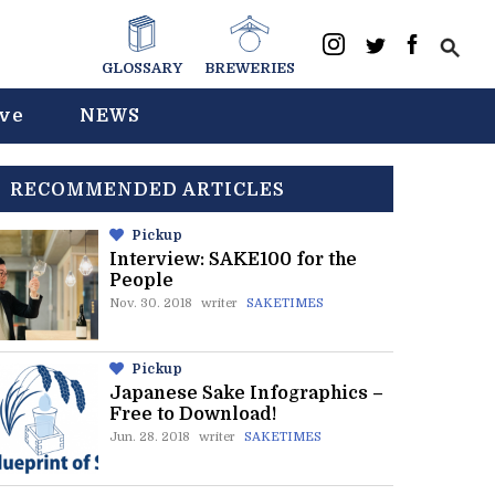
GLOSSARY
BREWERIES
ive
NEWS
RECOMMENDED ARTICLES
Pickup
Interview: SAKE100 for the
People
Nov. 30. 2018
writer
SAKETIMES
Pickup
Japanese Sake Infographics –
Free to Download!
Jun. 28. 2018
writer
SAKETIMES