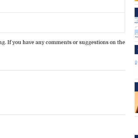
ting. If you have any comments or suggestions on the