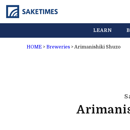
LEARN
B
HOME
>
Breweries
>
Arimanishiki Shuzo
S
Arimani