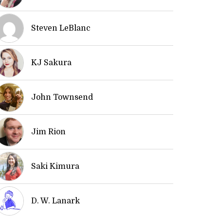
Steven LeBlanc
KJ Sakura
John Townsend
Jim Rion
Saki Kimura
D. W. Lanark