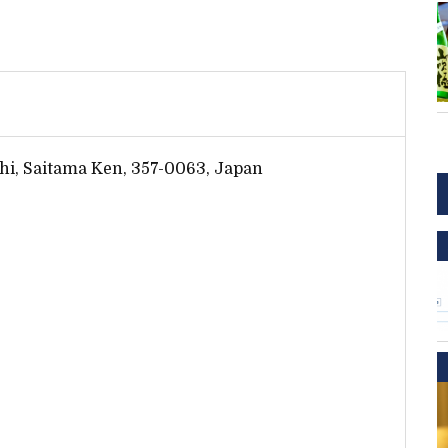
hi, Saitama Ken, 357-0063, Japan