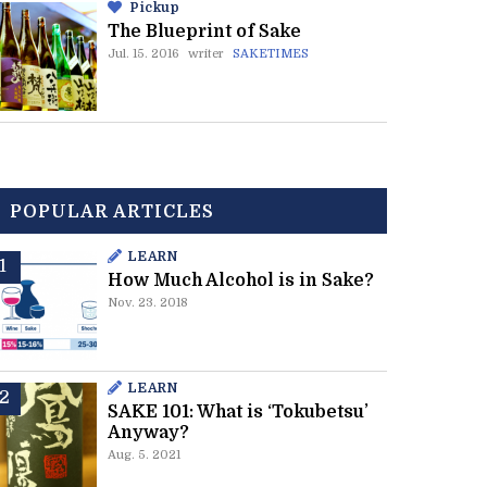
Pickup
The Blueprint of Sake
Jul. 15. 2016
writer
SAKETIMES
POPULAR ARTICLES
LEARN
How Much Alcohol is in Sake?
Nov. 23. 2018
LEARN
SAKE 101: What is ‘Tokubetsu’
Anyway?
Aug. 5. 2021