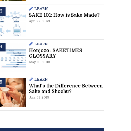
LEARN
SAKE 101: How is Sake Made?
Apr. 22. 2021
LEARN
Honjozo : SAKETIMES
GLOSSARY
May. 10. 2019
LEARN
What's the Difference Between
Sake and Shochu?
Jan. 31. 2019