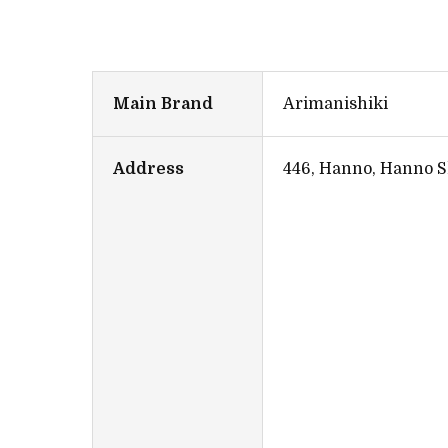
Main Brand
Arimanishiki
Address
446, Hanno, Hanno S