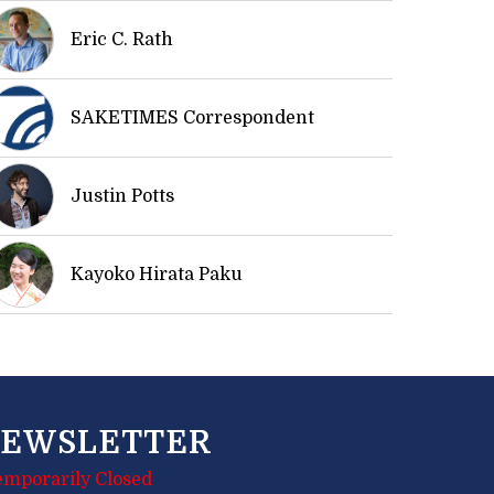
Eric C. Rath
SAKETIMES Correspondent
Justin Potts
Kayoko Hirata Paku
EWSLETTER
emporarily Closed