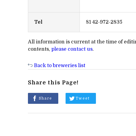
Tel
81 42-972-2835
All information is current at the time of edi
contents,
please contact us
.
Back to breweries list
Share this Page!
Share
Tweet