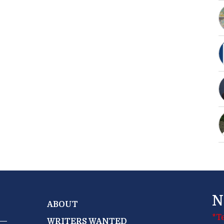
N
ABOUT
*T
WRITERS WANTED