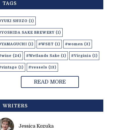
TAGS
#YUKI SHUZO (1)
#YOSHIDA SAKE BREWERY (1)
#YAMAGUCHI (1)
#WSET (1)
#women (3)
#wine (24)
#Wetlands Sake (1)
#Virginia (1)
#vintage (1)
#vessels (13)
READ MORE
WRITERS
Jessica Kozuka