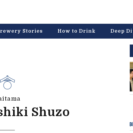
rewery Stories
How to Drink
Deep D
aitama
shiki Shuzo