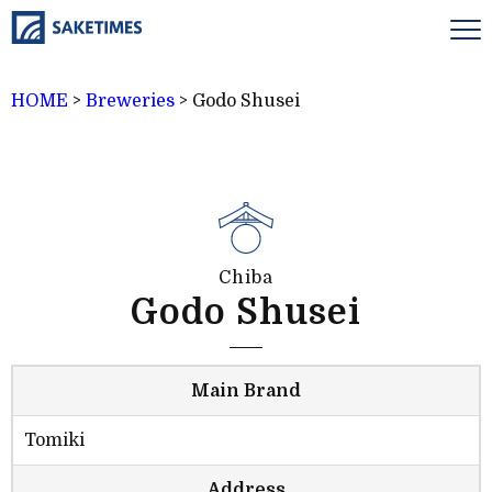
HOME
>
Breweries
>
Godo Shusei
Chiba
Godo Shusei
Main Brand
Tomiki
Address