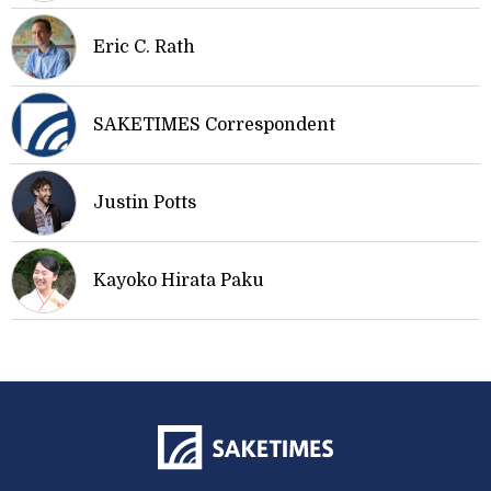
Eric C. Rath
SAKETIMES Correspondent
Justin Potts
Kayoko Hirata Paku