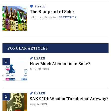
Pickup
The Blueprint of Sake
Jul. 15. 2016
writer
SAKETIMES
POPULAR ARTICLES
LEARN
How Much Alcohol is in Sake?
Nov. 23. 2018
LEARN
SAKE 101: What is ‘Tokubetsu’ Anyway?
Aug. 5. 2021