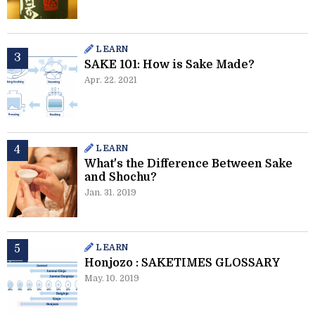
LEARN
SAKE 101: How is Sake Made?
Apr. 22. 2021
LEARN
What's the Difference Between Sake
and Shochu?
Jan. 31. 2019
LEARN
Honjozo : SAKETIMES GLOSSARY
May. 10. 2019