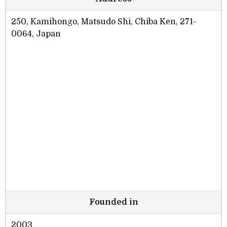
250, Kamihongo, Matsudo Shi, Chiba Ken, 271-
0064, Japan
Founded in
2003