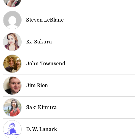
Steven LeBlanc
KJ Sakura
John Townsend
Jim Rion
Saki Kimura
D. W. Lanark