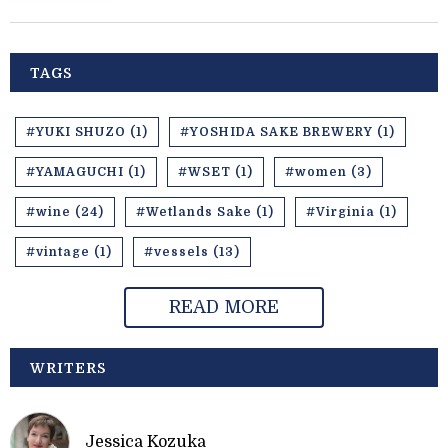
TAGS
#YUKI SHUZO (1)
#YOSHIDA SAKE BREWERY (1)
#YAMAGUCHI (1)
#WSET (1)
#women (3)
#wine (24)
#Wetlands Sake (1)
#Virginia (1)
#vintage (1)
#vessels (13)
READ MORE
WRITERS
Jessica Kozuka