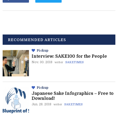
RECOMMENDED ARTICLES
Pickup
Interview: SAKE100 for the People
Nov. 30. 2018
writer
SAKETIMES
Pickup
Japanese Sake Infographics – Free to
Download!
Jun. 28. 2018
writer
SAKETIMES