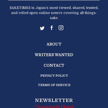
SAKETIMES is Japan’s most viewed, shared, trusted,
and relied upon online source covering all-things-
sake.
ABOUT
WRITERS WANTED
CONTACT
PRIVACY POLICY
TERMS OF SERVICE
NEWSLETTER
*Temporarily Closed