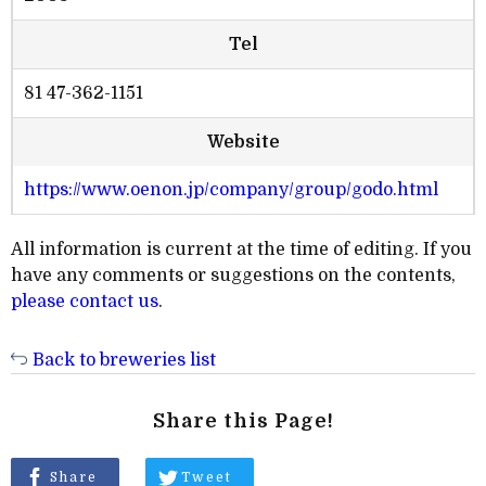
Tel
81 47-362-1151
Website
https://www.oenon.jp/company/group/godo.html
All information is current at the time of editing. If you
have any comments or suggestions on the contents,
please contact us
.
Back to breweries list
Share this Page!
Share
Tweet