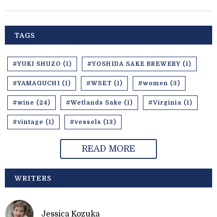
TAGS
#YUKI SHUZO (1)
#YOSHIDA SAKE BREWERY (1)
#YAMAGUCHI (1)
#WSET (1)
#women (3)
#wine (24)
#Wetlands Sake (1)
#Virginia (1)
#vintage (1)
#vessels (13)
READ MORE
WRITERS
Jessica Kozuka