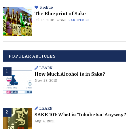
Pickup
The Blueprint of Sake
Jul. 15. 2016
writer
SAKETIMES
POPULAR ARTICLES
LEARN
How Much Alcohol is in Sake?
Nov. 23. 2018
LEARN
SAKE 101: What is ‘Tokubetsu’ Anyway?
Aug. 5. 2021