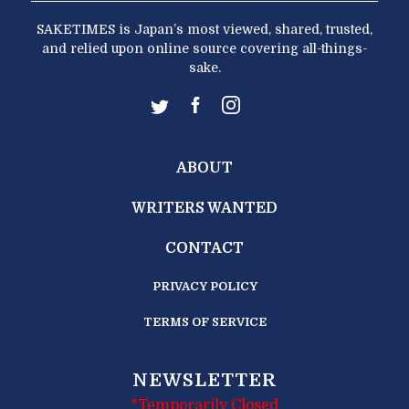
SAKETIMES is Japan’s most viewed, shared, trusted,
and relied upon online source covering all-things-
sake.
ABOUT
WRITERS WANTED
CONTACT
PRIVACY POLICY
TERMS OF SERVICE
NEWSLETTER
*Temporarily Closed