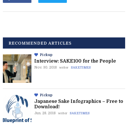
RECOMMENDED ARTICLES
Pickup
Interview: SAKE100 for the People
Nov. 30. 2018
writer
SAKETIMES
Pickup
Japanese Sake Infographics – Free to
Download!
Jun. 28. 2018
writer
SAKETIMES