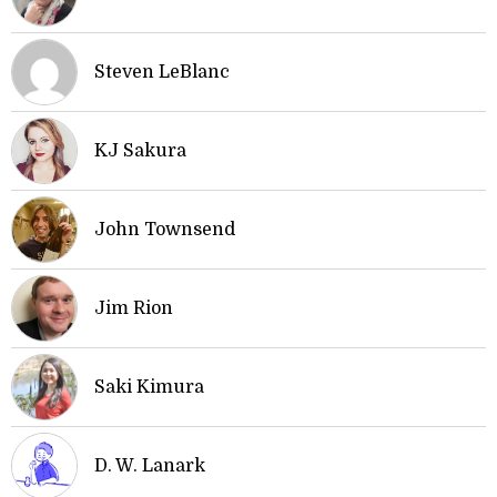
Steven LeBlanc
KJ Sakura
John Townsend
Jim Rion
Saki Kimura
D. W. Lanark