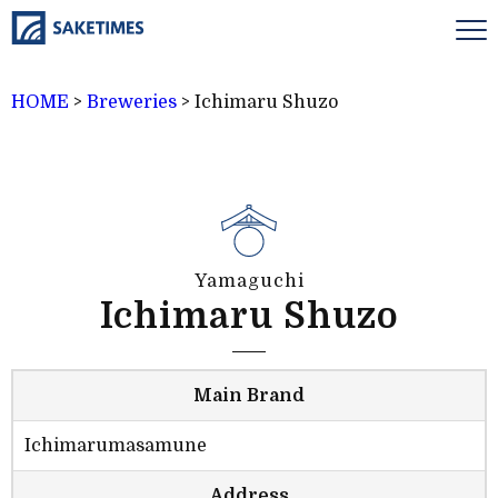
HOME
>
Breweries
>
Ichimaru Shuzo
Yamaguchi
Ichimaru Shuzo
Main Brand
Ichimarumasamune
Address