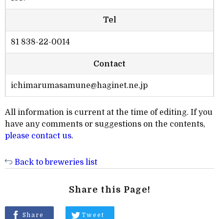
Tel
81 838-22-0014
Contact
ichimarumasamune@haginet.ne.jp
All information is current at the time of editing. If you
have any comments or suggestions on the contents,
please contact us
.
Back to breweries list
Share this Page!
Share
Tweet