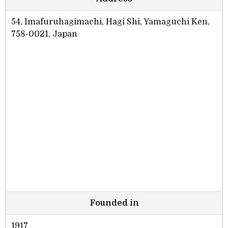
54, Imafuruhagimachi, Hagi Shi, Yamaguchi Ken,
758-0021, Japan
Founded in
1917