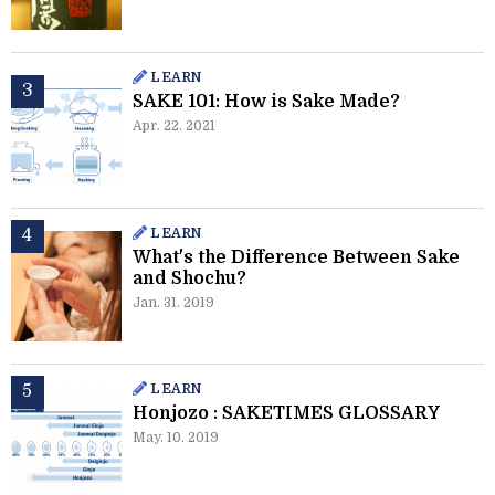
LEARN
SAKE 101: How is Sake Made?
Apr. 22. 2021
LEARN
What's the Difference Between Sake
and Shochu?
Jan. 31. 2019
LEARN
Honjozo : SAKETIMES GLOSSARY
May. 10. 2019