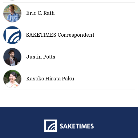
Eric C. Rath
SAKETIMES Correspondent
Justin Potts
Kayoko Hirata Paku