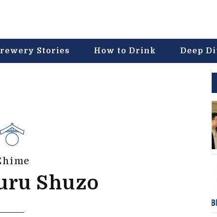
rewery Stories
How to Drink
Deep D
Ehime
uru Shuzo