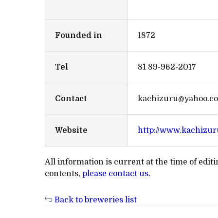
Founded in
1872
Tel
81 89-962-2017
Contact
kachizuru@yahoo.co
Website
http://www.kachizur
All information is current at the time of edi
contents,
please contact us
.
Back to breweries list