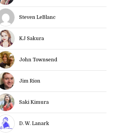
Steven LeBlanc
KJ Sakura
John Townsend
Jim Rion
Saki Kimura
D. W. Lanark