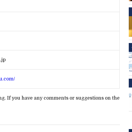
.jp
u.com/
ting. If you have any comments or suggestions on the