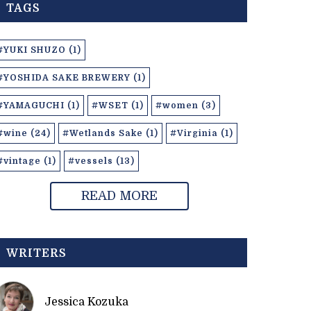
TAGS
#YUKI SHUZO (1)
#YOSHIDA SAKE BREWERY (1)
#YAMAGUCHI (1)
#WSET (1)
#women (3)
#wine (24)
#Wetlands Sake (1)
#Virginia (1)
#vintage (1)
#vessels (13)
READ MORE
WRITERS
Jessica Kozuka