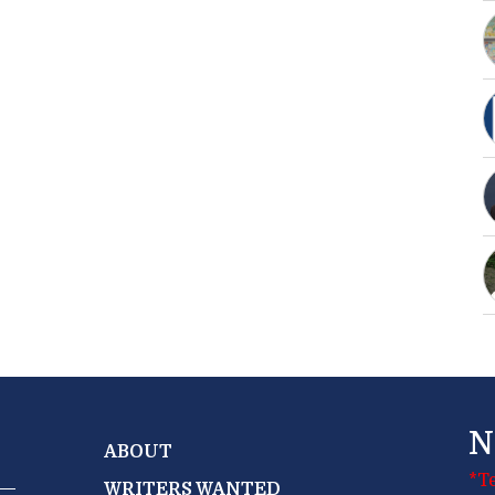
N
ABOUT
*T
WRITERS WANTED