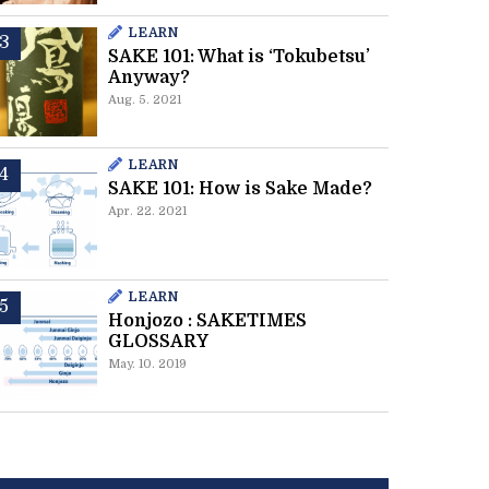
LEARN
SAKE 101: What is ‘Tokubetsu’
Anyway?
Aug. 5. 2021
LEARN
SAKE 101: How is Sake Made?
Apr. 22. 2021
LEARN
Honjozo : SAKETIMES
GLOSSARY
May. 10. 2019