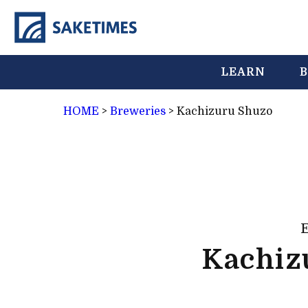
LEARN
B
HOME
>
Breweries
>
Kachizuru Shuzo
Kachiz