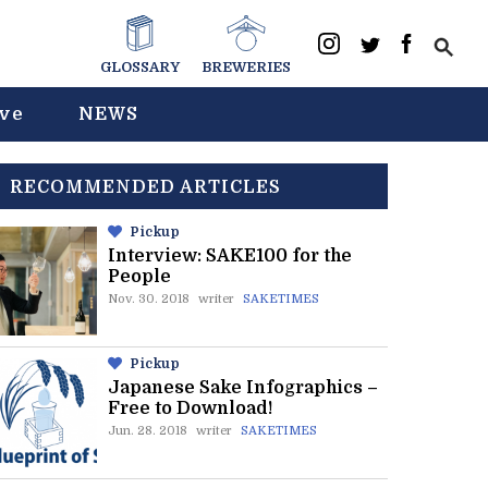
GLOSSARY
BREWERIES
ive
NEWS
RECOMMENDED ARTICLES
Pickup
Interview: SAKE100 for the
People
Nov. 30. 2018
writer
SAKETIMES
Pickup
Japanese Sake Infographics –
Free to Download!
Jun. 28. 2018
writer
SAKETIMES