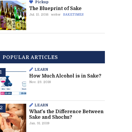
Pickup
The Blueprint of Sake
Jul. 15. 2016
writer
SAKETIMES
POPULAR ARTICLES
LEARN
How Much Alcohol is in Sake?
Nov. 23. 2018
LEARN
What's the Difference Between
Sake and Shochu?
Jan. 31. 2019