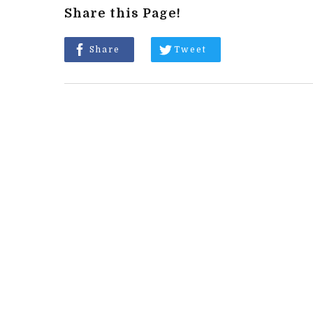
Share this Page!
Share
Tweet