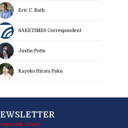
Eric C. Rath
SAKETIMES Correspondent
Justin Potts
Kayoko Hirata Paku
EWSLETTER
emporarily Closed