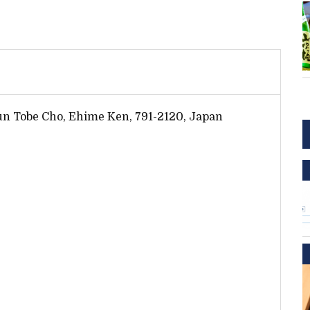
Gun Tobe Cho, Ehime Ken, 791-2120, Japan