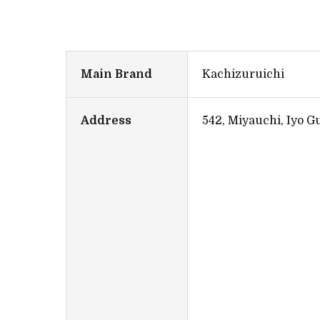
Main Brand
Kachizuruichi
Address
542, Miyauchi, Iyo 