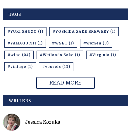
TAGS
#YUKI SHUZO (1)
#YOSHIDA SAKE BREWERY (1)
#YAMAGUCHI (1)
#WSET (1)
#women (3)
#wine (24)
#Wetlands Sake (1)
#Virginia (1)
#vintage (1)
#vessels (13)
READ MORE
WRITERS
Jessica Kozuka