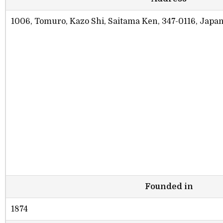
1006, Tomuro, Kazo Shi, Saitama Ken, 347-0116, Japa
Founded in
1874