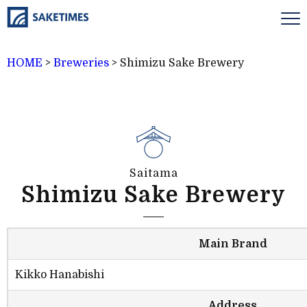
HOME
>
Breweries
>
Shimizu Sake Brewery
Saitama
Shimizu Sake Brewery
Main Brand
Kikko Hanabishi
Address