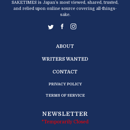
SAKETIMES is Japan’s most viewed, shared, trusted,
and relied upon online source covering all-things-
sake.
ABOUT
WRITERS WANTED
CONTACT
PRIVACY POLICY
TERMS OF SERVICE
NEWSLETTER
*Temporarily Closed