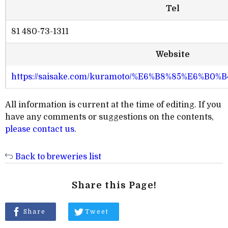
Tel
81 480-73-1311
Website
https://saisake.com/kuramoto/%E6%B8%85%E6%B0
All information is current at the time of editing. If you
have any comments or suggestions on the contents,
please contact us
.
Back to breweries list
Share this Page!
Share
Tweet