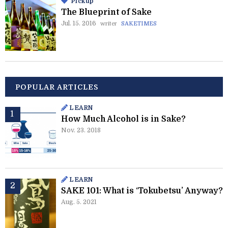
Pickup
The Blueprint of Sake
Jul. 15. 2016
writer
SAKETIMES
POPULAR ARTICLES
LEARN
How Much Alcohol is in Sake?
Nov. 23. 2018
LEARN
SAKE 101: What is ‘Tokubetsu’ Anyway?
Aug. 5. 2021