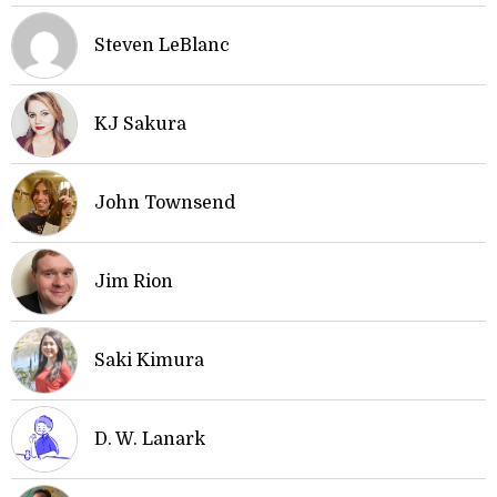
Steven LeBlanc
KJ Sakura
John Townsend
Jim Rion
Saki Kimura
D. W. Lanark