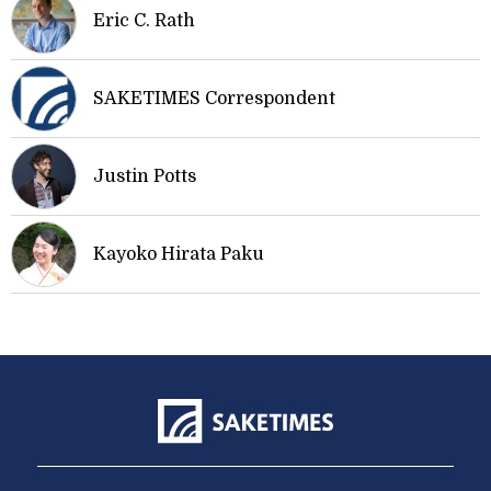
Eric C. Rath
SAKETIMES Correspondent
Justin Potts
Kayoko Hirata Paku