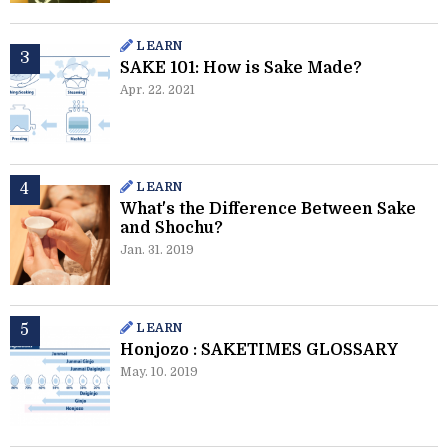
LEARN
SAKE 101: How is Sake Made?
Apr. 22. 2021
LEARN
What's the Difference Between Sake
and Shochu?
Jan. 31. 2019
LEARN
Honjozo : SAKETIMES GLOSSARY
May. 10. 2019