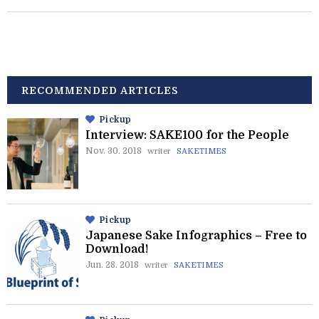
RECOMMENDED ARTICLES
Pickup
Interview: SAKE100 for the People
Nov. 30. 2018
writer
SAKETIMES
Pickup
Japanese Sake Infographics – Free to
Download!
Jun. 28. 2018
writer
SAKETIMES