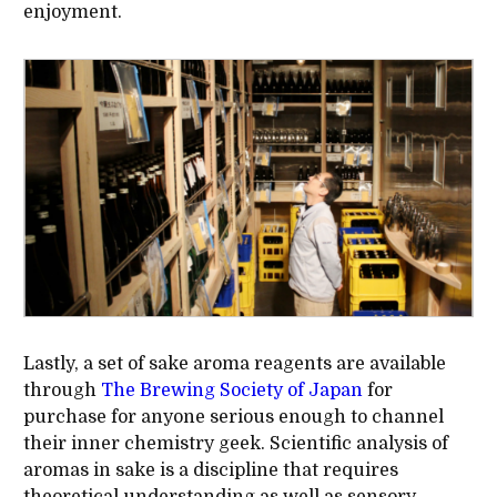
enjoyment.
Lastly, a set of sake aroma reagents are available
through
The Brewing Society of Japan
for
purchase for anyone serious enough to channel
their inner chemistry geek. Scientific analysis of
aromas in sake is a discipline that requires
theoretical understanding as well as sensory