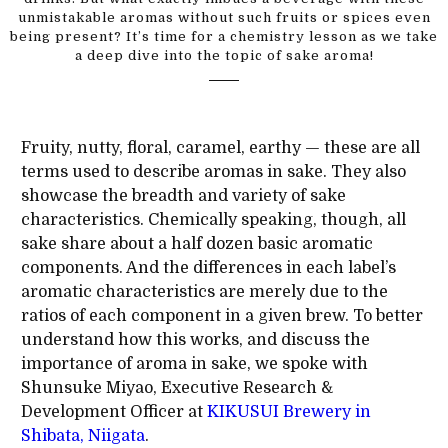
unmistakable aromas without such fruits or spices even
being present? It’s time for a chemistry lesson as we take
a deep dive into the topic of sake aroma!
Fruity, nutty, floral, caramel, earthy — these are all
terms used to describe aromas in sake. They also
showcase the breadth and variety of sake
characteristics. Chemically speaking, though, all
sake share about a half dozen basic aromatic
components. And the differences in each label’s
aromatic characteristics are merely due to the
ratios of each component in a given brew. To better
understand how this works, and discuss the
importance of aroma in sake, we spoke with
Shunsuke Miyao, Executive Research &
Development Officer at
KIKUSUI Brewery in
Shibata, Niigata
.