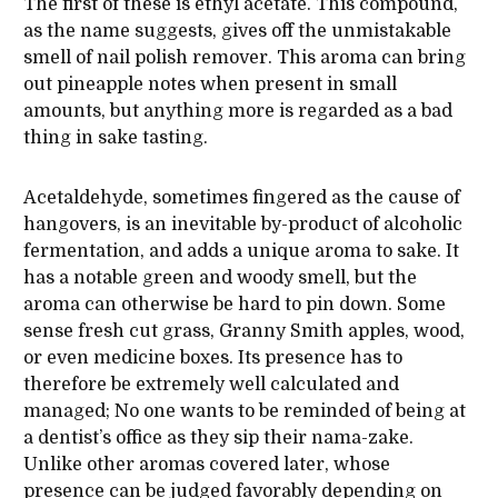
The first of these is ethyl acetate. This compound,
as the name suggests, gives off the unmistakable
smell of nail polish remover. This aroma can bring
out pineapple notes when present in small
amounts, but anything more is regarded as a bad
thing in sake tasting.
Acetaldehyde, sometimes fingered as the cause of
hangovers, is an inevitable by-product of alcoholic
fermentation, and adds a unique aroma to sake. It
has a notable green and woody smell, but the
aroma can otherwise be hard to pin down. Some
sense fresh cut grass, Granny Smith apples, wood,
or even medicine boxes. Its presence has to
therefore be extremely well calculated and
managed; No one wants to be reminded of being at
a dentist’s office as they sip their nama-zake.
Unlike other aromas covered later, whose
presence can be judged favorably depending on