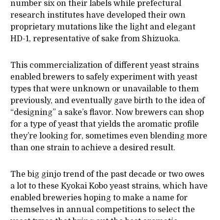
number six on their labels while prefectural
research institutes have developed their own
proprietary mutations like the light and elegant
HD-1, representative of sake from Shizuoka.
This commercialization of different yeast strains
enabled brewers to safely experiment with yeast
types that were unknown or unavailable to them
previously, and eventually gave birth to the idea of
“designing” a sake’s flavor. Now brewers can shop
for a type of yeast that yields the aromatic profile
they’re looking for, sometimes even blending more
than one strain to achieve a desired result.
The big ginjo trend of the past decade or two owes
a lot to these Kyokai Kobo yeast strains, which have
enabled breweries hoping to make a name for
themselves in annual competitions to select the