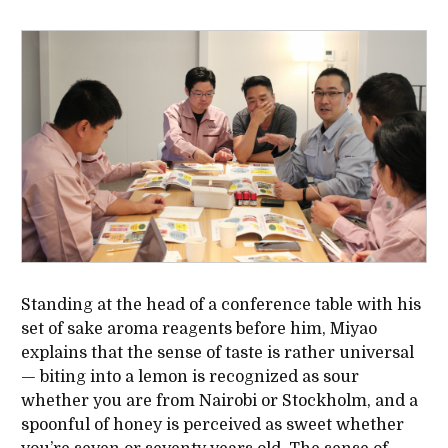
Standing at the head of a conference table with his
set of sake aroma reagents before him, Miyao
explains that the sense of taste is rather universal
— biting into a lemon is recognized as sour
whether you are from Nairobi or Stockholm, and a
spoonful of honey is perceived as sweet whether