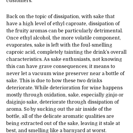
customers.
Back on the topic of dissipation, with sake that
have a high level of ethyl caproate, dissipation of
the fruity aromas can be particularly detrimental.
Once ethyl alcohol, the more volatile component,
evaporates, sake is left with the foul-smelling
caproic acid, completely tainting the drink’s overall
characteristics. As sake enthusiasts, not knowing
this can have grave consequences; it means to
never let a vacuum wine preserver near a bottle of
sake. This is due to how these two drinks
deteriorate. While deterioration for wine happens
mostly through oxidation, sake, especially ginjo or
daiginjo sake, deteriorate through dissipation of
aroma. So by sucking out the air inside of the
bottle, all of the delicate aromatic qualities are
being extracted out of the sake, leaving it stale at
best, and smelling like a barnyard at worst.