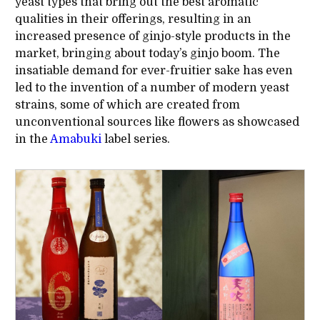
yeast types that bring out the best aromatic
qualities in their offerings, resulting in an
increased presence of ginjo-style products in the
market, bringing about today’s ginjo boom. The
insatiable demand for ever-fruitier sake has even
led to the invention of a number of modern yeast
strains, some of which are created from
unconventional sources like flowers as showcased
in the
Amabuki
label series.