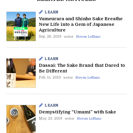
LEARN
Yumeurara and Shinho Sake Breathe
New Life into a Gem of Japanese
Agriculture
Sep. 26. 2019
writer
Steven LeBlanc
LEARN
Dassai: The Sake Brand that Dared to
Be Different
Feb. 15. 2019
writer
Steven LeBlanc
LEARN
Demystifying “Umami” with Sake
May. 23. 2019
writer
Steven LeBlanc