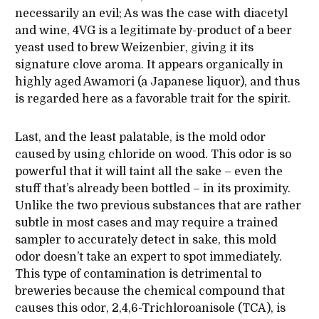
necessarily an evil; As was the case with diacetyl
and wine, 4VG is a legitimate by-product of a beer
yeast used to brew Weizenbier, giving it its
signature clove aroma. It appears organically in
highly aged Awamori (a Japanese liquor), and thus
is regarded here as a favorable trait for the spirit.
Last, and the least palatable, is the mold odor
caused by using chloride on wood. This odor is so
powerful that it will taint all the sake – even the
stuff that’s already been bottled – in its proximity.
Unlike the two previous substances that are rather
subtle in most cases and may require a trained
sampler to accurately detect in sake, this mold
odor doesn’t take an expert to spot immediately.
This type of contamination is detrimental to
breweries because the chemical compound that
causes this odor, 2,4,6-Trichloroanisole (TCA), is