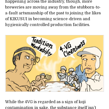
happening across the industry, though, more
breweries are moving away from the stubborn-to-
a-fault artsmanship of the past to joining the likes
of KIKUSUI in becoming science-driven and
hygienically controlled production facilities.
While the 4VG is regarded as a sign of koji
contamination in sake, the substance itself isn’t