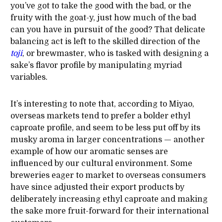
you’ve got to take the good with the bad, or the
fruity with the goat-y, just how much of the bad
can you have in pursuit of the good? That delicate
balancing act is left to the skilled direction of the
toji
, or brewmaster, who is tasked with designing a
sake’s flavor profile by manipulating myriad
variables.
It’s interesting to note that, according to Miyao,
overseas markets tend to prefer a bolder ethyl
caproate profile, and seem to be less put off by its
musky aroma in larger concentrations — another
example of how our aromatic senses are
influenced by our cultural environment. Some
breweries eager to market to overseas consumers
have since adjusted their export products by
deliberately increasing ethyl caproate and making
the sake more fruit-forward for their international