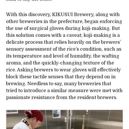
With this discovery, KIKUSUI Brewery, along with
other breweries in the prefecture, began enforcing
the use of surgical gloves during koji-making. But
this solution comes with a caveat; koji-making is a
delicate process that relies heavily on the brewers’
sensory assessment of the rice’s condition, such as
its temperature and level of humidity, the wafting
aroma, and the quickly-changing texture of the
rice. Asking brewers to wear gloves will effectively
block these tactile senses that they depend on in
brewing. Needless to say, many breweries that
tried to introduce a similar measure were met with
passionate resistance from the resident brewers.