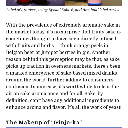
Label of Aramasa, using Kyokai Kobo 6, and Amabuki label series
With the prevalence of extremely aromatic sake in
the market today, it’s no surprise that fruity sake is
sometimes thought to have been directly infused
with fruits and herbs — think orange peels in
Belgian beer or juniper berries in gin. Another
reason behind this perception may be that, as sake
picks up traction in overseas markets, there’s been
a marked emergence of sake-based mixed drinks
around the world, further adding to consumers’
confusion. In any case, it’s worthwhile to clear the
air on sake aroma once and for all. Sake, by
definition, can’t have any additional ingredients to
enhance aroma and flavor. It’s all the work of yeast!
The Makeup of “Ginjo-ka”