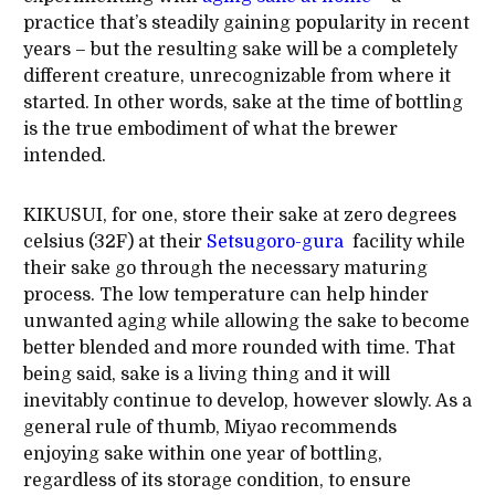
practice that’s steadily gaining popularity in recent
years – but the resulting sake will be a completely
different creature, unrecognizable from where it
started. In other words, sake at the time of bottling
is the true embodiment of what the brewer
intended.
KIKUSUI, for one, store their sake at zero degrees
celsius (32F) at their
Setsugoro-gura
facility while
their sake go through the necessary maturing
process. The low temperature can help hinder
unwanted aging while allowing the sake to become
better blended and more rounded with time. That
being said, sake is a living thing and it will
inevitably continue to develop, however slowly. As a
general rule of thumb, Miyao recommends
enjoying sake within one year of bottling,
regardless of its storage condition, to ensure