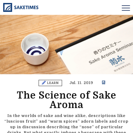
Jul. 11. 2019
LEARN
The Science of Sake
Aroma
In the worlds of sake and wine alike, descriptions like
“luscious fruit” and “warm spices” adorn labels and crop
up in discussion describing the “nose” of particular
drinks. But what exactly imbues a beverage with these