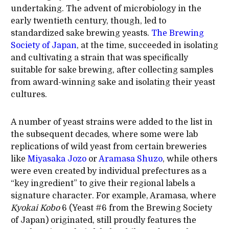
undertaking. The advent of microbiology in the
early twentieth century, though, led to
standardized sake brewing yeasts.
The Brewing
Society of Japan
, at the time, succeeded in isolating
and cultivating a strain that was specifically
suitable for sake brewing, after collecting samples
from award-winning sake and isolating their yeast
cultures.
A number of yeast strains were added to the list in
the subsequent decades, where some were lab
replications of wild yeast from certain breweries
like
Miyasaka Jozo
or
Aramasa Shuzo
, while others
were even created by individual prefectures as a
“key ingredient” to give their regional labels a
signature character. For example, Aramasa, where
Kyokai
Kobo
6 (Yeast #6 from the Brewing Society
of Japan) originated, still proudly features the