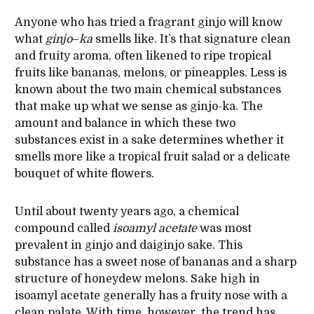
Anyone who has tried a fragrant ginjo will know
what
ginjo
–
ka
smells like. It’s that signature clean
and fruity aroma, often likened to ripe tropical
fruits like bananas, melons, or pineapples. Less is
known about the two main chemical substances
that make up what we sense as ginjo-ka. The
amount and balance in which these two
substances exist in a sake determines whether it
smells more like a tropical fruit salad or a delicate
bouquet of white flowers.
Until about twenty years ago, a chemical
compound called
isoamyl
acetate
was most
prevalent in ginjo and daiginjo sake. This
substance has a sweet nose of bananas and a sharp
structure of honeydew melons. Sake high in
isoamyl acetate generally has a fruity nose with a
clean palate. With time, however, the trend has