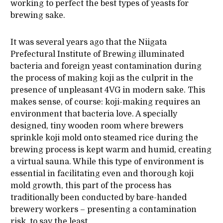
working to perfect the best types of yeasts for
brewing sake.
It was several years ago that the Niigata
Prefectural Institute of Brewing illuminated
bacteria and foreign yeast contamination during
the process of making koji as the culprit in the
presence of unpleasant 4VG in modern sake. This
makes sense, of course: koji-making requires an
environment that bacteria love. A specially
designed, tiny wooden room where brewers
sprinkle koji mold onto steamed rice during the
brewing process is kept warm and humid, creating
a virtual sauna. While this type of environment is
essential in facilitating even and thorough koji
mold growth, this part of the process has
traditionally been conducted by bare-handed
brewery workers – presenting a contamination
risk, to say the least.