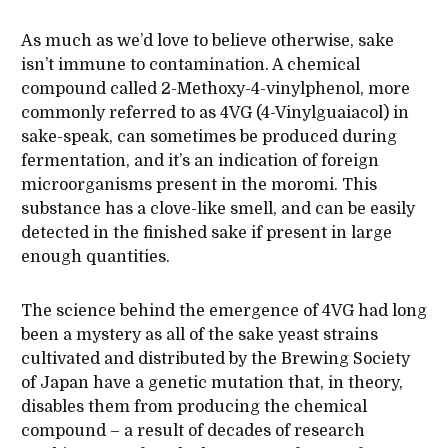
As much as we’d love to believe otherwise, sake
isn’t immune to contamination. A chemical
compound called 2-Methoxy-4-vinylphenol, more
commonly referred to as 4VG (4-Vinylguaiacol) in
sake-speak, can sometimes be produced during
fermentation, and it’s an indication of foreign
microorganisms present in the moromi. This
substance has a clove-like smell, and can be easily
detected in the finished sake if present in large
enough quantities.
The science behind the emergence of 4VG had long
been a mystery as all of the sake yeast strains
cultivated and distributed by the Brewing Society
of Japan have a genetic mutation that, in theory,
disables them from producing the chemical
compound – a result of decades of research