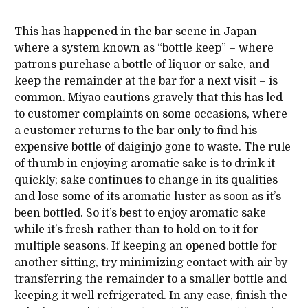
This has happened in the bar scene in Japan
where a system known as “bottle keep” – where
patrons purchase a bottle of liquor or sake, and
keep the remainder at the bar for a next visit – is
common. Miyao cautions gravely that this has led
to customer complaints on some occasions, where
a customer returns to the bar only to find his
expensive bottle of daiginjo gone to waste. The rule
of thumb in enjoying aromatic sake is to drink it
quickly; sake continues to change in its qualities
and lose some of its aromatic luster as soon as it’s
been bottled. So it’s best to enjoy aromatic sake
while it’s fresh rather than to hold on to it for
multiple seasons. If keeping an opened bottle for
another sitting, try minimizing contact with air by
transferring the remainder to a smaller bottle and
keeping it well refrigerated. In any case, finish the