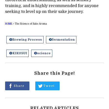
training, and is highly recommended for anyone
seeking to level up on their sake journey.
HOME
>
The Science of Sake Aroma
Brewing Process
fermentation
KIKUSUI
science
Share this Page!
Share
Tweet
RELATED ARTICLES