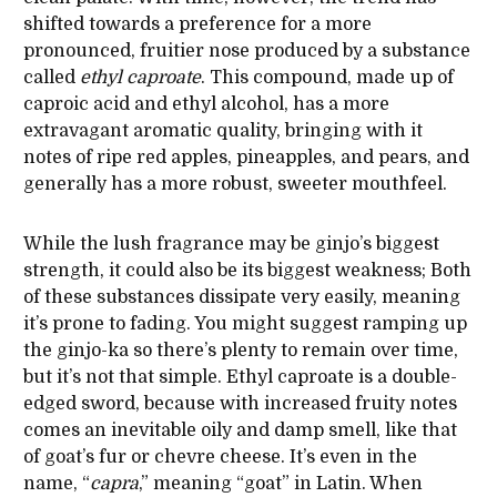
shifted towards a preference for a more
pronounced, fruitier nose produced by a substance
called
ethyl
caproate
. This compound, made up of
caproic acid and ethyl alcohol, has a more
extravagant aromatic quality, bringing with it
notes of ripe red apples, pineapples, and pears, and
generally has a more robust, sweeter mouthfeel.
While the lush fragrance may be ginjo’s biggest
strength, it could also be its biggest weakness; Both
of these substances dissipate very easily, meaning
it’s prone to fading. You might suggest ramping up
the ginjo-ka so there’s plenty to remain over time,
but it’s not that simple. Ethyl caproate is a double-
edged sword, because with increased fruity notes
comes an inevitable oily and damp smell, like that
of goat’s fur or chevre cheese. It’s even in the
name, “
capra
,” meaning “goat” in Latin. When