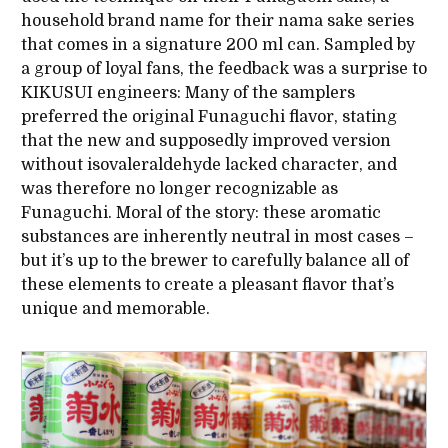
household brand name for their nama sake series
that comes in a signature 200 ml can. Sampled by
a group of loyal fans, the feedback was a surprise to
KIKUSUI engineers: Many of the samplers
preferred the original Funaguchi flavor, stating
that the new and supposedly improved version
without isovaleraldehyde lacked character, and
was therefore no longer recognizable as
Funaguchi. Moral of the story: these aromatic
substances are inherently neutral in most cases –
but it’s up to the brewer to carefully balance all of
these elements to create a pleasant flavor that’s
unique and memorable.