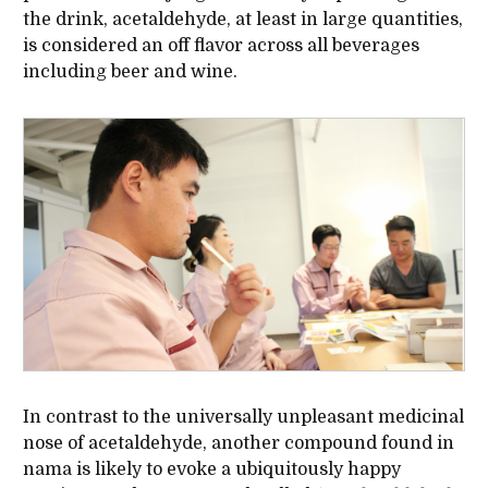
the drink, acetaldehyde, at least in large quantities,
is considered an off flavor across all beverages
including beer and wine.
In contrast to the universally unpleasant medicinal
nose of acetaldehyde, another compound found in
nama is likely to evoke a ubiquitously happy