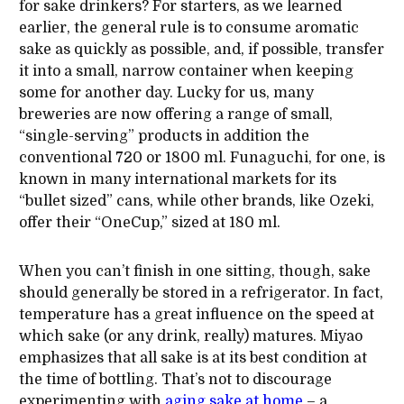
for sake drinkers? For starters, as we learned
earlier, the general rule is to consume aromatic
sake as quickly as possible, and, if possible, transfer
it into a small, narrow container when keeping
some for another day. Lucky for us, many
breweries are now offering a range of small,
“single-serving” products in addition the
conventional 720 or 1800 ml. Funaguchi, for one, is
known in many international markets for its
“bullet sized” cans, while other brands, like Ozeki,
offer their “OneCup,” sized at 180 ml.
When you can’t finish in one sitting, though, sake
should generally be stored in a refrigerator. In fact,
temperature has a great influence on the speed at
which sake (or any drink, really) matures. Miyao
emphasizes that all sake is at its best condition at
the time of bottling. That’s not to discourage
experimenting with
aging sake at home
– a