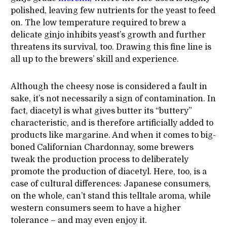
polished, leaving few nutrients for the yeast to feed
on. The low temperature required to brew a
delicate ginjo inhibits yeast’s growth and further
threatens its survival, too. Drawing this fine line is
all up to the brewers’ skill and experience.
Although the cheesy nose is considered a fault in
sake, it’s not necessarily a sign of contamination. In
fact, diacetyl is what gives butter its “buttery”
characteristic, and is therefore artificially added to
products like margarine. And when it comes to big-
boned Californian Chardonnay, some brewers
tweak the production process to deliberately
promote the production of diacetyl. Here, too, is a
case of cultural differences: Japanese consumers,
on the whole, can’t stand this telltale aroma, while
western consumers seem to have a higher
tolerance – and may even enjoy it.