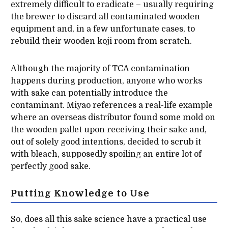
extremely difficult to eradicate – usually requiring
the brewer to discard all contaminated wooden
equipment and, in a few unfortunate cases, to
rebuild their wooden koji room from scratch.
Although the majority of TCA contamination
happens during production, anyone who works
with sake can potentially introduce the
contaminant. Miyao references a real-life example
where an overseas distributor found some mold on
the wooden pallet upon receiving their sake and,
out of solely good intentions, decided to scrub it
with bleach, supposedly spoiling an entire lot of
perfectly good sake.
Putting Knowledge to Use
So, does all this sake science have a practical use