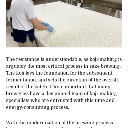
The resistance is understandable, as koji-making is
arguably the most critical process in sake brewing.
The koji lays the foundation for the subsequent
fermentation, and sets the direction of the overall
result of the batch. It’s so important that many
breweries have a designated team of koji-making
specialists who are entrusted with this time and
energy-consuming process.
With the modernization of the brewing process