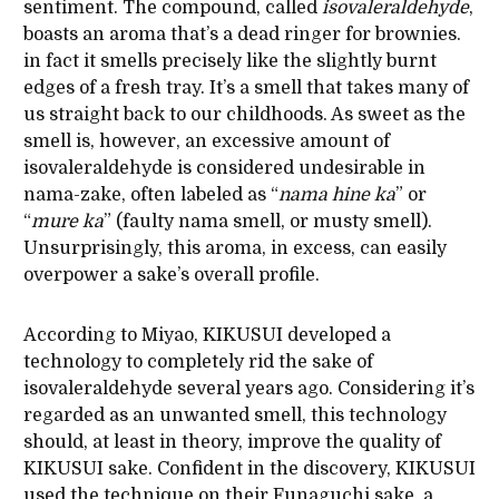
sentiment. The compound, called
isovaleraldehyde
,
boasts an aroma that’s a dead ringer for brownies.
in fact it smells precisely like the slightly burnt
edges of a fresh tray. It’s a smell that takes many of
us straight back to our childhoods. As sweet as the
smell is, however, an excessive amount of
isovaleraldehyde is considered undesirable in
nama-zake, often labeled as “
nama
hine
ka
” or
“
mure
ka
” (faulty nama smell, or musty smell).
Unsurprisingly, this aroma, in excess, can easily
overpower a sake’s overall profile.
According to Miyao, KIKUSUI developed a
technology to completely rid the sake of
isovaleraldehyde several years ago. Considering it’s
regarded as an unwanted smell, this technology
should, at least in theory, improve the quality of
KIKUSUI sake. Confident in the discovery, KIKUSUI
used the technique on their Funaguchi sake, a