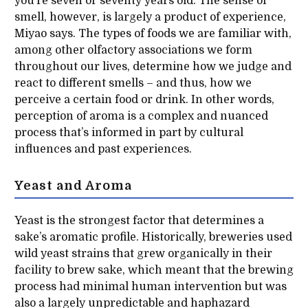
you’re seven or seventy years old. The sense of
smell, however, is largely a product of experience,
Miyao says. The types of foods we are familiar with,
among other olfactory associations we form
throughout our lives, determine how we judge and
react to different smells – and thus, how we
perceive a certain food or drink. In other words,
perception of aroma is a complex and nuanced
process that’s informed in part by cultural
influences and past experiences.
Yeast and Aroma
Yeast is the strongest factor that determines a
sake’s aromatic profile. Historically, breweries used
wild yeast strains that grew organically in their
facility to brew sake, which meant that the brewing
process had minimal human intervention but was
also a largely unpredictable and haphazard