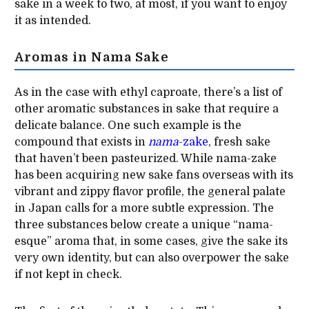
sake in a week to two, at most, if you want to enjoy
it as intended.
Aromas in Nama Sake
As in the case with ethyl caproate, there’s a list of
other aromatic substances in sake that require a
delicate balance. One such example is the
compound that exists in
nama
-zake
, fresh sake
that haven’t been pasteurized. While nama-zake
has been acquiring new sake fans overseas with its
vibrant and zippy flavor profile, the general palate
in Japan calls for a more subtle expression. The
three substances below create a unique “nama-
esque” aroma that, in some cases, give the sake its
very own identity, but can also overpower the sake
if not kept in check.