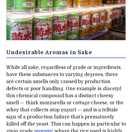
Undesirable Aromas in Sake
While all sake, regardless of grade or ingredients,
have these substances to varying degrees, there
are certain smells only caused by production
defects or poor handling. One example is
diacetyl
;
this chemical compound has a distinct cheesy
smell — think mozzarella or cottage cheese, or the
whey that collects atop yogurt — and is a telltale
sign of a production failure that’s prematurely
killed off the yeast. This can happen in particular to
ginjo grade
moromi
,
where the rice used is highly